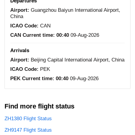
Departures
Airport:
Guangzhou Baiyun International Airport,
China
ICAO Code:
CAN
CAN Current time:
00:40
09-Aug-2026
Arrivals
Airport:
Beijing Capital International Airport, China
ICAO Code:
PEK
PEK Current time:
00:40
09-Aug-2026
Find more flight status
ZH1380 Flight Status
ZH9147 Flight Status