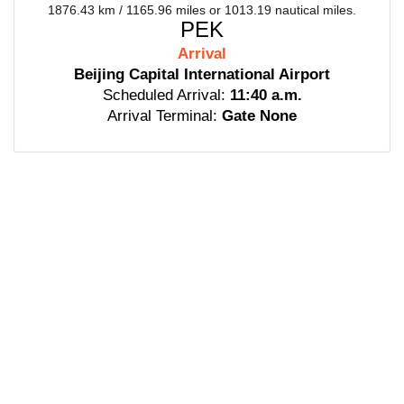
1876.43 km / 1165.96 miles or 1013.19 nautical miles.
PEK
Arrival
Beijing Capital International Airport
Scheduled Arrival:
11:40 a.m.
Arrival Terminal:
Gate None