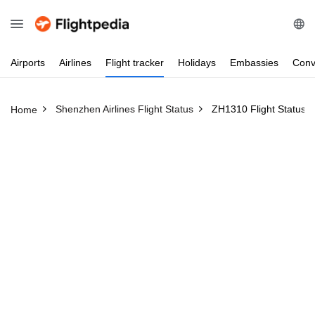
Airports
Airlines
Flight
tracker
Holidays
Embassies
Conv
Shenzhen Airlines Flight Status
ZH1310 Flight Status
Home