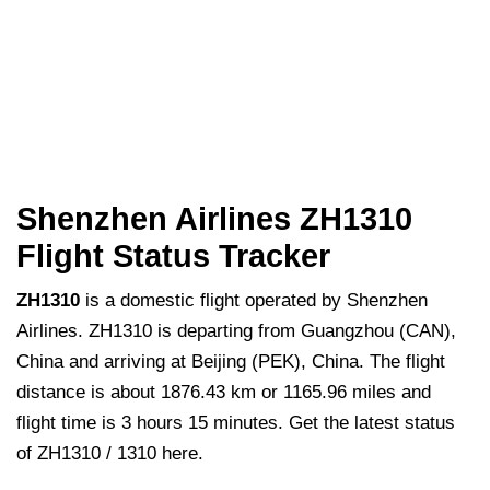
Shenzhen Airlines ZH1310
Flight Status Tracker
ZH1310
is a domestic flight operated by Shenzhen
Airlines. ZH1310 is departing from Guangzhou (CAN),
China and arriving at Beijing (PEK), China. The flight
distance is about 1876.43 km or 1165.96 miles and
flight time is 3 hours 15 minutes. Get the latest status
of ZH1310 / 1310 here.