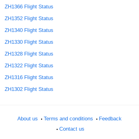
ZH1366 Flight Status
ZH1352 Flight Status
ZH1340 Flight Status
ZH1330 Flight Status
ZH1328 Flight Status
ZH1322 Flight Status
ZH1316 Flight Status
ZH1302 Flight Status
About us
Terms and conditions
Feedback
Contact us