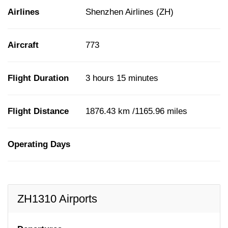
Airlines
Shenzhen Airlines (ZH)
Aircraft
773
Flight Duration
3 hours 15 minutes
Flight Distance
1876.43 km /1165.96 miles
Operating Days
ZH1310 Airports