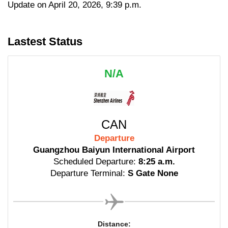
Update on April 20, 2026, 9:39 p.m.
Lastest Status
N/A
CAN
Departure
Guangzhou Baiyun International Airport
Scheduled Departure:
8:25 a.m.
Departure Terminal:
S Gate None
Distance: