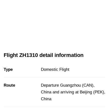
Flight ZH1310 detail information
Type
Domestic Flight
Route
Departure Guangzhou (CAN),
China and arriving at Beijing (PEK),
China