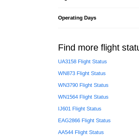
Operating Days
Find more flight stat
UA3158 Flight Status
WN873 Flight Status
WN3790 Flight Status
WN1564 Flight Status
IJ601 Flight Status
EAG2866 Flight Status
AA544 Flight Status