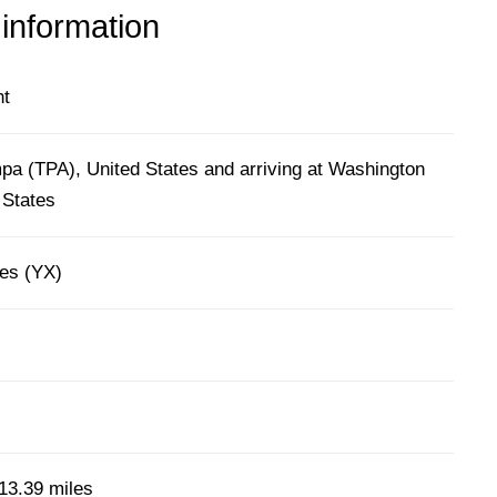
 information
ht
pa (TPA), United States and arriving at Washington
 States
nes (YX)
13.39 miles