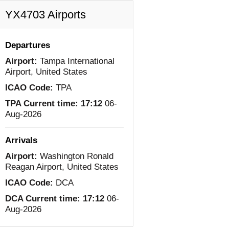
YX4703 Airports
Departures
Airport:
Tampa International
Airport, United States
ICAO Code:
TPA
TPA Current time:
17:12
06-
Aug-2026
Arrivals
Airport:
Washington Ronald
Reagan Airport, United States
ICAO Code:
DCA
DCA Current time:
17:12
06-
Aug-2026