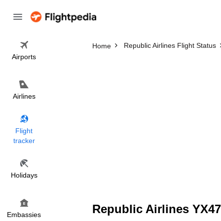
Republic Airlines Flight Status
Home
Airports
Airlines
Flight
tracker
Holidays
Republic Airlines YX47
Embassies