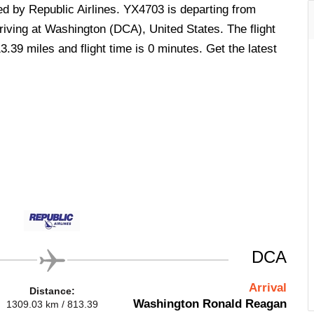
ed by Republic Airlines. YX4703 is departing from
iving at Washington (DCA), United States. The flight
.39 miles and flight time is 0 minutes. Get the latest
DCA
Arrival
Distance:
Washington Ronald Reagan
1309.03 km / 813.39