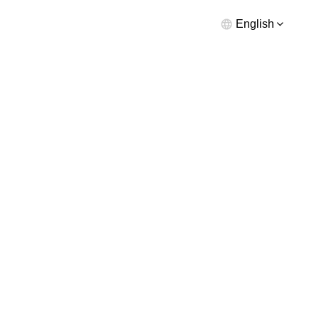
English