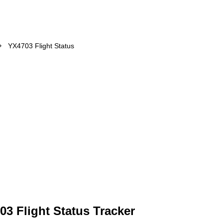
YX4703 Flight Status
03 Flight Status Tracker