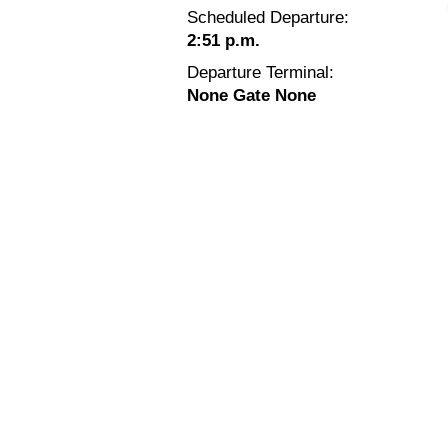
Scheduled Departure:
2:51 p.m.
Departure Terminal:
None Gate None