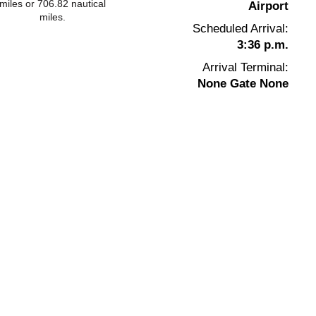
miles or 706.82 nautical
Airport
miles.
Scheduled Arrival:
3:36 p.m.
Arrival Terminal:
None Gate None