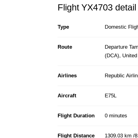
Flight YX4703 detail
Type
Domestic Flig
Route
Departure Tam
(DCA), United
Airlines
Republic Airli
Aircraft
E75L
Flight Duration
0 minutes
Flight Distance
1309.03 km /8