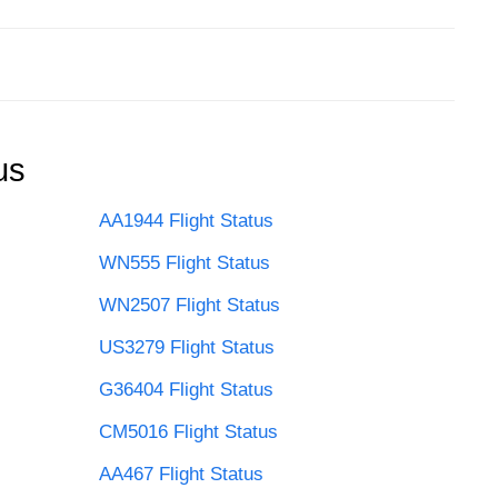
us
AA1944 Flight Status
WN555 Flight Status
WN2507 Flight Status
US3279 Flight Status
G36404 Flight Status
CM5016 Flight Status
AA467 Flight Status