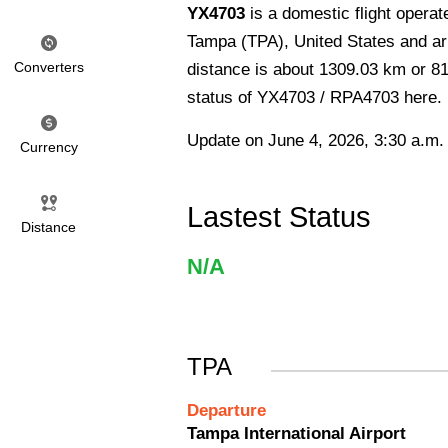
YX4703
is a domestic flight operat
Tampa (TPA), United States and arr
Converters
distance is about 1309.03 km or 813
status of YX4703 / RPA4703 here.
Update on June 4, 2026, 3:30 a.m.
Currency
Lastest Status
Distance
N/A
TPA
Departure
Tampa International Airport