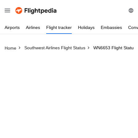
Airports
Airlines
Flight
tracker
Holidays
Embassies
Conv
Southwest Airlines Flight Status
WN6653 Flight Status
Home