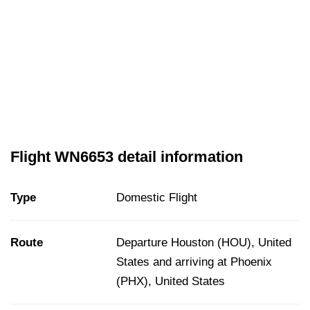
Flight WN6653 detail information
Type
Domestic Flight
Route
Departure Houston (HOU), United
States and arriving at Phoenix
(PHX), United States