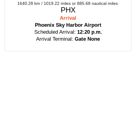
1640.28 km / 1019.22 miles or 885.68 nautical miles.
PHX
Arrival
Phoenix Sky Harbor Airport
Scheduled Arrival:
12:20 p.m.
Arrival Terminal:
Gate None