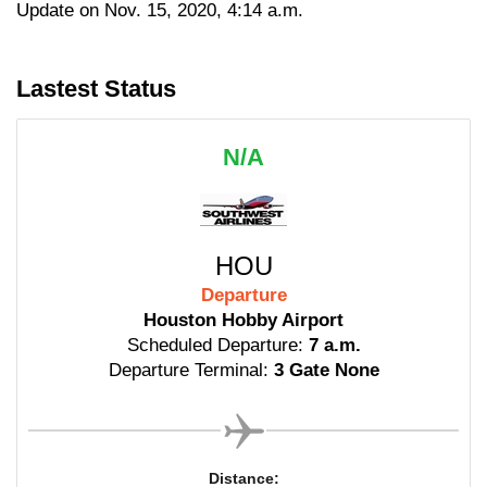
Update on Nov. 15, 2020, 4:14 a.m.
Lastest Status
N/A
HOU
Departure
Houston Hobby Airport
Scheduled Departure:
7 a.m.
Departure Terminal:
3 Gate None
Distance: