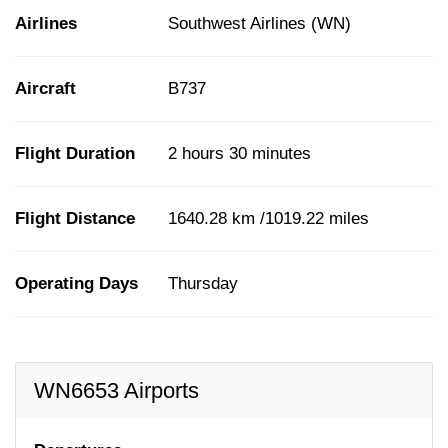
Airlines
Southwest Airlines (WN)
Aircraft
B737
Flight Duration
2 hours 30 minutes
Flight Distance
1640.28 km /1019.22 miles
Operating Days
Thursday
WN6653 Airports