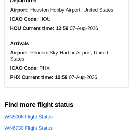
Departures
Airport:
Houston Hobby Airport, United States
ICAO Code:
HOU
HOU Current time:
12:59
07-Aug-2026
Arrivals
Airport:
Phoenix Sky Harbor Airport, United
States
ICAO Code:
PHX
PHX Current time:
10:59
07-Aug-2026
Find more flight status
WN5006 Flight Status
WN6730 Flight Status