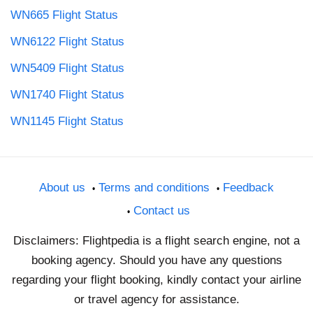
WN665 Flight Status
WN6122 Flight Status
WN5409 Flight Status
WN1740 Flight Status
WN1145 Flight Status
About us
Terms and conditions
Feedback
Contact us
Disclaimers: Flightpedia is a flight search engine, not a
booking agency. Should you have any questions
regarding your flight booking, kindly contact your airline
or travel agency for assistance.