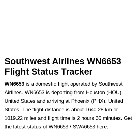
Southwest Airlines WN6653
Flight Status Tracker
WN6653
is a domestic flight operated by Southwest
Airlines. WN6653 is departing from Houston (HOU),
United States and arriving at Phoenix (PHX), United
States. The flight distance is about 1640.28 km or
1019.22 miles and flight time is 2 hours 30 minutes. Get
the latest status of WN6653 / SWA6653 here.