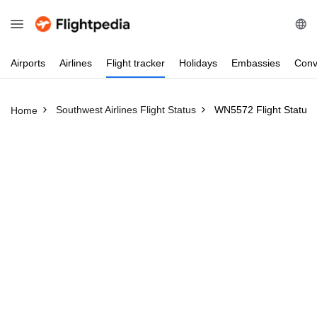
Airports
Airlines
Flight
tracker
Holidays
Embassies
Conv
Southwest Airlines Flight Status
WN5572 Flight Status
Home