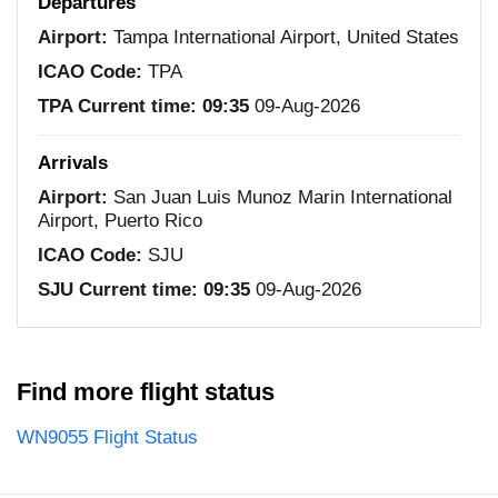
Departures
Airport:
Tampa International Airport, United States
ICAO Code:
TPA
TPA Current time:
09:35
09-Aug-2026
Arrivals
Airport:
San Juan Luis Munoz Marin International
Airport, Puerto Rico
ICAO Code:
SJU
SJU Current time:
09:35
09-Aug-2026
Find more flight status
WN9055 Flight Status