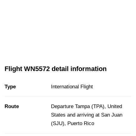
Flight WN5572 detail information
Type
International Flight
Route
Departure Tampa (TPA), United
States and arriving at San Juan
(SJU), Puerto Rico