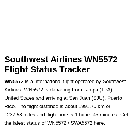
Southwest Airlines WN5572
Flight Status Tracker
WN5572
is a international flight operated by Southwest
Airlines. WN5572 is departing from Tampa (TPA),
United States and arriving at San Juan (SJU), Puerto
Rico. The flight distance is about 1991.70 km or
1237.58 miles and flight time is 1 hours 45 minutes. Get
the latest status of WN5572 / SWA5572 here.