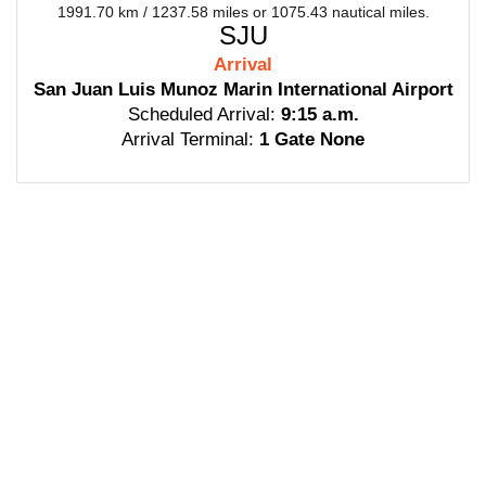
1991.70 km / 1237.58 miles or 1075.43 nautical miles.
SJU
Arrival
San Juan Luis Munoz Marin International Airport
Scheduled Arrival:
9:15 a.m.
Arrival Terminal:
1 Gate None