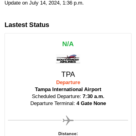
Update on July 14, 2024, 1:36 p.m.
Lastest Status
N/A
TPA
Departure
Tampa International Airport
Scheduled Departure:
7:30 a.m.
Departure Terminal:
4 Gate None
Distance: