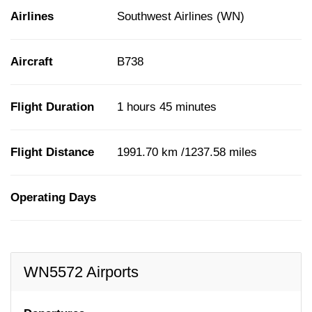
Airlines
Southwest Airlines (WN)
Aircraft
B738
Flight Duration
1 hours 45 minutes
Flight Distance
1991.70 km /1237.58 miles
Operating Days
WN5572 Airports