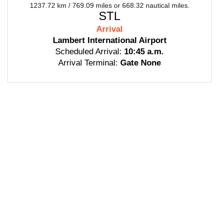
1237.72 km / 769.09 miles or 668.32 nautical miles.
STL
Arrival
Lambert International Airport
Scheduled Arrival:
10:45 a.m.
Arrival Terminal:
Gate None