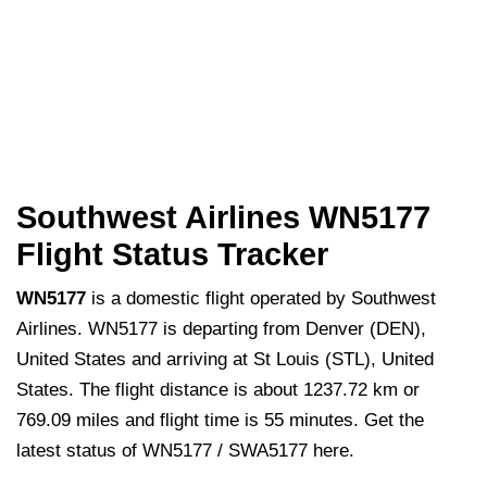
Southwest Airlines WN5177
Flight Status Tracker
WN5177
is a domestic flight operated by Southwest
Airlines. WN5177 is departing from Denver (DEN),
United States and arriving at St Louis (STL), United
States. The flight distance is about 1237.72 km or
769.09 miles and flight time is 55 minutes. Get the
latest status of WN5177 / SWA5177 here.