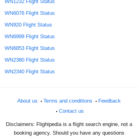
WN1232 Flight Status
WN6076 Flight Status
WN920 Flight Status
WN6999 Flight Status
WN6853 Flight Status
WN2380 Flight Status
WN2340 Flight Status
About us
Terms and conditions
Feedback
Contact us
Disclaimers: Flightpedia is a flight search engine, not a
booking agency. Should you have any questions