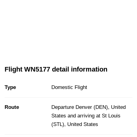
Flight WN5177 detail information
Type
Domestic Flight
Route
Departure Denver (DEN), United
States and arriving at St Louis
(STL), United States