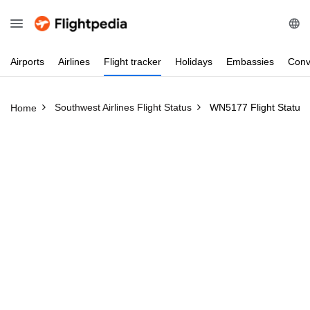
Airports
Airlines
Flight
tracker
Holidays
Embassies
Conv
Southwest Airlines Flight Status
WN5177 Flight Status
Home