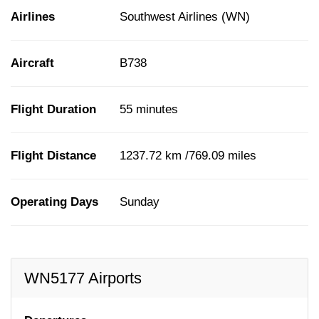
Airlines
Southwest Airlines (WN)
Aircraft
B738
Flight Duration
55 minutes
Flight Distance
1237.72 km /769.09 miles
Operating Days
Sunday
WN5177 Airports