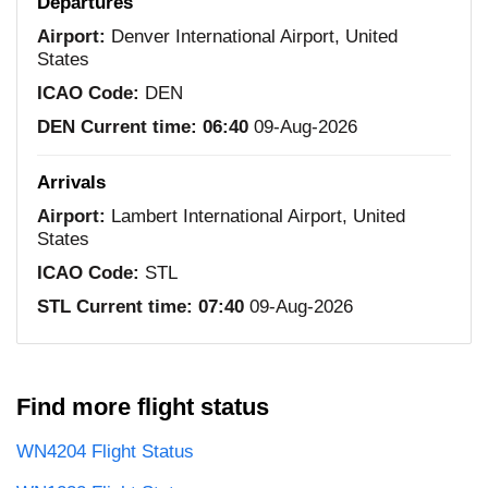
Departures
Airport:
Denver International Airport, United
States
ICAO Code:
DEN
DEN Current time:
06:40
09-Aug-2026
Arrivals
Airport:
Lambert International Airport, United
States
ICAO Code:
STL
STL Current time:
07:40
09-Aug-2026
Find more flight status
WN4204 Flight Status