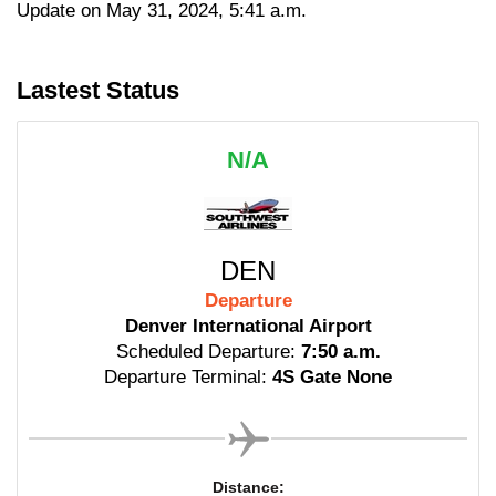
Update on May 31, 2024, 5:41 a.m.
Lastest Status
N/A
DEN
Departure
Denver International Airport
Scheduled Departure:
7:50 a.m.
Departure Terminal:
4S Gate None
Distance: