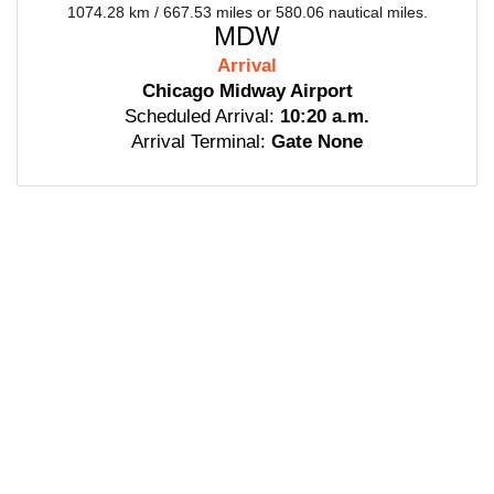
1074.28 km / 667.53 miles or 580.06 nautical miles.
MDW
Arrival
Chicago Midway Airport
Scheduled Arrival:
10:20 a.m.
Arrival Terminal:
Gate None