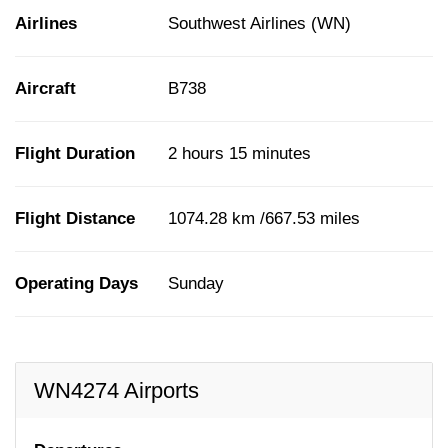
Airlines
Southwest Airlines (WN)
Aircraft
B738
Flight Duration
2 hours 15 minutes
Flight Distance
1074.28 km /667.53 miles
Operating Days
Sunday
WN4274 Airports