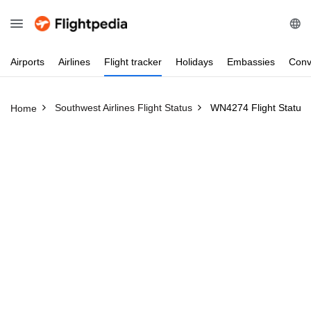
Airports
Airlines
Flight
tracker
Holidays
Embassies
Conv
Southwest Airlines Flight Status
WN4274 Flight Status
Home