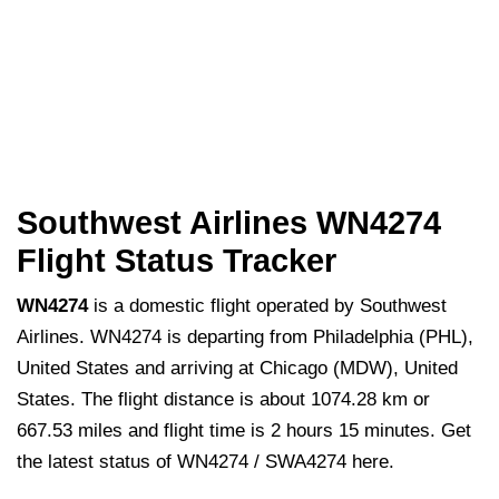
Southwest Airlines WN4274
Flight Status Tracker
WN4274
is a domestic flight operated by Southwest
Airlines. WN4274 is departing from Philadelphia (PHL),
United States and arriving at Chicago (MDW), United
States. The flight distance is about 1074.28 km or
667.53 miles and flight time is 2 hours 15 minutes. Get
the latest status of WN4274 / SWA4274 here.