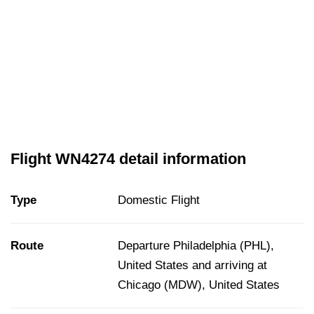
Flight WN4274 detail information
Type
Domestic Flight
Route
Departure Philadelphia (PHL),
United States and arriving at
Chicago (MDW), United States