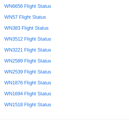
WN6656 Flight Status
WN57 Flight Status
WN383 Flight Status
WN3512 Flight Status
WN3221 Flight Status
WN2589 Flight Status
WN2539 Flight Status
WN1876 Flight Status
WN1694 Flight Status
WN1518 Flight Status