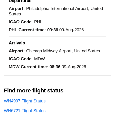
Departures
Airport:
Philadelphia International Airport, United
States
ICAO Code:
PHL
PHL Current time:
09:36
09-Aug-2026
Arrivals
Airport:
Chicago Midway Airport, United States
ICAO Code:
MDW
MDW Current time:
08:36
09-Aug-2026
Find more flight status
WN4997 Flight Status
WN6721 Flight Status