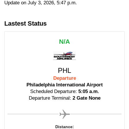
Update on July 3, 2026, 5:47 p.m.
Lastest Status
N/A
PHL
Departure
Philadelphia International Airport
Scheduled Departure:
5:05 a.m.
Departure Terminal:
2 Gate None
Distance: