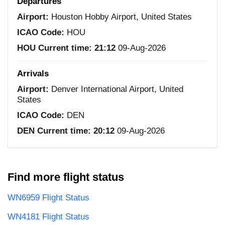
Departures
Airport:
Houston Hobby Airport, United States
ICAO Code:
HOU
HOU Current time:
21:12
09-Aug-2026
Arrivals
Airport:
Denver International Airport, United
States
ICAO Code:
DEN
DEN Current time:
20:12
09-Aug-2026
Find more flight status
WN6959 Flight Status
WN4181 Flight Status