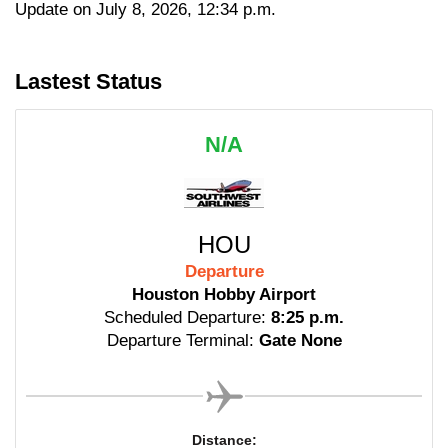
Update on July 8, 2026, 12:34 p.m.
Lastest Status
N/A
HOU
Departure
Houston Hobby Airport
Scheduled Departure:
8:25 p.m.
Departure Terminal:
Gate None
Distance: