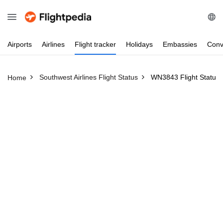
Airports
Airlines
Flight
tracker
Holidays
Embassies
Conv
Southwest Airlines Flight Status
WN3843 Flight Status
Home