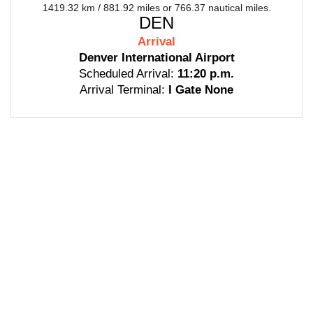
1419.32 km / 881.92 miles or 766.37 nautical miles.
DEN
Arrival
Denver International Airport
Scheduled Arrival:
11:20 p.m.
Arrival Terminal:
I Gate None