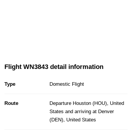
Flight WN3843 detail information
Type
Domestic Flight
Route
Departure Houston (HOU), United
States and arriving at Denver
(DEN), United States