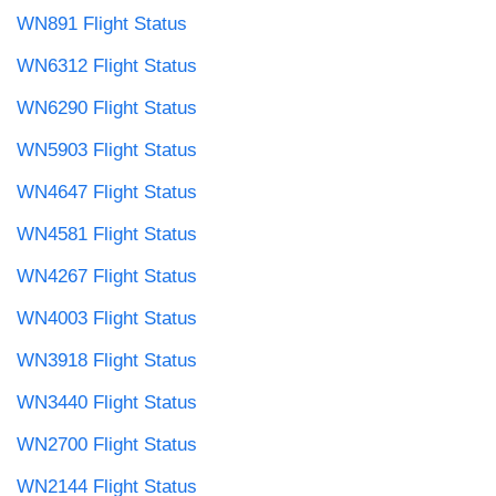
WN891 Flight Status
WN6312 Flight Status
WN6290 Flight Status
WN5903 Flight Status
WN4647 Flight Status
WN4581 Flight Status
WN4267 Flight Status
WN4003 Flight Status
WN3918 Flight Status
WN3440 Flight Status
WN2700 Flight Status
WN2144 Flight Status