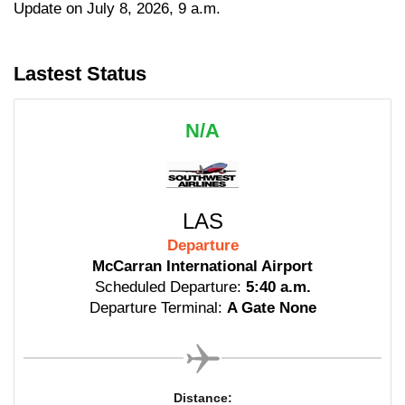
Update on July 8, 2026, 9 a.m.
Lastest Status
N/A
LAS
Departure
McCarran International Airport
Scheduled Departure:
5:40 a.m.
Departure Terminal:
A Gate None
Distance: