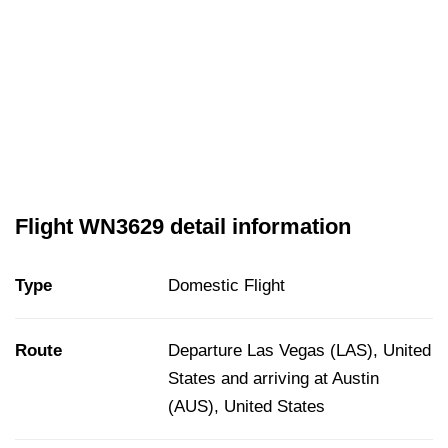
Flight WN3629 detail information
Type
Domestic Flight
Route
Departure Las Vegas (LAS), United
States and arriving at Austin
(AUS), United States