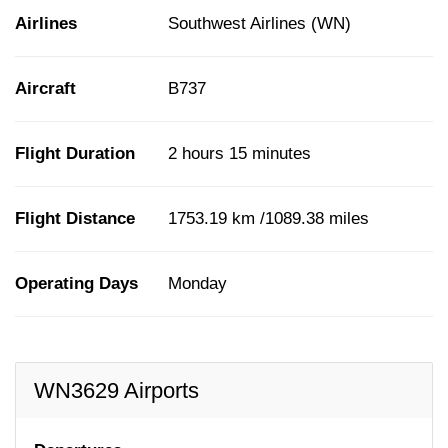
Airlines
Southwest Airlines (WN)
Aircraft
B737
Flight Duration
2 hours 15 minutes
Flight Distance
1753.19 km /1089.38 miles
Operating Days
Monday
WN3629 Airports