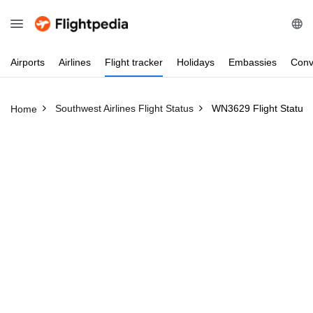
Airports
Airlines
Flight
tracker
Holidays
Embassies
Conv
Southwest Airlines Flight Status
WN3629 Flight Status
Home