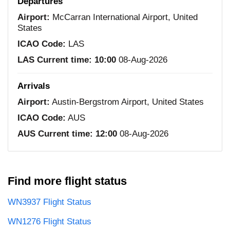
Departures
Airport:
McCarran International Airport, United
States
ICAO Code:
LAS
LAS Current time:
10:00
08-Aug-2026
Arrivals
Airport:
Austin-Bergstrom Airport, United States
ICAO Code:
AUS
AUS Current time:
12:00
08-Aug-2026
Find more flight status
WN3937 Flight Status
WN1276 Flight Status