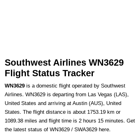
Southwest Airlines WN3629
Flight Status Tracker
WN3629
is a domestic flight operated by Southwest
Airlines. WN3629 is departing from Las Vegas (LAS),
United States and arriving at Austin (AUS), United
States. The flight distance is about 1753.19 km or
1089.38 miles and flight time is 2 hours 15 minutes. Get
the latest status of WN3629 / SWA3629 here.