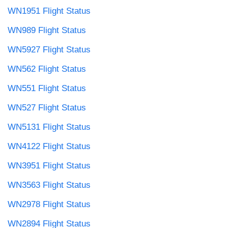
WN1951 Flight Status
WN989 Flight Status
WN5927 Flight Status
WN562 Flight Status
WN551 Flight Status
WN527 Flight Status
WN5131 Flight Status
WN4122 Flight Status
WN3951 Flight Status
WN3563 Flight Status
WN2978 Flight Status
WN2894 Flight Status