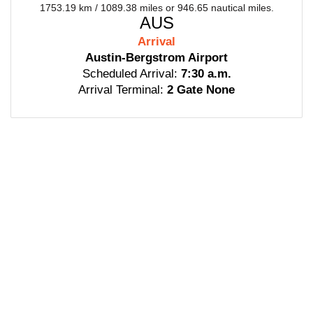
1753.19 km / 1089.38 miles or 946.65 nautical miles.
AUS
Arrival
Austin-Bergstrom Airport
Scheduled Arrival:
7:30 a.m.
Arrival Terminal:
2 Gate None