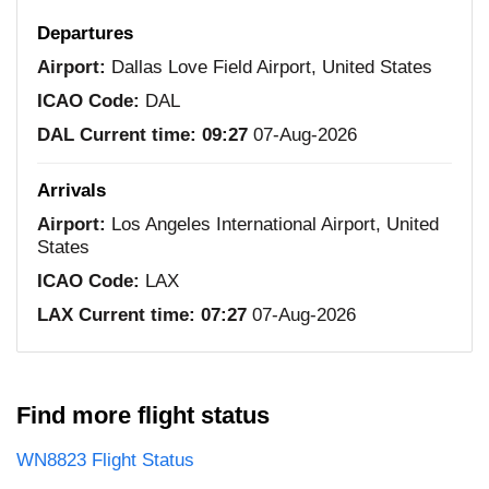
Departures
Airport:
Dallas Love Field Airport, United States
ICAO Code:
DAL
DAL Current time:
09:27
07-Aug-2026
Arrivals
Airport:
Los Angeles International Airport, United
States
ICAO Code:
LAX
LAX Current time:
07:27
07-Aug-2026
Find more flight status
WN8823 Flight Status