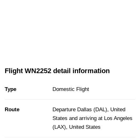
Flight WN2252 detail information
Type
Domestic Flight
Route
Departure Dallas (DAL), United
States and arriving at Los Angeles
(LAX), United States