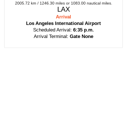
2005.72 km / 1246.30 miles or 1083.00 nautical miles.
LAX
Arrival
Los Angeles International Airport
Scheduled Arrival:
6:35 p.m.
Arrival Terminal:
Gate None