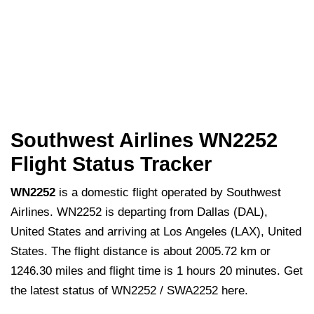
Southwest Airlines WN2252
Flight Status Tracker
WN2252
is a domestic flight operated by Southwest
Airlines. WN2252 is departing from Dallas (DAL),
United States and arriving at Los Angeles (LAX), United
States. The flight distance is about 2005.72 km or
1246.30 miles and flight time is 1 hours 20 minutes. Get
the latest status of WN2252 / SWA2252 here.