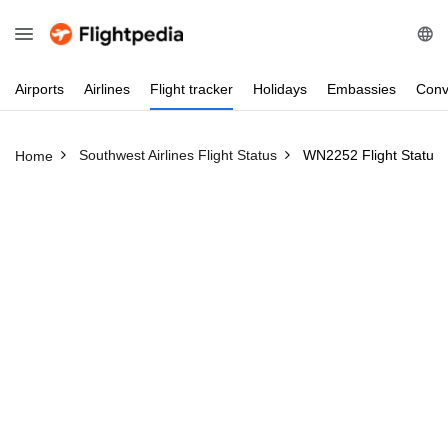
Airports
Airlines
Flight
tracker
Holidays
Embassies
Conv
Southwest Airlines Flight Status
WN2252 Flight Status
Home