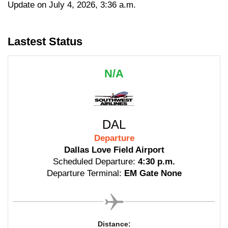
Update on July 4, 2026, 3:36 a.m.
Lastest Status
N/A
DAL
Departure
Dallas Love Field Airport
Scheduled Departure:
4:30 p.m.
Departure Terminal:
EM Gate None
Distance: