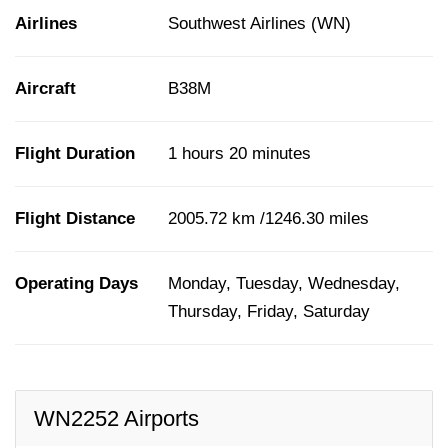
Airlines
Southwest Airlines (WN)
Aircraft
B38M
Flight Duration
1 hours 20 minutes
Flight Distance
2005.72 km /1246.30 miles
Operating Days
Monday, Tuesday, Wednesday,
Thursday, Friday, Saturday
WN2252 Airports