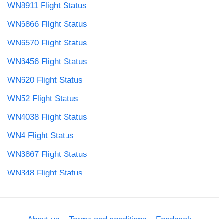
WN8911 Flight Status
WN6866 Flight Status
WN6570 Flight Status
WN6456 Flight Status
WN620 Flight Status
WN52 Flight Status
WN4038 Flight Status
WN4 Flight Status
WN3867 Flight Status
WN348 Flight Status