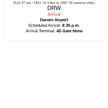
3124.97 km / 1941.76 miles or 1687.35 nautical miles.
DRW
Arrival
Darwin Airport
Scheduled Arrival:
8:35 p.m.
Arrival Terminal:
4S Gate None