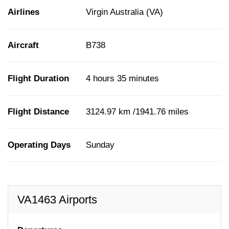
Airlines
Virgin Australia (VA)
Aircraft
B738
Flight Duration
4 hours 35 minutes
Flight Distance
3124.97 km /1941.76 miles
Operating Days
Sunday
VA1463 Airports