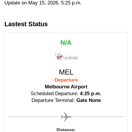
Update on May 15, 2026, 5:25 p.m.
Lastest Status
N/A
MEL
Departure
Melbourne Airport
Scheduled Departure:
4:25 p.m.
Departure Terminal:
Gate None
Distance: