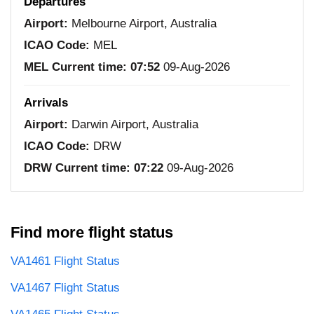
Departures
Airport:
Melbourne Airport, Australia
ICAO Code:
MEL
MEL Current time:
07:52
09-Aug-2026
Arrivals
Airport:
Darwin Airport, Australia
ICAO Code:
DRW
DRW Current time:
07:22
09-Aug-2026
Find more flight status
VA1461 Flight Status
VA1467 Flight Status