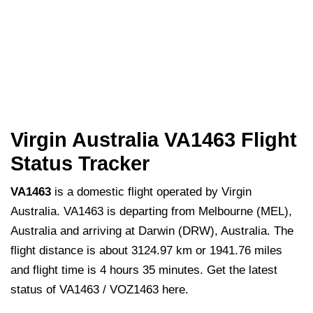
Virgin Australia VA1463 Flight
Status Tracker
VA1463
is a domestic flight operated by Virgin
Australia. VA1463 is departing from Melbourne (MEL),
Australia and arriving at Darwin (DRW), Australia. The
flight distance is about 3124.97 km or 1941.76 miles
and flight time is 4 hours 35 minutes. Get the latest
status of VA1463 / VOZ1463 here.