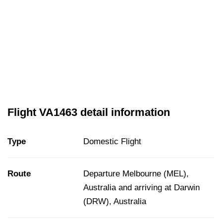
Flight VA1463 detail information
Type
Domestic Flight
Route
Departure Melbourne (MEL),
Australia and arriving at Darwin
(DRW), Australia