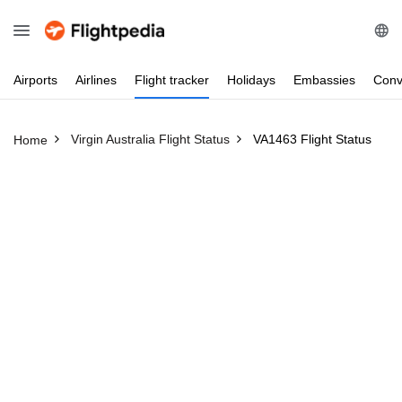
Airports
Airlines
Flight
tracker
Holidays
Embassies
Conv
Virgin Australia Flight Status
VA1463 Flight Status
Home