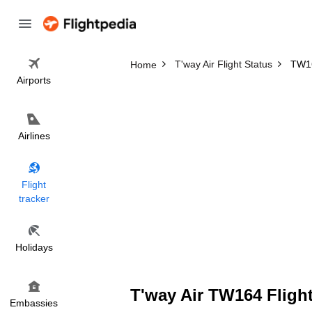
T'way Air Flight Status
TW16
Home
Airports
Airlines
Flight
tracker
Holidays
T'way Air TW164 Flight
Embassies