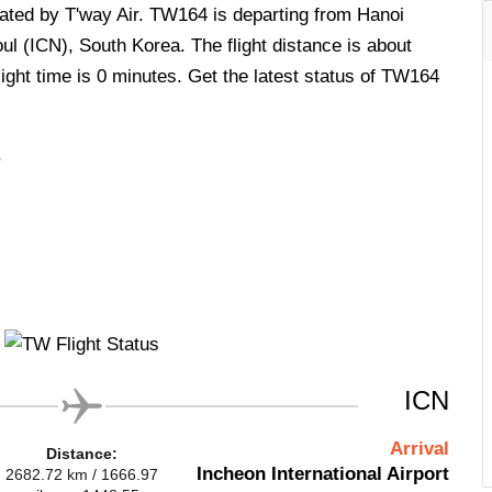
erated by T'way Air. TW164 is departing from Hanoi
ul (ICN), South Korea. The flight distance is about
ight time is 0 minutes. Get the latest status of TW164
.
ICN
Arrival
Distance:
Incheon International Airport
2682.72 km / 1666.97