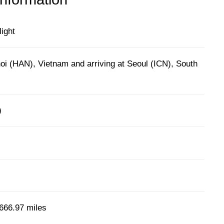
light
oi (HAN), Vietnam and arriving at Seoul (ICN), South
)
666.97 miles