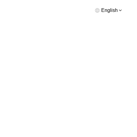
English