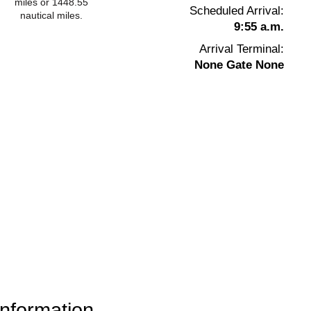
miles or 1448.55
Scheduled Arrival:
nautical miles.
9:55 a.m.
Arrival Terminal:
None Gate None
information