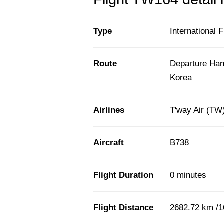
Type
International F
Route
Departure Han
Korea
Airlines
T'way Air (TW
Aircraft
B738
Flight Duration
0 minutes
Flight Distance
2682.72 km /1