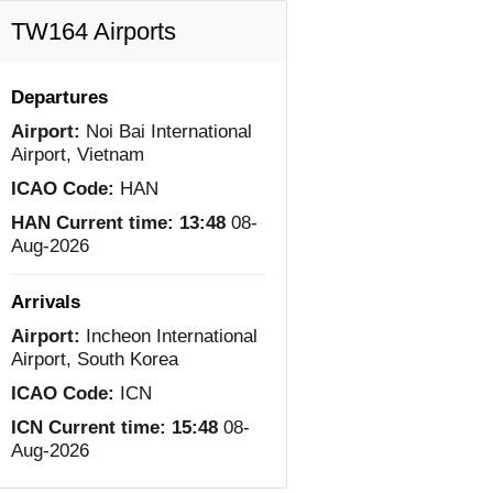
TW164 Airports
Departures
Airport:
Noi Bai International
Airport, Vietnam
ICAO Code:
HAN
HAN Current time:
13:48
08-
Aug-2026
Arrivals
Airport:
Incheon International
Airport, South Korea
ICAO Code:
ICN
ICN Current time:
15:48
08-
Aug-2026