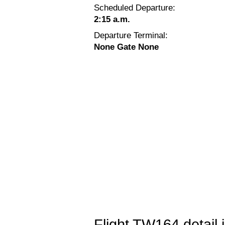
Scheduled Departure:
2:15 a.m.
Departure Terminal:
None Gate None
Flight TW164 detail 