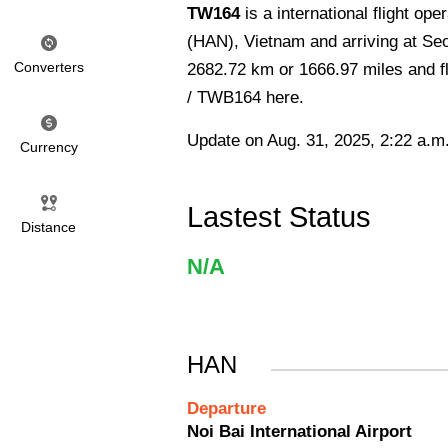
TW164
is a international flight op
(HAN), Vietnam and arriving at Seo
Converters
2682.72 km or 1666.97 miles and fl
/ TWB164 here.
Update on Aug. 31, 2025, 2:22 a.m
Currency
Lastest Status
Distance
N/A
HAN
Departure
Noi Bai International Airport