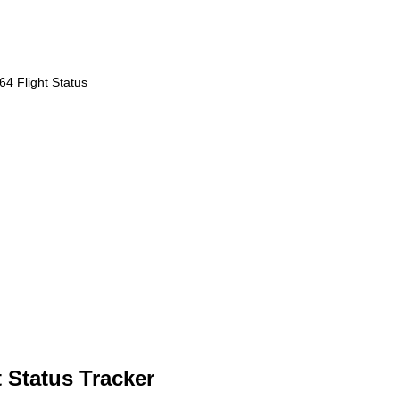
4 Flight Status
 Status Tracker