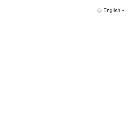
English