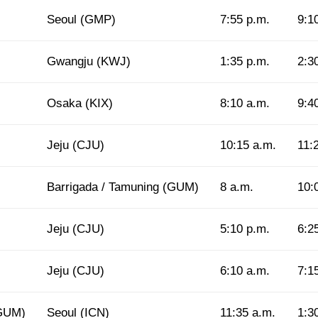
Seoul (GMP)
7:55 p.m.
9:1
Gwangju (KWJ)
1:35 p.m.
2:3
Osaka (KIX)
8:10 a.m.
9:4
Jeju (CJU)
10:15 a.m.
11:
Barrigada / Tamuning (GUM)
8 a.m.
10:
Jeju (CJU)
5:10 p.m.
6:2
Jeju (CJU)
6:10 a.m.
7:1
(GUM)
Seoul (ICN)
11:35 a.m.
1:3