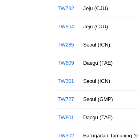
TW732
Jeju (CJU)
TW904
Jeju (CJU)
TW285
Seoul (ICN)
TW809
Daegu (TAE)
TW301
Seoul (ICN)
TW727
Seoul (GMP)
TW801
Daegu (TAE)
TW302
Barrigada / Tamuning 