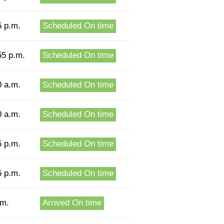
5 p.m.
Scheduled On time
55 p.m.
Scheduled On time
0 a.m.
Scheduled On time
0 a.m.
Scheduled On time
5 p.m.
Scheduled On time
5 p.m.
Scheduled On time
.m.
Arrived On time