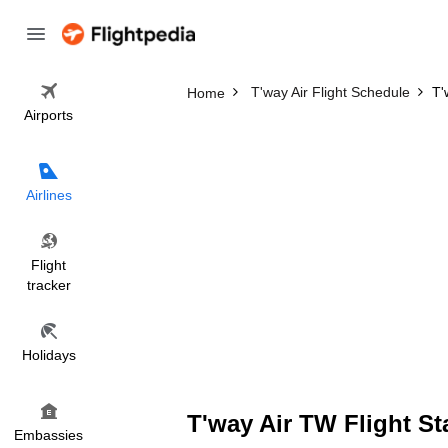
T'way Air Flight Schedule
T'
Home
Airports
Airlines
Flight
tracker
Holidays
T'way Air TW Flight St
Embassies