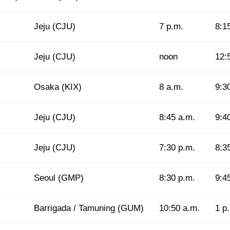
Jeju (CJU)
7 p.m.
8:1
Jeju (CJU)
noon
12:
Osaka (KIX)
8 a.m.
9:3
Jeju (CJU)
8:45 a.m.
9:4
Jeju (CJU)
7:30 p.m.
8:3
Seoul (GMP)
8:30 p.m.
9:4
Barrigada / Tamuning (GUM)
10:50 a.m.
1 p