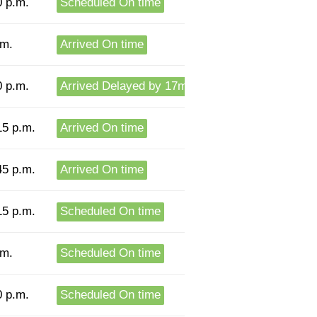
0 p.m.
Scheduled On time
.m.
Arrived On time
0 p.m.
Arrived Delayed by 17m
15 p.m.
Arrived On time
45 p.m.
Arrived On time
15 p.m.
Scheduled On time
.m.
Scheduled On time
0 p.m.
Scheduled On time