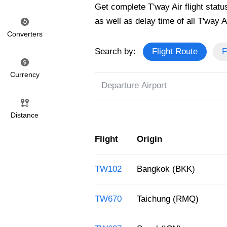
Get complete T'way Air flight status
as well as delay time of all T'way Air
Converters
Search by:
Flight Route
F
Currency
Distance
Flight
Origin
TW102
Bangkok (BKK)
TW670
Taichung (RMQ)