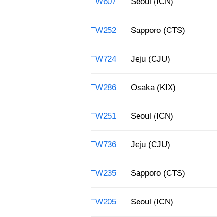
TW607
Seoul (ICN)
TW252
Sapporo (CTS)
TW724
Jeju (CJU)
TW286
Osaka (KIX)
TW251
Seoul (ICN)
TW736
Jeju (CJU)
TW235
Sapporo (CTS)
TW205
Seoul (ICN)