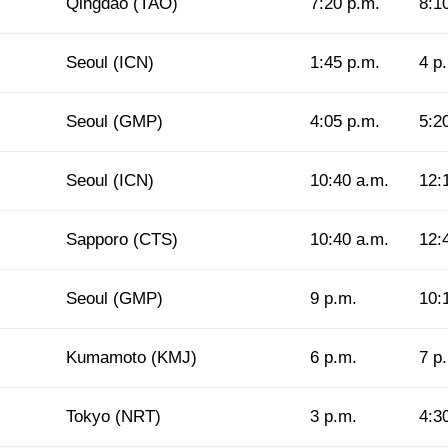
Qingdao (TAO)
7:20 p.m.
8:1
Seoul (ICN)
1:45 p.m.
4 p
Seoul (GMP)
4:05 p.m.
5:2
Seoul (ICN)
10:40 a.m.
12:
Sapporo (CTS)
10:40 a.m.
12:
Seoul (GMP)
9 p.m.
10:
Kumamoto (KMJ)
6 p.m.
7 p
Tokyo (NRT)
3 p.m.
4:3