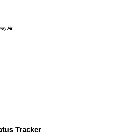
way Air
atus Tracker