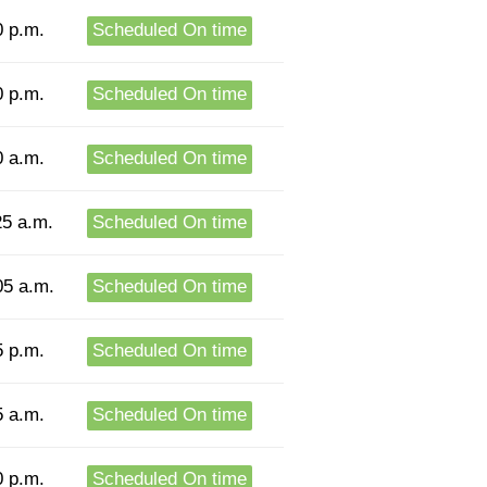
0 p.m.
Scheduled On time
0 p.m.
Scheduled On time
0 a.m.
Scheduled On time
25 a.m.
Scheduled On time
05 a.m.
Scheduled On time
5 p.m.
Scheduled On time
5 a.m.
Scheduled On time
0 p.m.
Scheduled On time