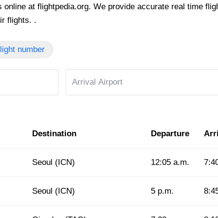
 online at flightpedia.org. We provide accurate real time fligh
 flights. .
light number
Destination
Departure
Arr
Seoul (ICN)
12:05 a.m.
7:4
Seoul (ICN)
5 p.m.
8:4