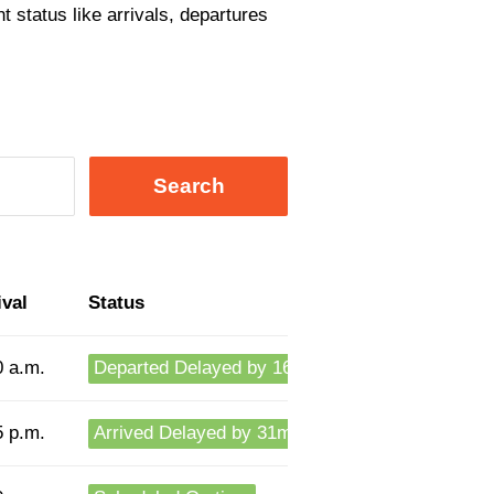
t status like arrivals, departures
Search
ival
Status
0 a.m.
Departed Delayed by 16m
5 p.m.
Arrived Delayed by 31m