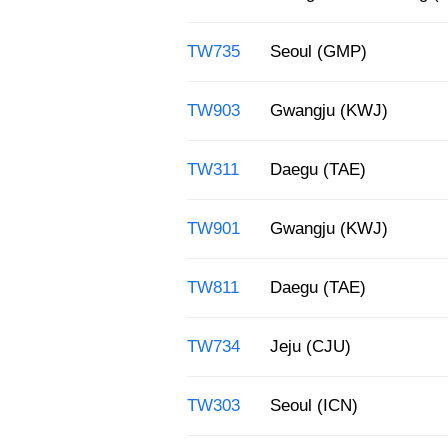
TW735
Seoul (GMP)
TW903
Gwangju (KWJ)
TW311
Daegu (TAE)
TW901
Gwangju (KWJ)
TW811
Daegu (TAE)
TW734
Jeju (CJU)
TW303
Seoul (ICN)