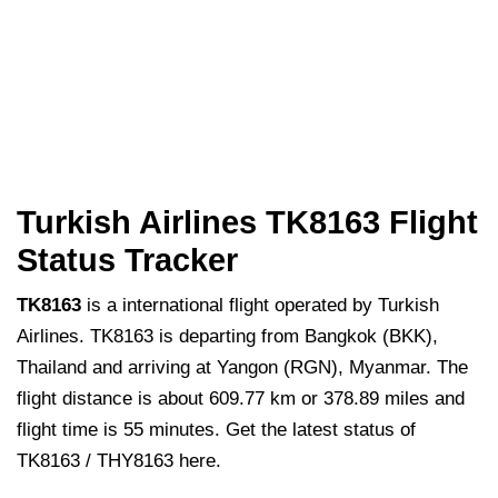
Turkish Airlines TK8163 Flight
Status Tracker
TK8163
is a international flight operated by Turkish
Airlines. TK8163 is departing from Bangkok (BKK),
Thailand and arriving at Yangon (RGN), Myanmar. The
flight distance is about 609.77 km or 378.89 miles and
flight time is 55 minutes. Get the latest status of
TK8163 / THY8163 here.