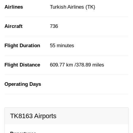
Airlines
Turkish Airlines (TK)
Aircraft
736
Flight Duration
55 minutes
Flight Distance
609.77 km /378.89 miles
Operating Days
TK8163 Airports