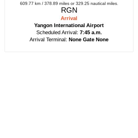
609.77 km / 378.89 miles or 329.25 nautical miles.
RGN
Arrival
Yangon International Airport
Scheduled Arrival:
7:45 a.m.
Arrival Terminal:
None Gate None