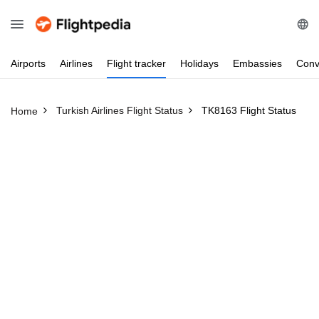
Airports
Airlines
Flight
tracker
Holidays
Embassies
Conv
Turkish Airlines Flight Status
TK8163 Flight Status
Home