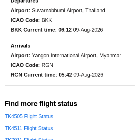
Departures
Airport:
Suvarnabhumi Airport, Thailand
ICAO Code:
BKK
BKK Current time:
06:12
09-Aug-2026
Arrivals
Airport:
Yangon International Airport, Myanmar
ICAO Code:
RGN
RGN Current time:
05:42
09-Aug-2026
Find more flight status
TK4505 Flight Status
TK4511 Flight Status