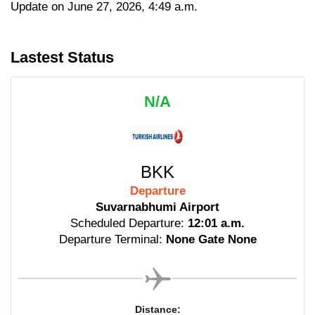
Update on June 27, 2026, 4:49 a.m.
Lastest Status
N/A
BKK
Departure
Suvarnabhumi Airport
Scheduled Departure:
12:01 a.m.
Departure Terminal:
None Gate None
Distance: