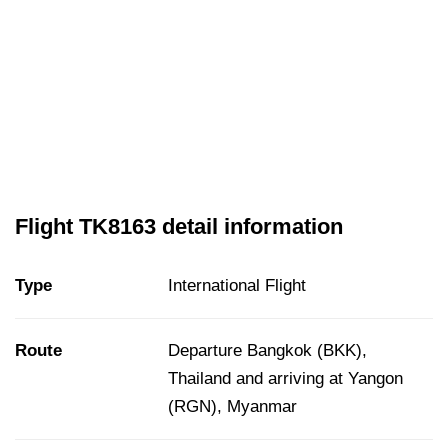
Flight TK8163 detail information
Type
International Flight
Route
Departure Bangkok (BKK),
Thailand and arriving at Yangon
(RGN), Myanmar