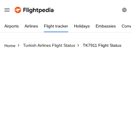
Airports
Airlines
Flight
tracker
Holidays
Embassies
Conv
Turkish Airlines Flight Status
TK7911 Flight Status
Home