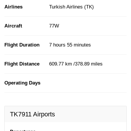
Airlines
Turkish Airlines (TK)
Aircraft
77W
Flight Duration
7 hours 55 minutes
Flight Distance
609.77 km /378.89 miles
Operating Days
TK7911 Airports