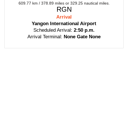
609.77 km / 378.89 miles or 329.25 nautical miles.
RGN
Arrival
Yangon International Airport
Scheduled Arrival:
2:50 p.m.
Arrival Terminal:
None Gate None