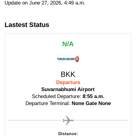
Update on June 27, 2026, 4:49 a.m.
Lastest Status
N/A
BKK
Departure
Suvarnabhumi Airport
Scheduled Departure:
8:55 a.m.
Departure Terminal:
None Gate None
Distance: