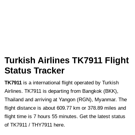
Turkish Airlines TK7911 Flight
Status Tracker
TK7911
is a international flight operated by Turkish
Airlines. TK7911 is departing from Bangkok (BKK),
Thailand and arriving at Yangon (RGN), Myanmar. The
flight distance is about 609.77 km or 378.89 miles and
flight time is 7 hours 55 minutes. Get the latest status
of TK7911 / THY7911 here.