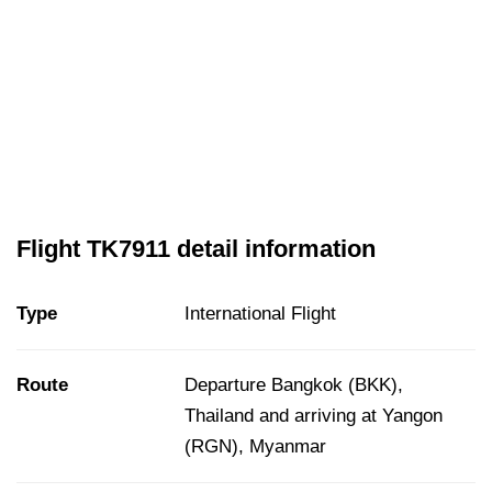
Flight TK7911 detail information
Type
International Flight
Route
Departure Bangkok (BKK),
Thailand and arriving at Yangon
(RGN), Myanmar