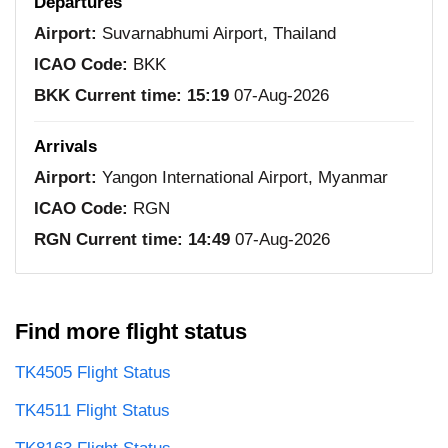
Departures
Airport:
Suvarnabhumi Airport, Thailand
ICAO Code:
BKK
BKK Current time:
15:19
07-Aug-2026
Arrivals
Airport:
Yangon International Airport, Myanmar
ICAO Code:
RGN
RGN Current time:
14:49
07-Aug-2026
Find more flight status
TK4505 Flight Status
TK4511 Flight Status