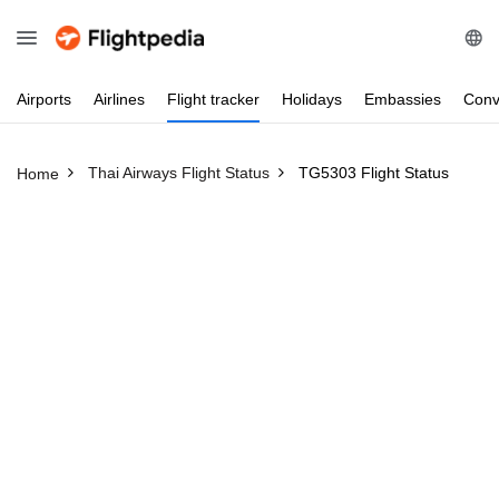
Airports
Airlines
Flight
tracker
Holidays
Embassies
Conv
Thai Airways Flight Status
TG5303 Flight Status
Home