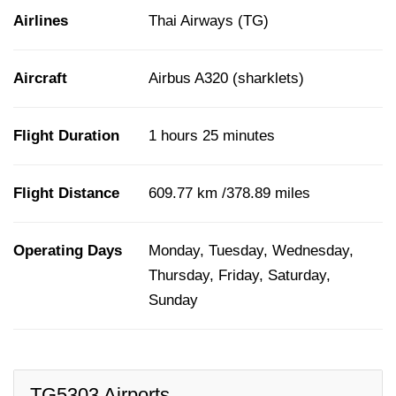
Airlines
Thai Airways (TG)
Aircraft
Airbus A320 (sharklets)
Flight Duration
1 hours 25 minutes
Flight Distance
609.77 km /378.89 miles
Operating Days
Monday, Tuesday, Wednesday,
Thursday, Friday, Saturday,
Sunday
TG5303 Airports