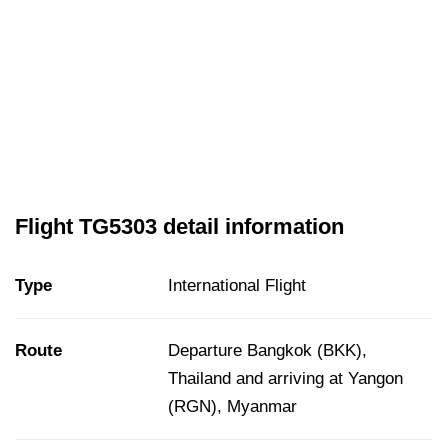
Flight TG5303 detail information
Type
International Flight
Route
Departure Bangkok (BKK),
Thailand and arriving at Yangon
(RGN), Myanmar