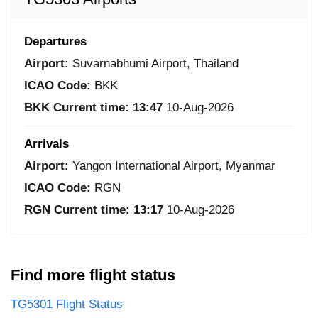
Departures
Airport:
Suvarnabhumi Airport, Thailand
ICAO Code:
BKK
BKK Current time:
13:47
10-Aug-2026
Arrivals
Airport:
Yangon International Airport, Myanmar
ICAO Code:
RGN
RGN Current time:
13:17
10-Aug-2026
Find more flight status
TG5301 Flight Status