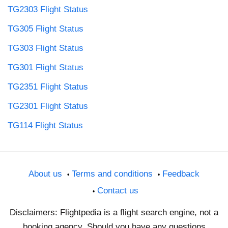
TG2303 Flight Status
TG305 Flight Status
TG303 Flight Status
TG301 Flight Status
TG2351 Flight Status
TG2301 Flight Status
TG114 Flight Status
About us
Terms and conditions
Feedback
Contact us
Disclaimers: Flightpedia is a flight search engine, not a
booking agency. Should you have any questions