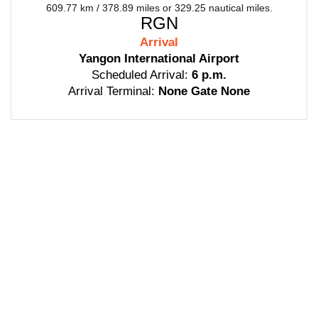
609.77 km / 378.89 miles or 329.25 nautical miles.
RGN
Arrival
Yangon International Airport
Scheduled Arrival:
6 p.m.
Arrival Terminal:
None Gate None