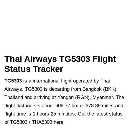
Thai Airways TG5303 Flight
Status Tracker
TG5303
is a international flight operated by Thai
Airways. TG5303 is departing from Bangkok (BKK),
Thailand and arriving at Yangon (RGN), Myanmar. The
flight distance is about 609.77 km or 378.89 miles and
flight time is 1 hours 25 minutes. Get the latest status
of TG5303 / THA5303 here.