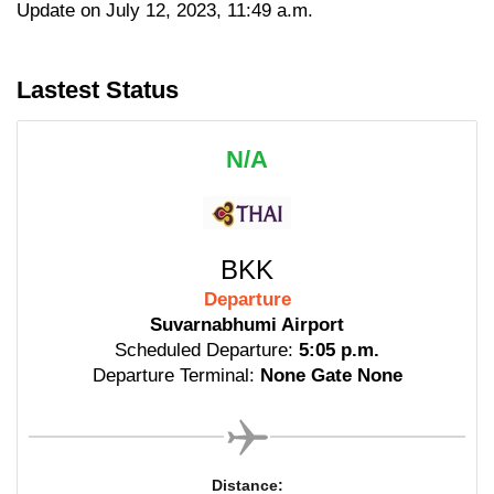
Update on July 12, 2023, 11:49 a.m.
Lastest Status
N/A
BKK
Departure
Suvarnabhumi Airport
Scheduled Departure:
5:05 p.m.
Departure Terminal:
None Gate None
Distance: