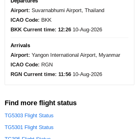
Departures
Airport:
Suvarnabhumi Airport, Thailand
ICAO Code:
BKK
BKK Current time:
12:26
10-Aug-2026
Arrivals
Airport:
Yangon International Airport, Myanmar
ICAO Code:
RGN
RGN Current time:
11:56
10-Aug-2026
Find more flight status
TG5303 Flight Status
TG5301 Flight Status