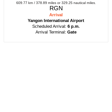
609.77 km / 378.89 miles or 329.25 nautical miles.
RGN
Arrival
Yangon International Airport
Scheduled Arrival:
6 p.m.
Arrival Terminal:
Gate