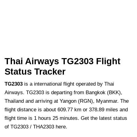
Thai Airways TG2303 Flight
Status Tracker
TG2303
is a international flight operated by Thai
Airways. TG2303 is departing from Bangkok (BKK),
Thailand and arriving at Yangon (RGN), Myanmar. The
flight distance is about 609.77 km or 378.89 miles and
flight time is 1 hours 25 minutes. Get the latest status
of TG2303 / THA2303 here.