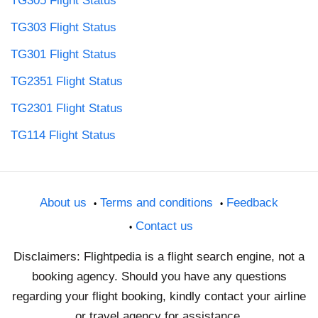
TG305 Flight Status
TG303 Flight Status
TG301 Flight Status
TG2351 Flight Status
TG2301 Flight Status
TG114 Flight Status
About us
Terms and conditions
Feedback
Contact us
Disclaimers: Flightpedia is a flight search engine, not a
booking agency. Should you have any questions
regarding your flight booking, kindly contact your airline
or travel agency for assistance.