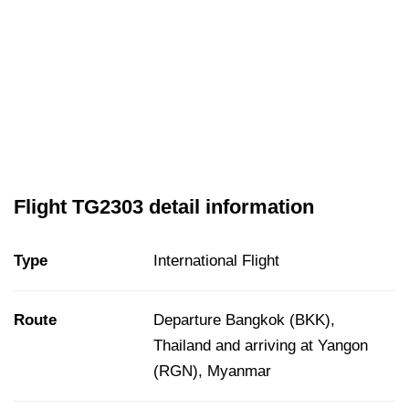
Flight TG2303 detail information
Type
International Flight
Route
Departure Bangkok (BKK),
Thailand and arriving at Yangon
(RGN), Myanmar