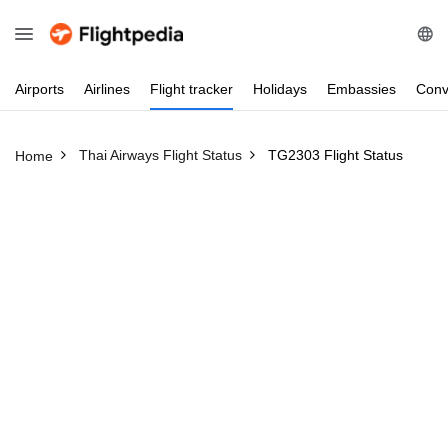
Airports
Airlines
Flight
tracker
Holidays
Embassies
Conv
Thai Airways Flight Status
TG2303 Flight Status
Home