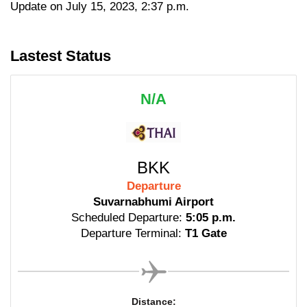
Update on July 15, 2023, 2:37 p.m.
Lastest Status
N/A
BKK
Departure
Suvarnabhumi Airport
Scheduled Departure:
5:05 p.m.
Departure Terminal:
T1 Gate
Distance: