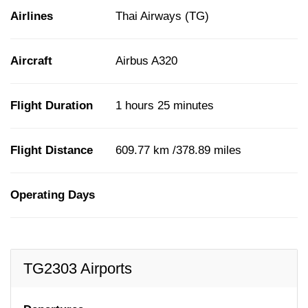
Airlines
Thai Airways (TG)
Aircraft
Airbus A320
Flight Duration
1 hours 25 minutes
Flight Distance
609.77 km /378.89 miles
Operating Days
TG2303 Airports