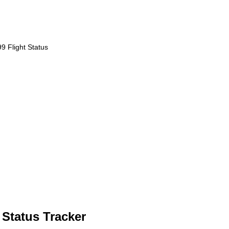
 Flight Status
 Status Tracker