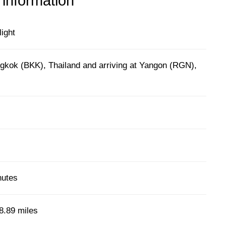
 information
light
gkok (BKK), Thailand and arriving at Yangon (RGN),
nutes
8.89 miles