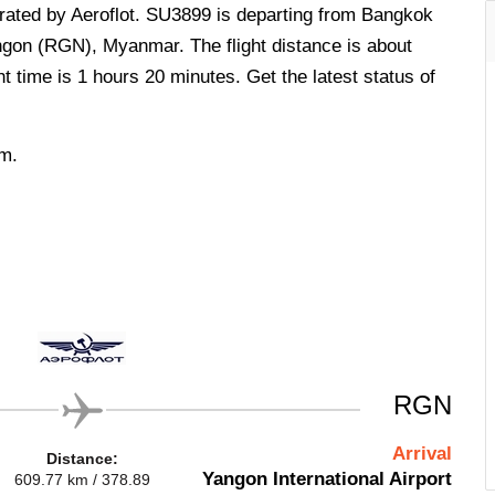
perated by Aeroflot. SU3899 is departing from Bangkok
ngon (RGN), Myanmar. The flight distance is about
t time is 1 hours 20 minutes. Get the latest status of
.m.
RGN
Arrival
Distance:
Yangon International Airport
609.77 km / 378.89