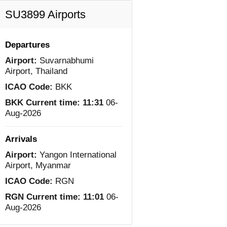
SU3899 Airports
Departures
Airport:
Suvarnabhumi
Airport, Thailand
ICAO Code:
BKK
BKK Current time:
11:31
06-
Aug-2026
Arrivals
Airport:
Yangon International
Airport, Myanmar
ICAO Code:
RGN
RGN Current time:
11:01
06-
Aug-2026