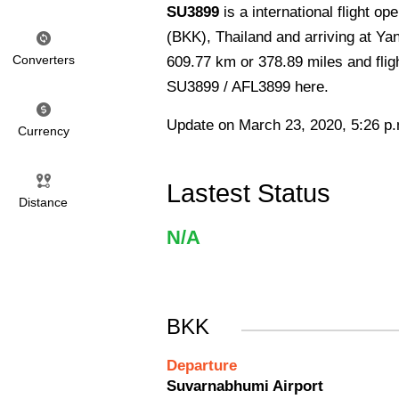
SU3899
is a international flight o
(BKK), Thailand and arriving at Ya
Converters
609.77 km or 378.89 miles and fligh
SU3899 / AFL3899 here.
Update on March 23, 2020, 5:26 p
Currency
Lastest Status
Distance
N/A
BKK
Departure
Suvarnabhumi Airport