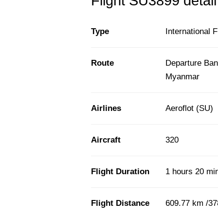
Flight SU3899 detail
Type
International F
Route
Departure Ban
Myanmar
Airlines
Aeroflot (SU)
Aircraft
320
Flight Duration
1 hours 20 mi
Flight Distance
609.77 km /37