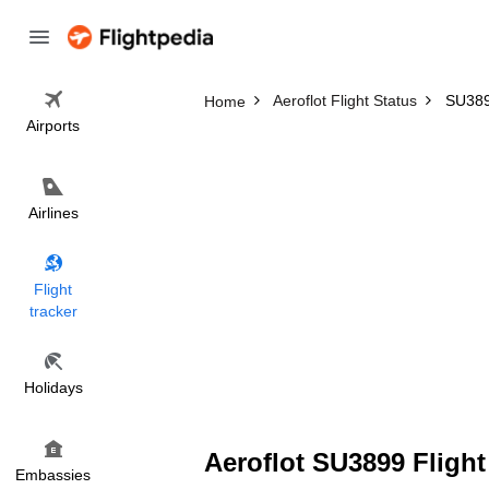
Aeroflot Flight Status
SU3899
Home
Airports
Airlines
Flight
tracker
Holidays
Aeroflot SU3899 Flight
Embassies