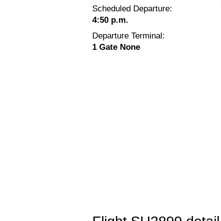
Scheduled Departure:
4:50 p.m.
Departure Terminal:
1 Gate None