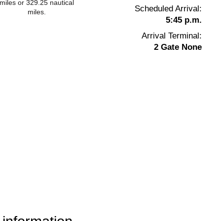
miles or 329.25 nautical
Scheduled Arrival:
miles.
5:45 p.m.
Arrival Terminal:
2 Gate None