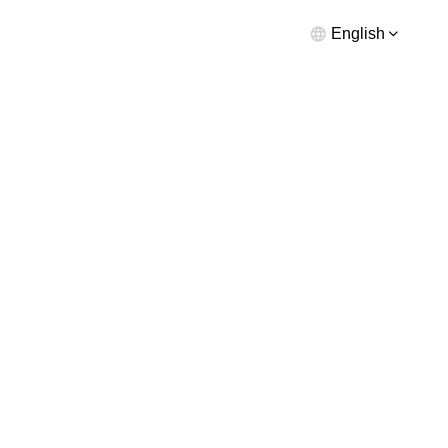
English