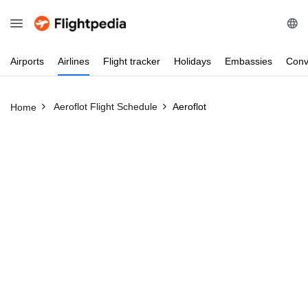
Airports
Airlines
Flight
tracker
Holidays
Embassies
Conv
Aeroflot Flight Schedule
Aeroflot
Home