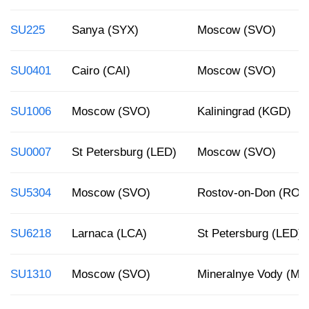
SU225
Sanya (SYX)
Moscow (SVO)
SU0401
Cairo (CAI)
Moscow (SVO)
SU1006
Moscow (SVO)
Kaliningrad (KGD)
SU0007
St Petersburg (LED)
Moscow (SVO)
SU5304
Moscow (SVO)
Rostov-on-Don (ROV
SU6218
Larnaca (LCA)
St Petersburg (LED)
SU1310
Moscow (SVO)
Mineralnye Vody (MR