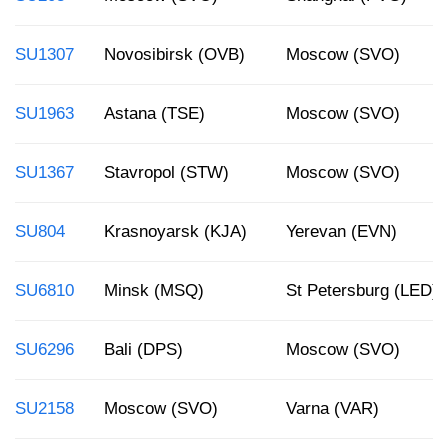
SU1307
Novosibirsk (OVB)
Moscow (SVO)
SU1963
Astana (TSE)
Moscow (SVO)
SU1367
Stavropol (STW)
Moscow (SVO)
SU804
Krasnoyarsk (KJA)
Yerevan (EVN)
SU6810
Minsk (MSQ)
St Petersburg (LED)
SU6296
Bali (DPS)
Moscow (SVO)
SU2158
Moscow (SVO)
Varna (VAR)