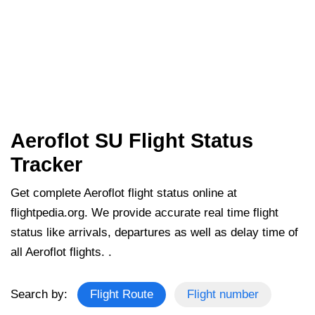
Aeroflot SU Flight Status
Tracker
Get complete Aeroflot flight status online at
flightpedia.org. We provide accurate real time flight
status like arrivals, departures as well as delay time of
all Aeroflot flights. .
Search by:
Flight Route
Flight number