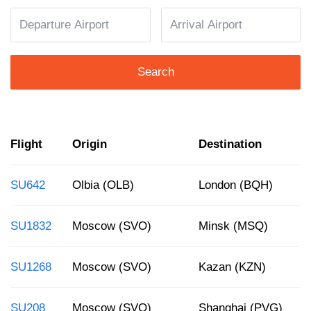
Search
Flight
Origin
Destination
SU642
Olbia (OLB)
London (BQH)
SU1832
Moscow (SVO)
Minsk (MSQ)
SU1268
Moscow (SVO)
Kazan (KZN)
SU208
Moscow (SVO)
Shanghai (PVG)