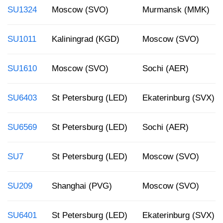
SU1324
Moscow (SVO)
Murmansk (MMK)
SU1011
Kaliningrad (KGD)
Moscow (SVO)
SU1610
Moscow (SVO)
Sochi (AER)
SU6403
St Petersburg (LED)
Ekaterinburg (SVX)
SU6569
St Petersburg (LED)
Sochi (AER)
SU7
St Petersburg (LED)
Moscow (SVO)
SU209
Shanghai (PVG)
Moscow (SVO)
SU6401
St Petersburg (LED)
Ekaterinburg (SVX)