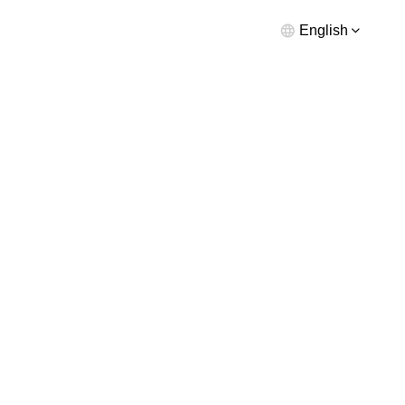
English