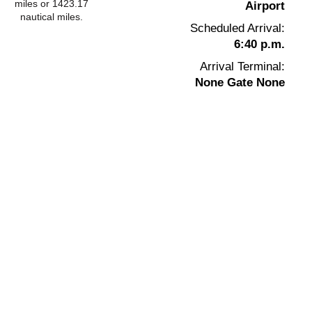
miles or 1423.17
Airport
nautical miles.
Scheduled Arrival:
6:40 p.m.
Arrival Terminal:
None Gate None