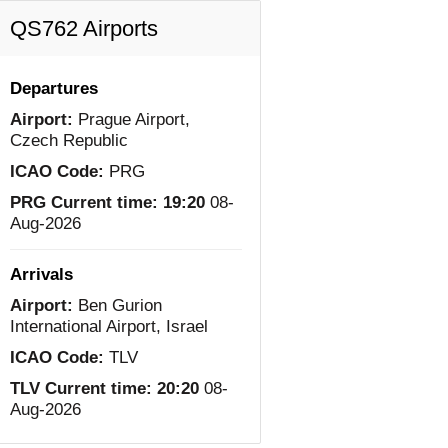
QS762 Airports
Departures
Airport:
Prague Airport,
Czech Republic
ICAO Code:
PRG
PRG Current time:
19:20
08-
Aug-2026
Arrivals
Airport:
Ben Gurion
International Airport, Israel
ICAO Code:
TLV
TLV Current time:
20:20
08-
Aug-2026