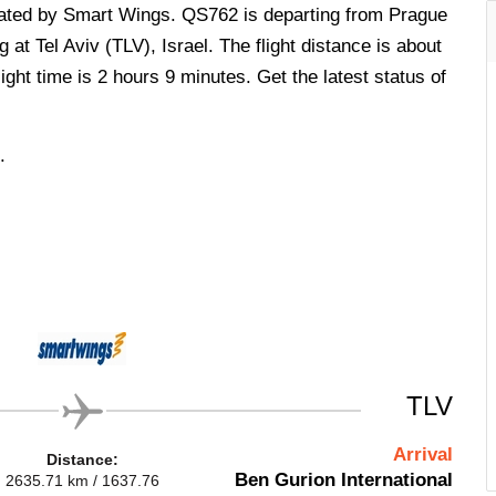
perated by Smart Wings. QS762 is departing from Prague
at Tel Aviv (TLV), Israel. The flight distance is about
ght time is 2 hours 9 minutes. Get the latest status of
.
TLV
Arrival
Distance:
Ben Gurion International
2635.71 km / 1637.76