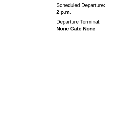
Scheduled Departure:
2 p.m.
Departure Terminal:
None Gate None