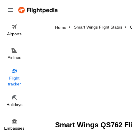
Smart Wings Flight Status
Q
Home
Airports
Airlines
Flight
tracker
Holidays
Smart Wings QS762 Fli
Embassies