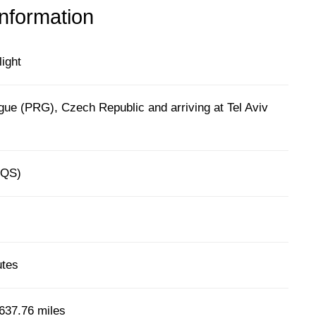
information
light
gue (PRG), Czech Republic and arriving at Tel Aviv
(QS)
utes
637.76 miles