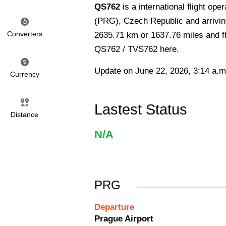
QS762
is a international flight o
(PRG), Czech Republic and arriving 
Converters
2635.71 km or 1637.76 miles and fli
QS762 / TVS762 here.
Update on June 22, 2026, 3:14 a.m
Currency
Lastest Status
Distance
N/A
PRG
Departure
Prague Airport