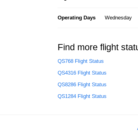
Operating Days
Wednesday
Find more flight stat
QS768 Flight Status
QS4316 Flight Status
QS8286 Flight Status
QS1284 Flight Status