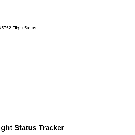
S762 Flight Status
ght Status Tracker