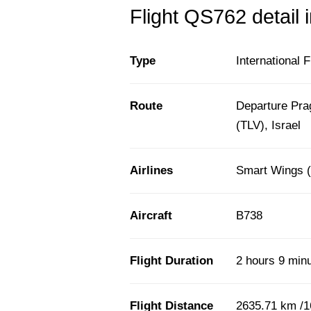
Flight QS762 detail 
Type
International F
Route
Departure Pra
(TLV), Israel
Airlines
Smart Wings 
Aircraft
B738
Flight Duration
2 hours 9 min
Flight Distance
2635.71 km /1