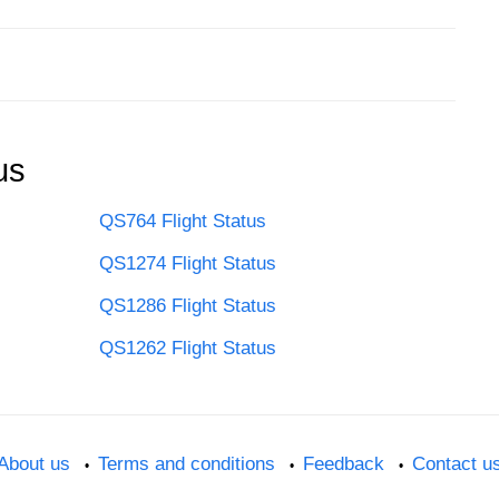
us
QS764 Flight Status
QS1274 Flight Status
QS1286 Flight Status
QS1262 Flight Status
About us
Terms and conditions
Feedback
Contact u