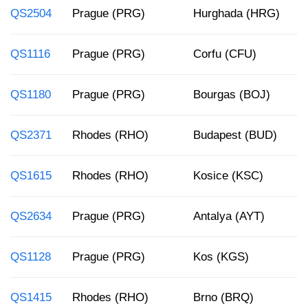
QS2504
Prague (PRG)
Hurghada (HRG)
1
QS1116
Prague (PRG)
Corfu (CFU)
6
QS1180
Prague (PRG)
Bourgas (BOJ)
6
QS2371
Rhodes (RHO)
Budapest (BUD)
1
QS1615
Rhodes (RHO)
Kosice (KSC)
8
QS2634
Prague (PRG)
Antalya (AYT)
4
QS1128
Prague (PRG)
Kos (KGS)
7
QS1415
Rhodes (RHO)
Brno (BRQ)
1