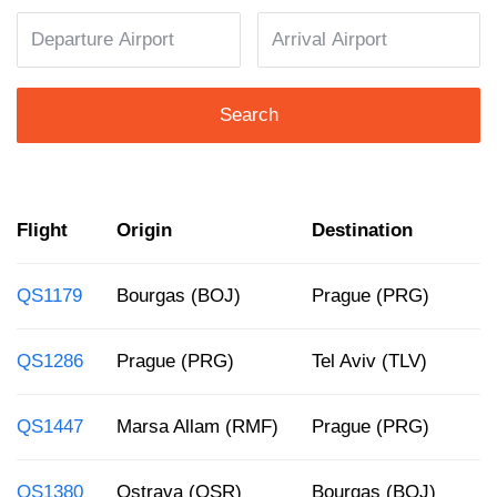
Search
Flight
Origin
Destination
D
QS1179
Bourgas (BOJ)
Prague (PRG)
4
QS1286
Prague (PRG)
Tel Aviv (TLV)
1
QS1447
Marsa Allam (RMF)
Prague (PRG)
6
QS1380
Ostrava (OSR)
Bourgas (BOJ)
8