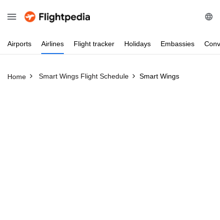
Airports
Airlines
Flight
tracker
Holidays
Embassies
Conv
Smart Wings Flight Schedule
Smart Wings
Home