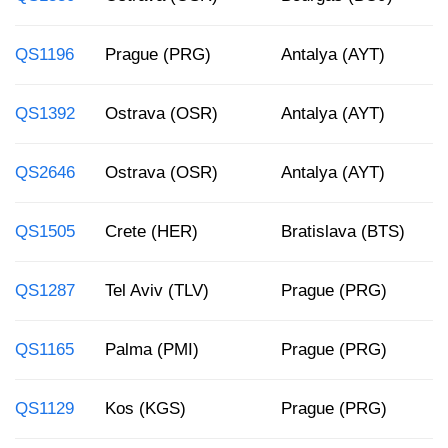
QS1196
Prague (PRG)
Antalya (AYT)
1
QS1392
Ostrava (OSR)
Antalya (AYT)
4
QS2646
Ostrava (OSR)
Antalya (AYT)
7
QS1505
Crete (HER)
Bratislava (BTS)
9
QS1287
Tel Aviv (TLV)
Prague (PRG)
5
QS1165
Palma (PMI)
Prague (PRG)
9
QS1129
Kos (KGS)
Prague (PRG)
1