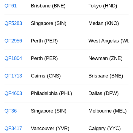
QF61
Brisbane (BNE)
Tokyo (HND)
QF5283
Singapore (SIN)
Medan (KNO)
QF2956
Perth (PER)
West Angelas (WLP
QF1804
Perth (PER)
Newman (ZNE)
QF1713
Cairns (CNS)
Brisbane (BNE)
QF4603
Philadelphia (PHL)
Dallas (DFW)
QF36
Singapore (SIN)
Melbourne (MEL)
QF3417
Vancouver (YVR)
Calgary (YYC)