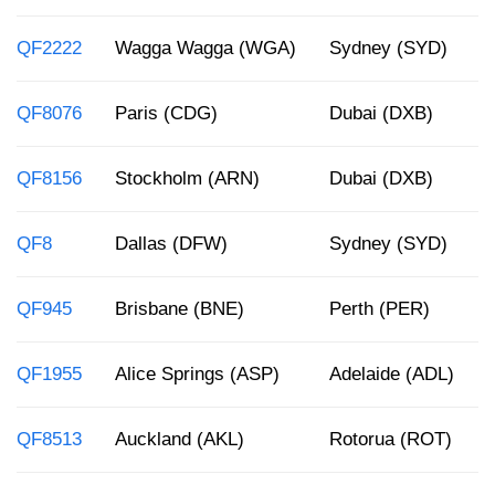
QF2222
Wagga Wagga (WGA)
Sydney (SYD)
QF8076
Paris (CDG)
Dubai (DXB)
QF8156
Stockholm (ARN)
Dubai (DXB)
QF8
Dallas (DFW)
Sydney (SYD)
QF945
Brisbane (BNE)
Perth (PER)
QF1955
Alice Springs (ASP)
Adelaide (ADL)
QF8513
Auckland (AKL)
Rotorua (ROT)