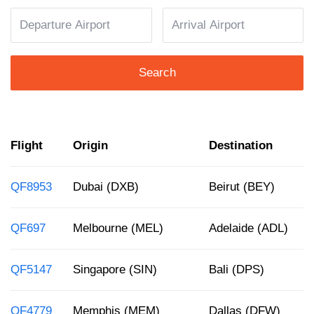
Search
Flight
Origin
Destination
QF8953
Dubai (DXB)
Beirut (BEY)
QF697
Melbourne (MEL)
Adelaide (ADL)
QF5147
Singapore (SIN)
Bali (DPS)
QF4779
Memphis (MEM)
Dallas (DFW)