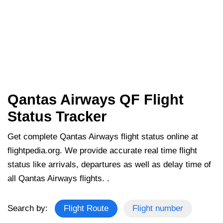
Qantas Airways QF Flight
Status Tracker
Get complete Qantas Airways flight status online at
flightpedia.org. We provide accurate real time flight
status like arrivals, departures as well as delay time of
all Qantas Airways flights. .
Search by:
Flight Route
Flight number