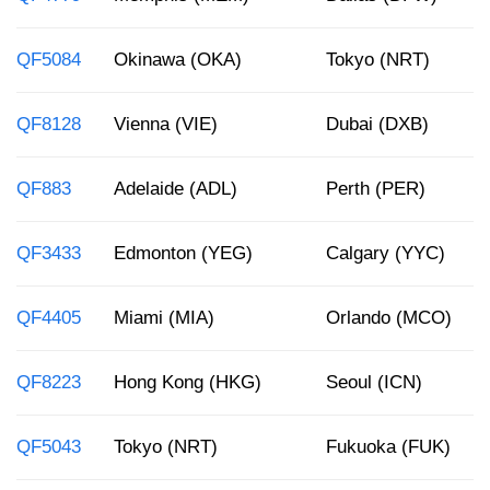
QF5084
Okinawa (OKA)
Tokyo (NRT)
QF8128
Vienna (VIE)
Dubai (DXB)
QF883
Adelaide (ADL)
Perth (PER)
QF3433
Edmonton (YEG)
Calgary (YYC)
QF4405
Miami (MIA)
Orlando (MCO)
QF8223
Hong Kong (HKG)
Seoul (ICN)
QF5043
Tokyo (NRT)
Fukuoka (FUK)