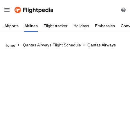
Airports
Airlines
Flight
tracker
Holidays
Embassies
Conv
Qantas Airways Flight Schedule
Qantas Airways
Home