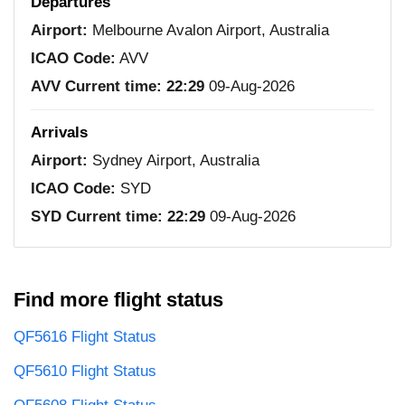
Departures
Airport:
Melbourne Avalon Airport, Australia
ICAO Code:
AVV
AVV Current time:
22:29
09-Aug-2026
Arrivals
Airport:
Sydney Airport, Australia
ICAO Code:
SYD
SYD Current time:
22:29
09-Aug-2026
Find more flight status
QF5616 Flight Status
QF5610 Flight Status