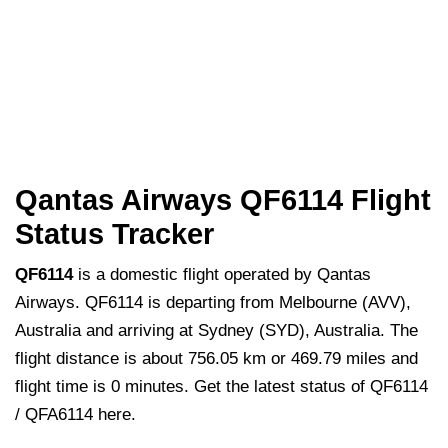
Qantas Airways QF6114 Flight
Status Tracker
QF6114
is a domestic flight operated by Qantas
Airways. QF6114 is departing from Melbourne (AVV),
Australia and arriving at Sydney (SYD), Australia. The
flight distance is about 756.05 km or 469.79 miles and
flight time is 0 minutes. Get the latest status of QF6114
/ QFA6114 here.