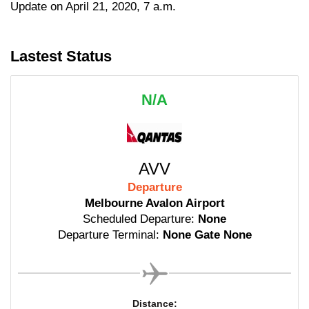
Update on April 21, 2020, 7 a.m.
Lastest Status
N/A
AVV
Departure
Melbourne Avalon Airport
Scheduled Departure:
None
Departure Terminal:
None Gate None
Distance: