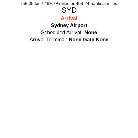
756.05 km / 469.79 miles or 408.24 nautical miles.
SYD
Arrival
Sydney Airport
Scheduled Arrival:
None
Arrival Terminal:
None Gate None