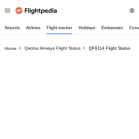
Airports
Airlines
Flight
tracker
Holidays
Embassies
Conv
Qantas Airways Flight Status
QF6114 Flight Status
Home