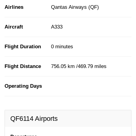
Airlines
Qantas Airways (QF)
Aircraft
A333
Flight Duration
0 minutes
Flight Distance
756.05 km /469.79 miles
Operating Days
QF6114 Airports