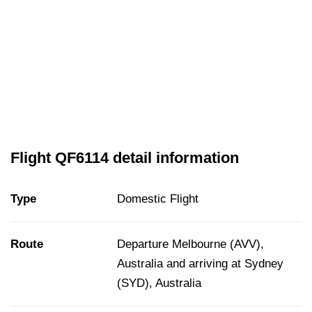
Flight QF6114 detail information
Type
Domestic Flight
Route
Departure Melbourne (AVV),
Australia and arriving at Sydney
(SYD), Australia