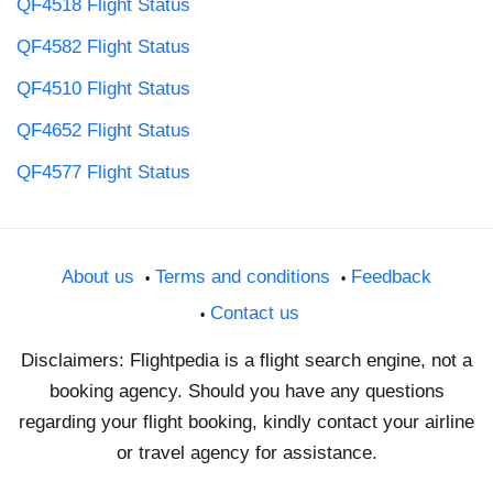
QF4518 Flight Status
QF4582 Flight Status
QF4510 Flight Status
QF4652 Flight Status
QF4577 Flight Status
About us
Terms and conditions
Feedback
Contact us
Disclaimers: Flightpedia is a flight search engine, not a
booking agency. Should you have any questions
regarding your flight booking, kindly contact your airline
or travel agency for assistance.