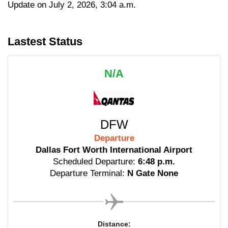
Update on July 2, 2026, 3:04 a.m.
Lastest Status
N/A
DFW
Departure
Dallas Fort Worth International Airport
Scheduled Departure:
6:48 p.m.
Departure Terminal:
N Gate None
Distance: