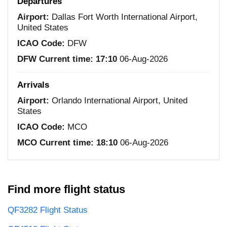
Departures
Airport:
Dallas Fort Worth International Airport,
United States
ICAO Code:
DFW
DFW Current time:
17:10
06-Aug-2026
Arrivals
Airport:
Orlando International Airport, United
States
ICAO Code:
MCO
MCO Current time:
18:10
06-Aug-2026
Find more flight status
QF3282 Flight Status