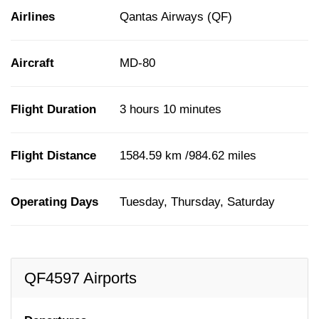
Airlines
Qantas Airways (QF)
Aircraft
MD-80
Flight Duration
3 hours 10 minutes
Flight Distance
1584.59 km /984.62 miles
Operating Days
Tuesday, Thursday, Saturday
QF4597 Airports