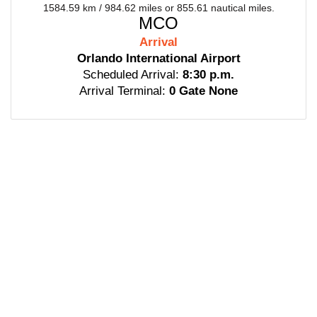
1584.59 km / 984.62 miles or 855.61 nautical miles.
MCO
Arrival
Orlando International Airport
Scheduled Arrival:
8:30 p.m.
Arrival Terminal:
0 Gate None