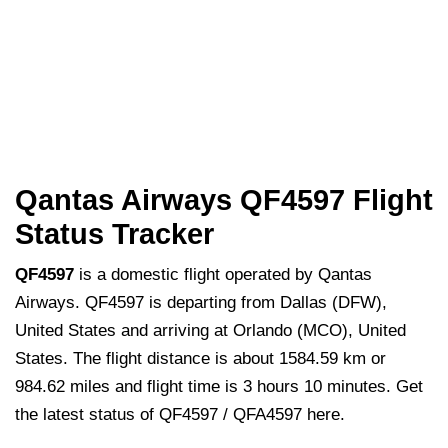
Qantas Airways QF4597 Flight
Status Tracker
QF4597
is a domestic flight operated by Qantas
Airways. QF4597 is departing from Dallas (DFW),
United States and arriving at Orlando (MCO), United
States. The flight distance is about 1584.59 km or
984.62 miles and flight time is 3 hours 10 minutes. Get
the latest status of QF4597 / QFA4597 here.