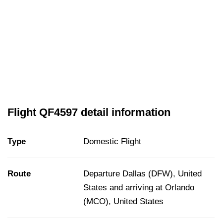
Flight QF4597 detail information
Type
Domestic Flight
Route
Departure Dallas (DFW), United
States and arriving at Orlando
(MCO), United States