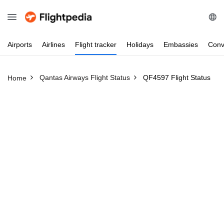
Airports
Airlines
Flight
tracker
Holidays
Embassies
Conv
Qantas Airways Flight Status
QF4597 Flight Status
Home