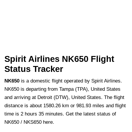
Spirit Airlines NK650 Flight
Status Tracker
NK650
is a domestic flight operated by Spirit Airlines.
NK650 is departing from Tampa (TPA), United States
and arriving at Detroit (DTW), United States. The flight
distance is about 1580.26 km or 981.93 miles and flight
time is 2 hours 35 minutes. Get the latest status of
NK650 / NKS650 here.