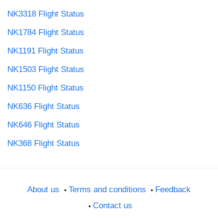
NK3318 Flight Status
NK1784 Flight Status
NK1191 Flight Status
NK1503 Flight Status
NK1150 Flight Status
NK636 Flight Status
NK646 Flight Status
NK368 Flight Status
About us
Terms and conditions
Feedback
Contact us