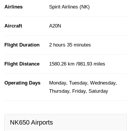
Airlines
Spirit Airlines (NK)
Aircraft
A20N
Flight Duration
2 hours 35 minutes
Flight Distance
1580.26 km /981.93 miles
Operating Days
Monday, Tuesday, Wednesday,
Thursday, Friday, Saturday
NK650 Airports