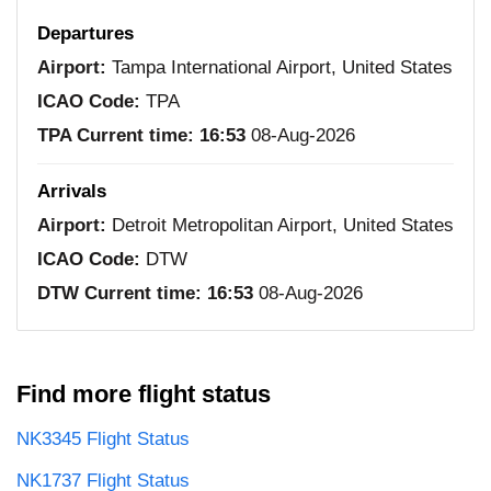
Departures
Airport:
Tampa International Airport, United States
ICAO Code:
TPA
TPA Current time:
16:53
08-Aug-2026
Arrivals
Airport:
Detroit Metropolitan Airport, United States
ICAO Code:
DTW
DTW Current time:
16:53
08-Aug-2026
Find more flight status
NK3345 Flight Status
NK1737 Flight Status