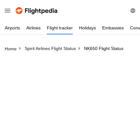
Airports
Airlines
Flight
tracker
Holidays
Embassies
Conv
Spirit Airlines Flight Status
NK650 Flight Status
Home