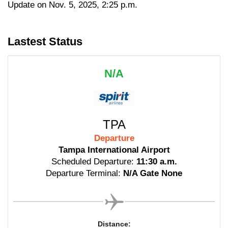
Update on Nov. 5, 2025, 2:25 p.m.
Lastest Status
N/A
TPA
Departure
Tampa International Airport
Scheduled Departure:
11:30 a.m.
Departure Terminal:
N/A Gate None
Distance: