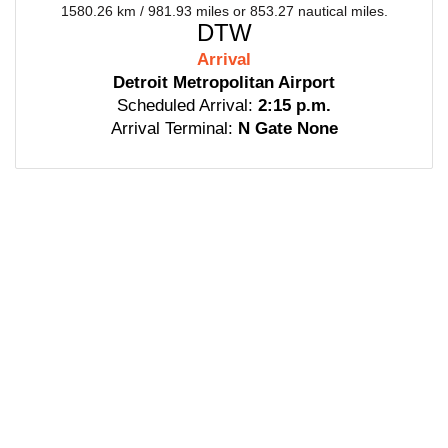
1580.26 km / 981.93 miles or 853.27 nautical miles.
DTW
Arrival
Detroit Metropolitan Airport
Scheduled Arrival:
2:15 p.m.
Arrival Terminal:
N Gate None