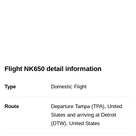
Flight NK650 detail information
Type
Domestic Flight
Route
Departure Tampa (TPA), United
States and arriving at Detroit
(DTW), United States