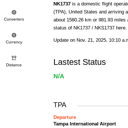
NK1737
is a domestic flight opera
(TPA), United States and arriving a
Converters
about 1580.26 km or 981.93 miles an
status of NK1737 / NKS1737 here.
Update on Nov. 21, 2025, 10:10 a.
Currency
Lastest Status
Distance
N/A
TPA
Departure
Tampa International Airport