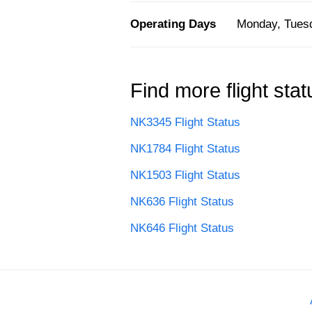
Operating Days
Monday, Tuesd
Find more flight stat
NK3345 Flight Status
NK1784 Flight Status
NK1503 Flight Status
NK636 Flight Status
NK646 Flight Status