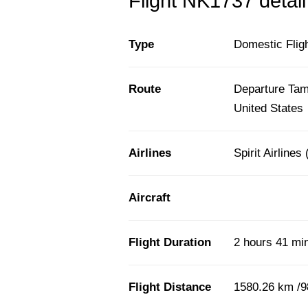
Flight NK1737 detail
Type
Domestic Flig
Route
Departure Tamp
United States
Airlines
Spirit Airlines
Aircraft
Flight Duration
2 hours 41 mi
Flight Distance
1580.26 km /9