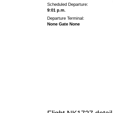
Scheduled Departure:
9:01 p.m.
Departure Terminal:
None Gate None