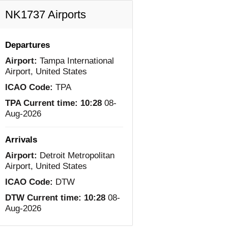
NK1737 Airports
Departures
Airport:
Tampa International
Airport, United States
ICAO Code:
TPA
TPA Current time:
10:28
08-
Aug-2026
Arrivals
Airport:
Detroit Metropolitan
Airport, United States
ICAO Code:
DTW
DTW Current time:
10:28
08-
Aug-2026