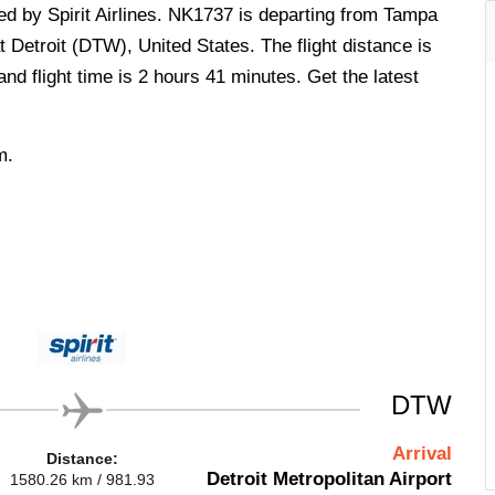
ted by Spirit Airlines. NK1737 is departing from Tampa
t Detroit (DTW), United States. The flight distance is
d flight time is 2 hours 41 minutes. Get the latest
m.
DTW
Arrival
Distance:
Detroit Metropolitan Airport
1580.26 km / 981.93