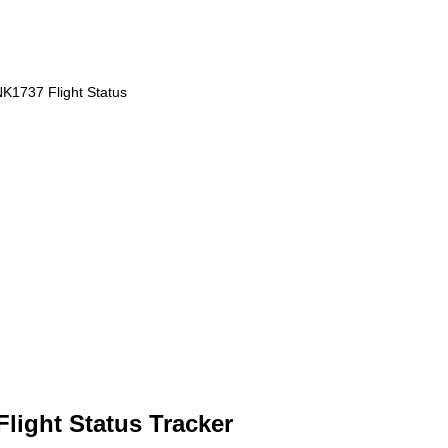
K1737 Flight Status
Flight Status Tracker