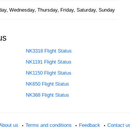
ay, Wednesday, Thursday, Friday, Saturday, Sunday
us
NK3318 Flight Status
NK1191 Flight Status
NK1150 Flight Status
NK650 Flight Status
NK368 Flight Status
About us
Terms and conditions
Feedback
Contact u