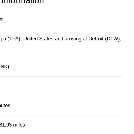
 information
ht
a (TPA), United States and arriving at Detroit (DTW),
 (NK)
nutes
81.93 miles