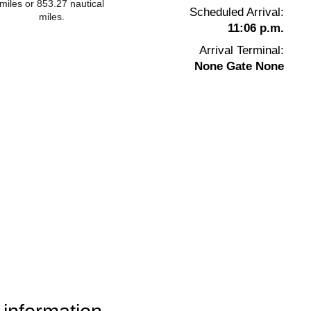
miles or 853.27 nautical
Scheduled Arrival:
miles.
11:06 p.m.
Arrival Terminal:
None Gate None