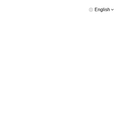
English