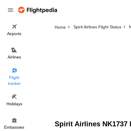
Spirit Airlines Flight Status
N
Home
Airports
Airlines
Flight
tracker
Holidays
Spirit Airlines NK1737 
Embassies