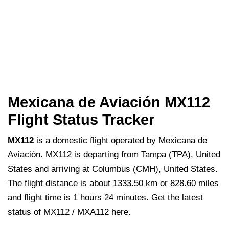
Mexicana de Aviación MX112
Flight Status Tracker
MX112
is a domestic flight operated by Mexicana de
Aviación. MX112 is departing from Tampa (TPA), United
States and arriving at Columbus (CMH), United States.
The flight distance is about 1333.50 km or 828.60 miles
and flight time is 1 hours 24 minutes. Get the latest
status of MX112 / MXA112 here.