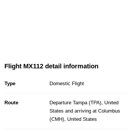
Flight MX112 detail information
Type
Domestic Flight
Route
Departure Tampa (TPA), United
States and arriving at Columbus
(CMH), United States