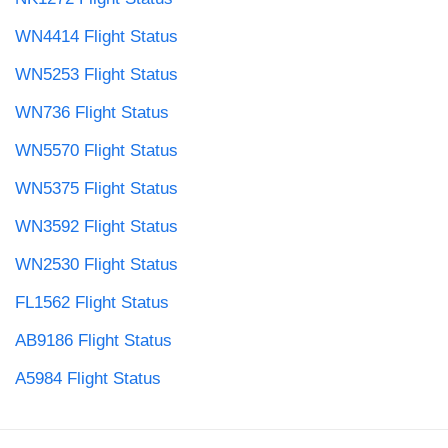
WN4414 Flight Status
WN5253 Flight Status
WN736 Flight Status
WN5570 Flight Status
WN5375 Flight Status
WN3592 Flight Status
WN2530 Flight Status
FL1562 Flight Status
AB9186 Flight Status
A5984 Flight Status