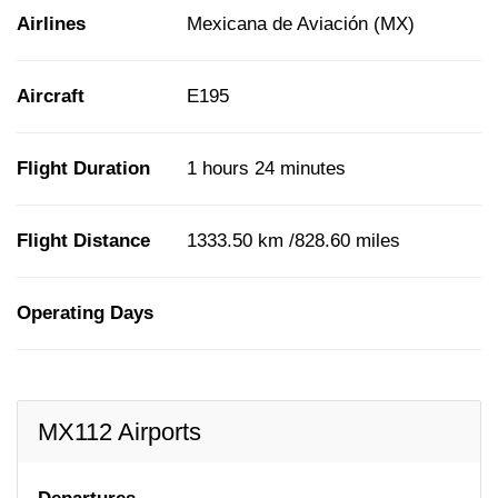
Airlines
Mexicana de Aviación (MX)
Aircraft
E195
Flight Duration
1 hours 24 minutes
Flight Distance
1333.50 km /828.60 miles
Operating Days
MX112 Airports