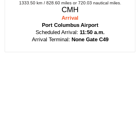
1333.50 km / 828.60 miles or 720.03 nautical miles.
CMH
Arrival
Port Columbus Airport
Scheduled Arrival:
11:50 a.m.
Arrival Terminal:
None Gate C49