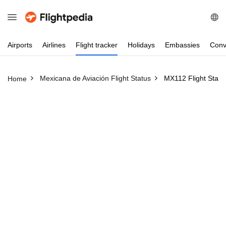
Airports
Airlines
Flight
tracker
Holidays
Embassies
Conv
Mexicana de Aviación Flight Status
MX112 Flight Statu
Home