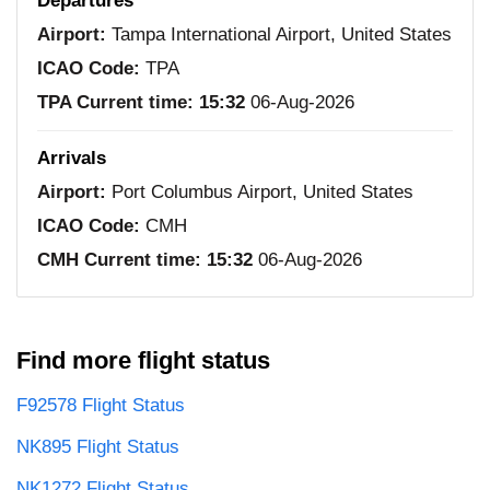
Departures
Airport:
Tampa International Airport, United States
ICAO Code:
TPA
TPA Current time:
15:32
06-Aug-2026
Arrivals
Airport:
Port Columbus Airport, United States
ICAO Code:
CMH
CMH Current time:
15:32
06-Aug-2026
Find more flight status
F92578 Flight Status
NK895 Flight Status
NK1272 Flight Status