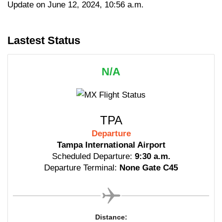
Update on June 12, 2024, 10:56 a.m.
Lastest Status
N/A
TPA
Departure
Tampa International Airport
Scheduled Departure:
9:30 a.m.
Departure Terminal:
None Gate C45
Distance: