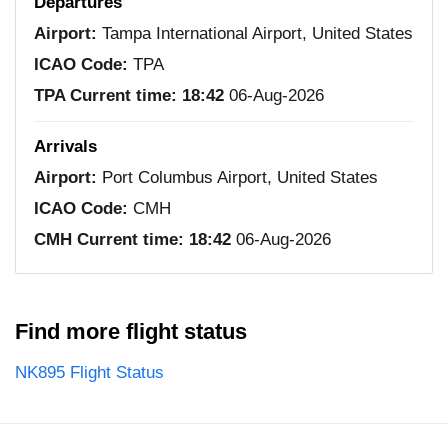
Departures
Airport:
Tampa International Airport, United States
ICAO Code:
TPA
TPA Current time:
18:42
06-Aug-2026
Arrivals
Airport:
Port Columbus Airport, United States
ICAO Code:
CMH
CMH Current time:
18:42
06-Aug-2026
Find more flight status
NK895 Flight Status