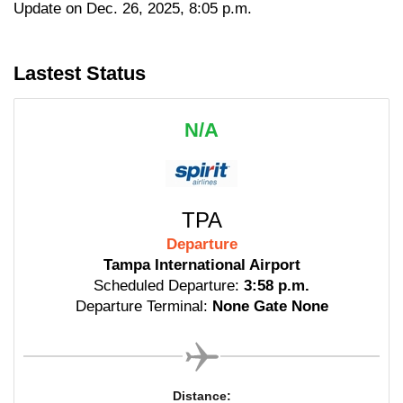
Update on Dec. 26, 2025, 8:05 p.m.
Lastest Status
N/A
TPA
Departure
Tampa International Airport
Scheduled Departure:
3:58 p.m.
Departure Terminal:
None Gate None
Distance: