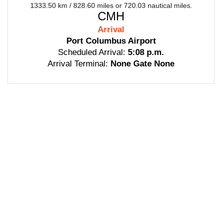
1333.50 km / 828.60 miles or 720.03 nautical miles.
CMH
Arrival
Port Columbus Airport
Scheduled Arrival:
5:08 p.m.
Arrival Terminal:
None Gate None