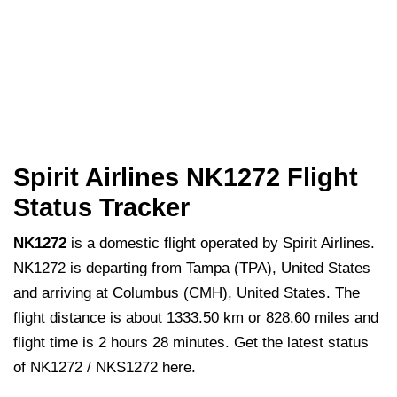
Spirit Airlines NK1272 Flight
Status Tracker
NK1272
is a domestic flight operated by Spirit Airlines.
NK1272 is departing from Tampa (TPA), United States
and arriving at Columbus (CMH), United States. The
flight distance is about 1333.50 km or 828.60 miles and
flight time is 2 hours 28 minutes. Get the latest status
of NK1272 / NKS1272 here.