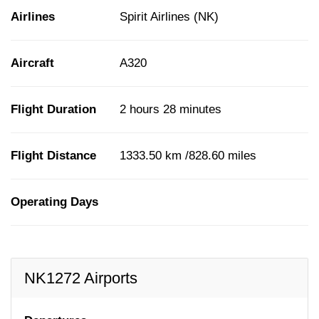
Airlines
Spirit Airlines (NK)
Aircraft
A320
Flight Duration
2 hours 28 minutes
Flight Distance
1333.50 km /828.60 miles
Operating Days
NK1272 Airports