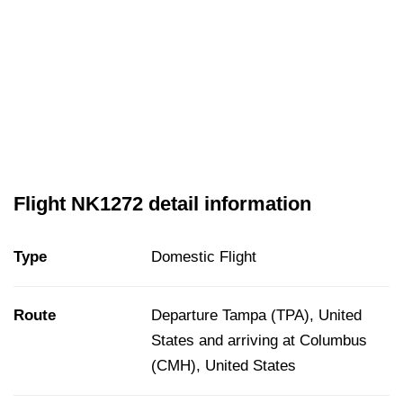
Flight NK1272 detail information
Type
Domestic Flight
Route
Departure Tampa (TPA), United
States and arriving at Columbus
(CMH), United States