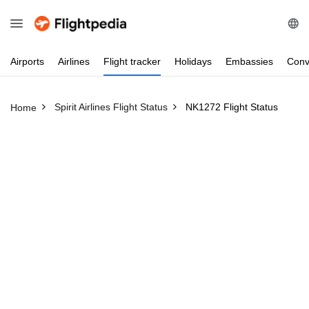
Airports
Airlines
Flight
tracker
Holidays
Embassies
Conv
Spirit Airlines Flight Status
NK1272 Flight Status
Home