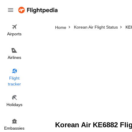
Korean Air Flight Status
KE6
Home
Airports
Airlines
Flight
tracker
Holidays
Korean Air KE6882 Flig
Embassies