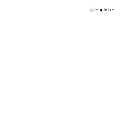
English