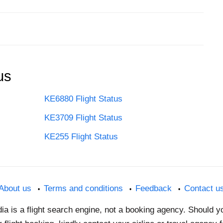
us
KE6880 Flight Status
KE3709 Flight Status
KE255 Flight Status
About us
Terms and conditions
Feedback
Contact u
dia is a flight search engine, not a booking agency. Should 