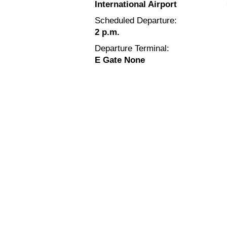
International Airport
Scheduled Departure:
2 p.m.
Departure Terminal:
E Gate None