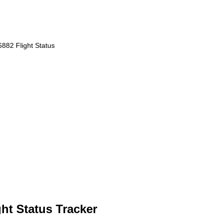
882 Flight Status
ht Status Tracker