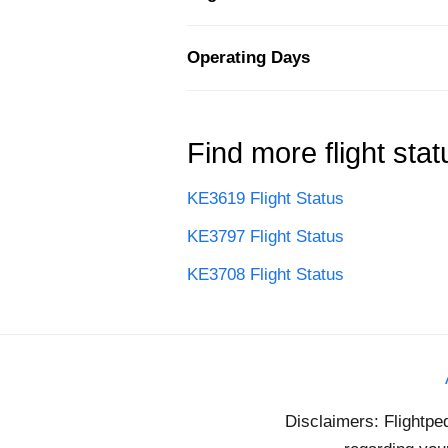
Operating Days
Find more flight stat
KE3619 Flight Status
KE3797 Flight Status
KE3708 Flight Status
Disclaimers: Flightpe