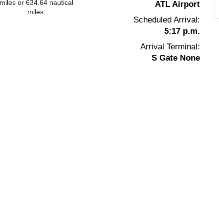
miles or 634.64 nautical
ATL Airport
miles.
Scheduled Arrival:
5:17 p.m.
Arrival Terminal:
S Gate None