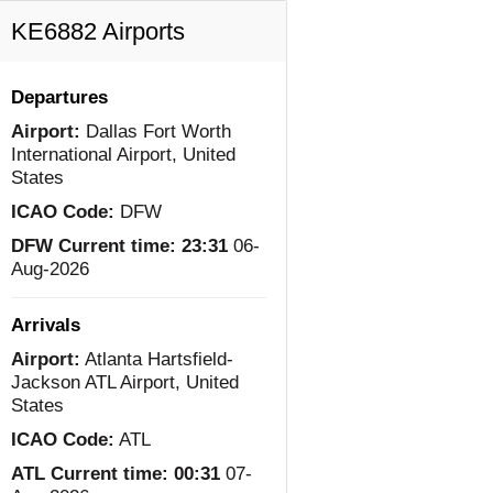
KE6882 Airports
Departures
Airport:
Dallas Fort Worth
International Airport, United
States
ICAO Code:
DFW
DFW Current time:
23:31
06-
Aug-2026
Arrivals
Airport:
Atlanta Hartsfield-
Jackson ATL Airport, United
States
ICAO Code:
ATL
ATL Current time:
00:31
07-