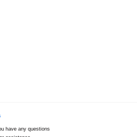
s
you have any questions