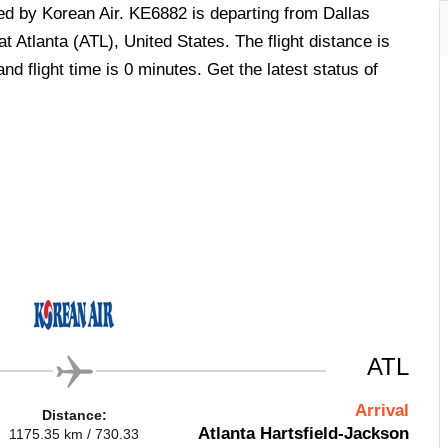
ted by Korean Air. KE6882 is departing from Dallas
t Atlanta (ATL), United States. The flight distance is
d flight time is 0 minutes. Get the latest status of
ATL
Arrival
Distance:
Atlanta Hartsfield-Jackson
1175.35 km / 730.33