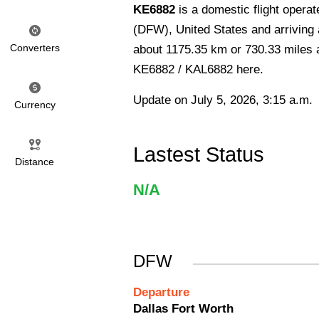
KE6882
is a domestic flight opera
(DFW), United States and arriving a
Converters
about 1175.35 km or 730.33 miles an
KE6882 / KAL6882 here.
Update on July 5, 2026, 3:15 a.m.
Currency
Lastest Status
Distance
N/A
DFW
Departure
Dallas Fort Worth