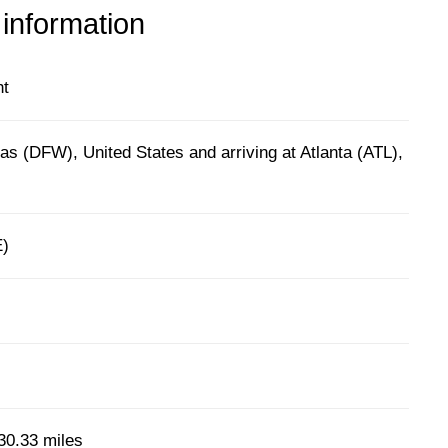
 information
ht
as (DFW), United States and arriving at Atlanta (ATL),
E)
30.33 miles