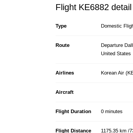
Flight KE6882 detail
Type
Domestic Flig
Route
Departure Dall
United States
Airlines
Korean Air (K
Aircraft
Flight Duration
0 minutes
Flight Distance
1175.35 km /7