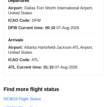
Departures
Airport:
Dallas Fort Worth International Airport,
United States
ICAO Code:
DFW
DFW Current time:
00:10
07-Aug-2026
Arrivals
Airport:
Atlanta Hartsfield-Jackson ATL Airport,
United States
ICAO Code:
ATL
ATL Current time:
01:10
07-Aug-2026
Find more flight status
KE3619 Flight Status