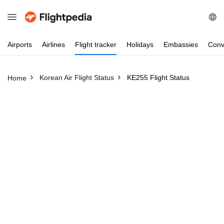
Airports
Airlines
Flight
tracker
Holidays
Embassies
Conv
Korean Air Flight Status
KE255 Flight Status
Home