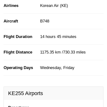
Airlines
Korean Air (KE)
Aircraft
B748
Flight Duration
14 hours 45 minutes
Flight Distance
1175.35 km /730.33 miles
Operating Days
Wednesday, Friday
KE255 Airports