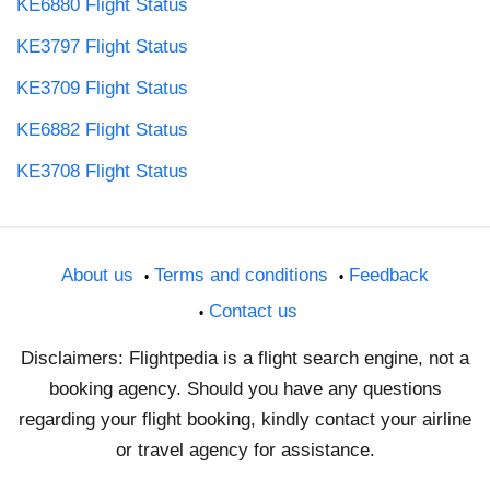
KE6880 Flight Status
KE3797 Flight Status
KE3709 Flight Status
KE6882 Flight Status
KE3708 Flight Status
About us
Terms and conditions
Feedback
Contact us
Disclaimers: Flightpedia is a flight search engine, not a
booking agency. Should you have any questions
regarding your flight booking, kindly contact your airline
or travel agency for assistance.