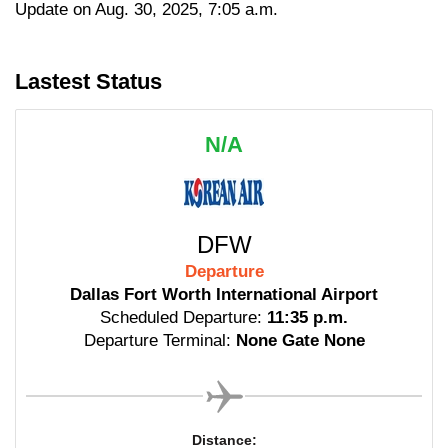
Update on Aug. 30, 2025, 7:05 a.m.
Lastest Status
N/A
DFW
Departure
Dallas Fort Worth International Airport
Scheduled Departure:
11:35 p.m.
Departure Terminal:
None Gate None
Distance: