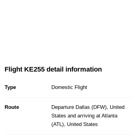
Flight KE255 detail information
Type
Domestic Flight
Route
Departure Dallas (DFW), United
States and arriving at Atlanta
(ATL), United States