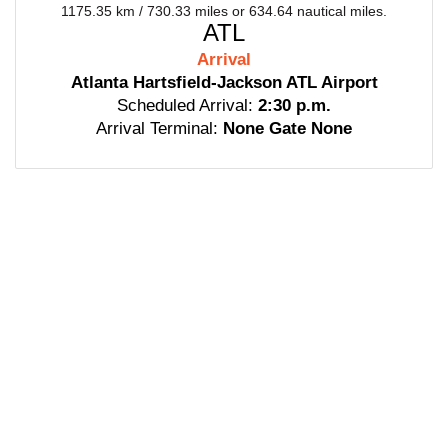
1175.35 km / 730.33 miles or 634.64 nautical miles.
ATL
Arrival
Atlanta Hartsfield-Jackson ATL Airport
Scheduled Arrival:
2:30 p.m.
Arrival Terminal:
None Gate None