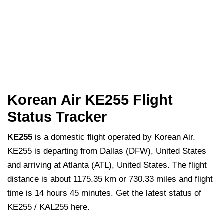
Korean Air KE255 Flight
Status Tracker
KE255
is a domestic flight operated by Korean Air.
KE255 is departing from Dallas (DFW), United States
and arriving at Atlanta (ATL), United States. The flight
distance is about 1175.35 km or 730.33 miles and flight
time is 14 hours 45 minutes. Get the latest status of
KE255 / KAL255 here.