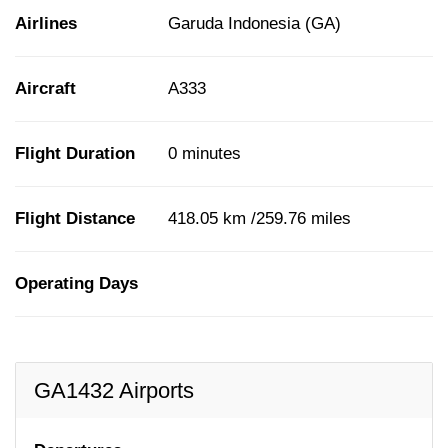
Airlines
Garuda Indonesia (GA)
Aircraft
A333
Flight Duration
0 minutes
Flight Distance
418.05 km /259.76 miles
Operating Days
GA1432 Airports