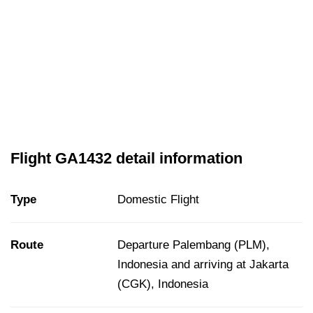
Flight GA1432 detail information
Type
Domestic Flight
Route
Departure Palembang (PLM),
Indonesia and arriving at Jakarta
(CGK), Indonesia