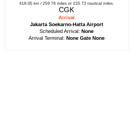
418.05 km / 259.76 miles or 225.73 nautical miles.
CGK
Arrival
Jakarta Soekarno-Hatta Airport
Scheduled Arrival:
None
Arrival Terminal:
None Gate None