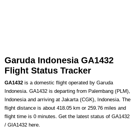
Garuda Indonesia GA1432
Flight Status Tracker
GA1432
is a domestic flight operated by Garuda
Indonesia. GA1432 is departing from Palembang (PLM),
Indonesia and arriving at Jakarta (CGK), Indonesia. The
flight distance is about 418.05 km or 259.76 miles and
flight time is 0 minutes. Get the latest status of GA1432
/ GIA1432 here.