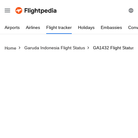
Airports
Airlines
Flight
tracker
Holidays
Embassies
Conv
Garuda Indonesia Flight Status
GA1432 Flight Status
Home