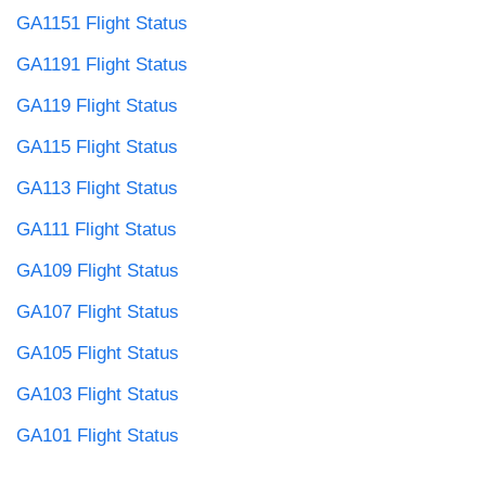
GA1151 Flight Status
GA1191 Flight Status
GA119 Flight Status
GA115 Flight Status
GA113 Flight Status
GA111 Flight Status
GA109 Flight Status
GA107 Flight Status
GA105 Flight Status
GA103 Flight Status
GA101 Flight Status