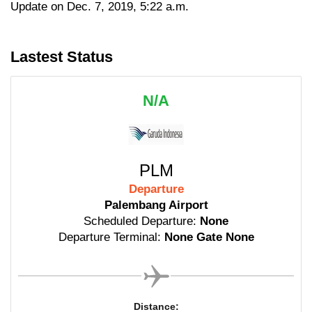
Update on Dec. 7, 2019, 5:22 a.m.
Lastest Status
N/A
PLM
Departure
Palembang Airport
Scheduled Departure:
None
Departure Terminal:
None Gate None
Distance: