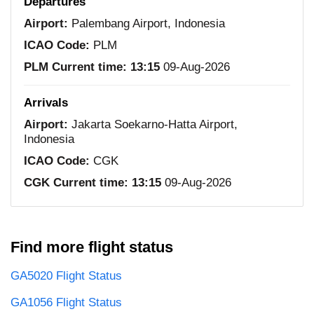
Departures
Airport:
Palembang Airport, Indonesia
ICAO Code:
PLM
PLM Current time:
13:15
09-Aug-2026
Arrivals
Airport:
Jakarta Soekarno-Hatta Airport,
Indonesia
ICAO Code:
CGK
CGK Current time:
13:15
09-Aug-2026
Find more flight status
GA5020 Flight Status
GA1056 Flight Status