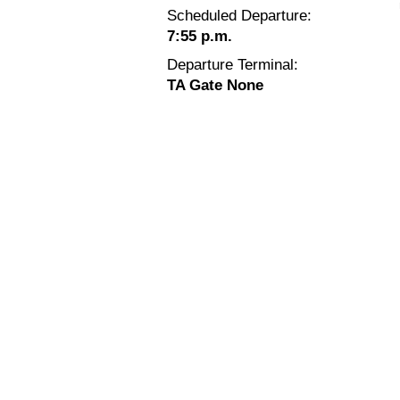
Scheduled Departure:
7:55 p.m.
Departure Terminal:
TA Gate None