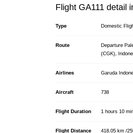
Flight GA111 detail 
Type
Domestic Flig
Route
Departure Pal
(CGK), Indone
Airlines
Garuda Indone
Aircraft
738
Flight Duration
1 hours 10 mi
Flight Distance
418.05 km /25