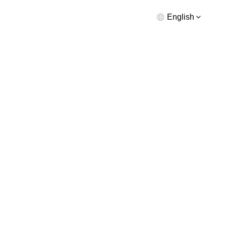
English