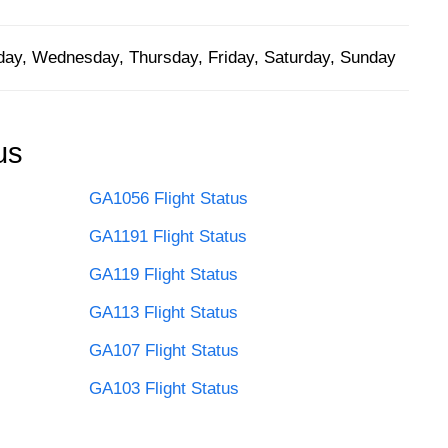
ay, Wednesday, Thursday, Friday, Saturday, Sunday
us
GA1056 Flight Status
GA1191 Flight Status
GA119 Flight Status
GA113 Flight Status
GA107 Flight Status
GA103 Flight Status