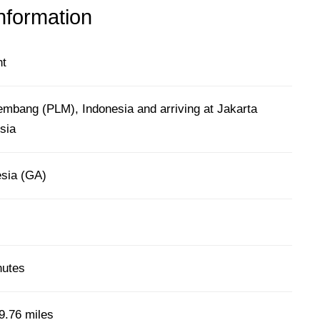
information
ht
embang (PLM), Indonesia and arriving at Jakarta
sia
sia (GA)
nutes
9.76 miles