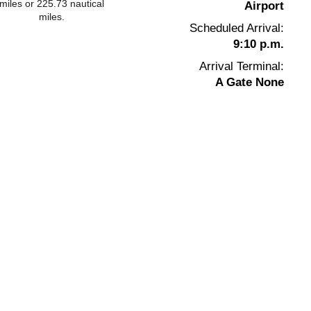
miles or 225.73 nautical
Airport
miles.
Scheduled Arrival:
9:10 p.m.
Arrival Terminal:
A Gate None