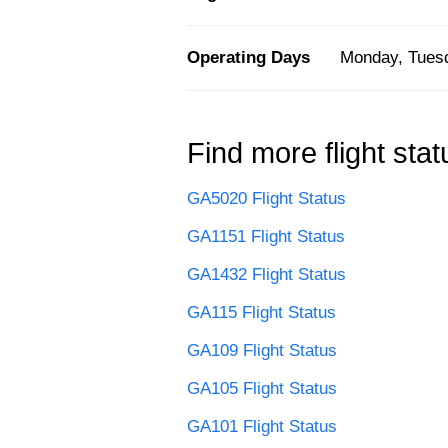
Operating Days
Monday, Tuesd
Find more flight stat
GA5020 Flight Status
GA1151 Flight Status
GA1432 Flight Status
GA115 Flight Status
GA109 Flight Status
GA105 Flight Status
GA101 Flight Status