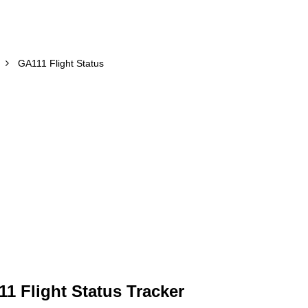
GA111 Flight Status
1 Flight Status Tracker