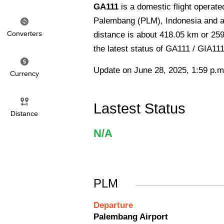
GA111
is a domestic flight operat
Palembang (PLM), Indonesia and arr
Converters
distance is about 418.05 km or 259
the latest status of GA111 / GIA111
Update on June 28, 2025, 1:59 p.m
Currency
Lastest Status
Distance
N/A
PLM
Departure
Palembang Airport