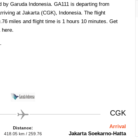
ed by Garuda Indonesia. GA111 is departing from
iving at Jakarta (CGK), Indonesia. The flight
.76 miles and flight time is 1 hours 10 minutes. Get
 here.
.
CGK
Arrival
Distance:
Jakarta Soekarno-Hatta
418.05 km / 259.76