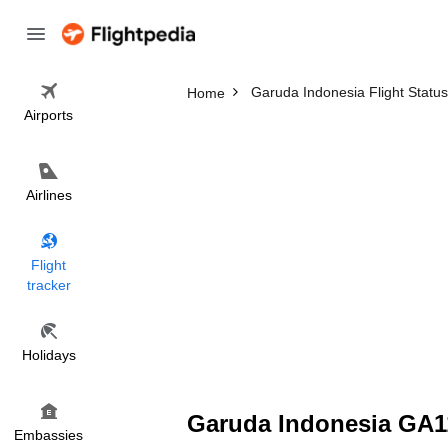
Garuda Indonesia Flight Status
Home
Airports
Airlines
Flight
tracker
Holidays
Garuda Indonesia GA11
Embassies