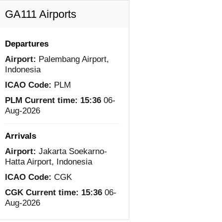
GA111 Airports
Departures
Airport:
Palembang Airport,
Indonesia
ICAO Code:
PLM
PLM Current time:
15:36
06-
Aug-2026
Arrivals
Airport:
Jakarta Soekarno-
Hatta Airport, Indonesia
ICAO Code:
CGK
CGK Current time:
15:36
06-
Aug-2026