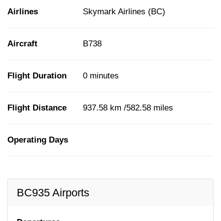
Airlines
Skymark Airlines (BC)
Aircraft
B738
Flight Duration
0 minutes
Flight Distance
937.58 km /582.58 miles
Operating Days
BC935 Airports