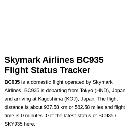
Skymark Airlines BC935
Flight Status Tracker
BC935
is a domestic flight operated by Skymark
Airlines. BC935 is departing from Tokyo (HND), Japan
and arriving at Kagoshima (KOJ), Japan. The flight
distance is about 937.58 km or 582.58 miles and flight
time is 0 minutes. Get the latest status of BC935 /
SKY935 here.