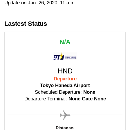
Update on Jan. 26, 2020, 11 a.m.
Lastest Status
N/A
HND
Departure
Tokyo Haneda Airport
Scheduled Departure:
None
Departure Terminal:
None Gate None
Distance: