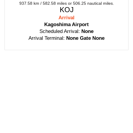
937.58 km / 582.58 miles or 506.25 nautical miles.
KOJ
Arrival
Kagoshima Airport
Scheduled Arrival:
None
Arrival Terminal:
None Gate None