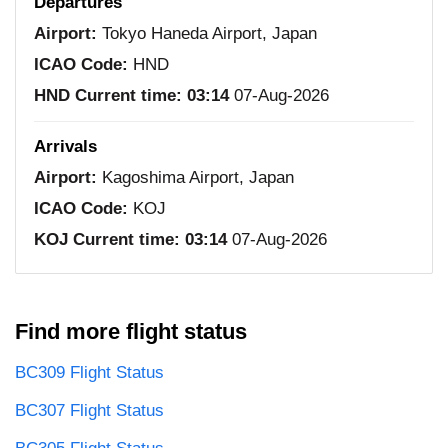
Departures
Airport:
Tokyo Haneda Airport, Japan
ICAO Code:
HND
HND Current time:
03:14
07-Aug-2026
Arrivals
Airport:
Kagoshima Airport, Japan
ICAO Code:
KOJ
KOJ Current time:
03:14
07-Aug-2026
Find more flight status
BC309 Flight Status
BC307 Flight Status