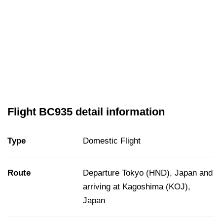
Flight BC935 detail information
Type
Domestic Flight
Route
Departure Tokyo (HND), Japan and
arriving at Kagoshima (KOJ),
Japan