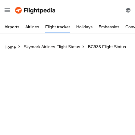
Airports
Airlines
Flight
tracker
Holidays
Embassies
Conv
Skymark Airlines Flight Status
BC935 Flight Status
Home