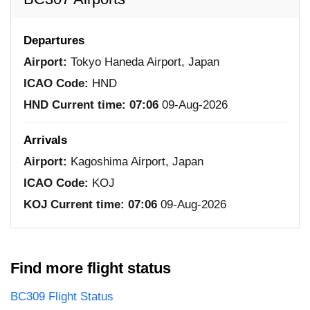
Departures
Airport:
Tokyo Haneda Airport, Japan
ICAO Code:
HND
HND Current time:
07:06
09-Aug-2026
Arrivals
Airport:
Kagoshima Airport, Japan
ICAO Code:
KOJ
KOJ Current time:
07:06
09-Aug-2026
Find more flight status
BC309 Flight Status