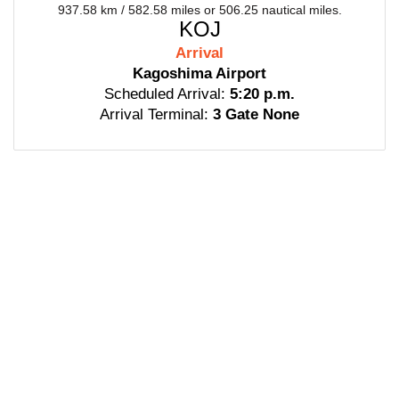
937.58 km / 582.58 miles or 506.25 nautical miles.
KOJ
Arrival
Kagoshima Airport
Scheduled Arrival:
5:20 p.m.
Arrival Terminal:
3 Gate None