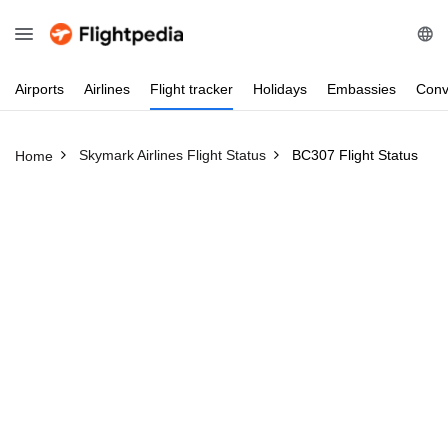
Airports
Airlines
Flight
tracker
Holidays
Embassies
Conv
Skymark Airlines Flight Status
BC307 Flight Status
Home