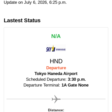
Update on July 6, 2026, 6:25 p.m.
Lastest Status
N/A
HND
Departure
Tokyo Haneda Airport
Scheduled Departure:
3:30 p.m.
Departure Terminal:
1A Gate None
Distance: