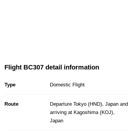
Flight BC307 detail information
Type
Domestic Flight
Route
Departure Tokyo (HND), Japan and
arriving at Kagoshima (KOJ),
Japan