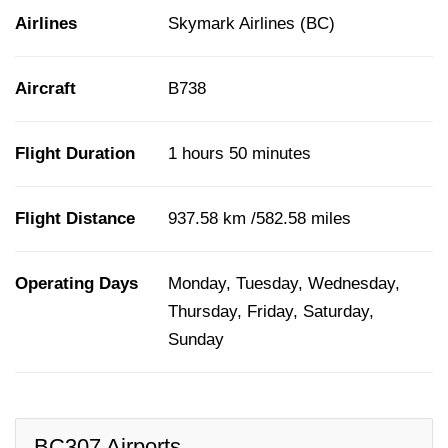
Airlines
Skymark Airlines (BC)
Aircraft
B738
Flight Duration
1 hours 50 minutes
Flight Distance
937.58 km /582.58 miles
Operating Days
Monday, Tuesday, Wednesday,
Thursday, Friday, Saturday,
Sunday
BC307 Airports