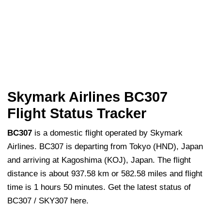
Skymark Airlines BC307
Flight Status Tracker
BC307
is a domestic flight operated by Skymark
Airlines. BC307 is departing from Tokyo (HND), Japan
and arriving at Kagoshima (KOJ), Japan. The flight
distance is about 937.58 km or 582.58 miles and flight
time is 1 hours 50 minutes. Get the latest status of
BC307 / SKY307 here.