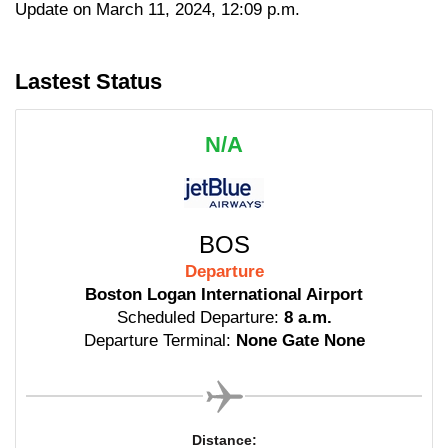
Update on March 11, 2024, 12:09 p.m.
Lastest Status
N/A
BOS
Departure
Boston Logan International Airport
Scheduled Departure:
8 a.m.
Departure Terminal:
None Gate None
Distance: