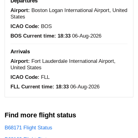
Departures
Airport:
Boston Logan International Airport, United
States
ICAO Code:
BOS
BOS Current time:
18:33
06-Aug-2026
Arrivals
Airport:
Fort Lauderdale International Airport,
United States
ICAO Code:
FLL
FLL Current time:
18:33
06-Aug-2026
Find more flight status
B68171 Flight Status