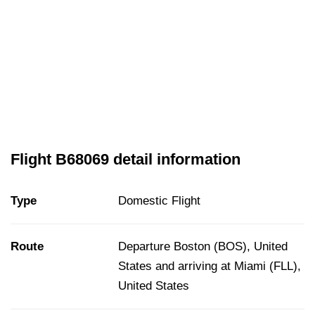
Flight B68069 detail information
Type
Domestic Flight
Route
Departure Boston (BOS), United
States and arriving at Miami (FLL),
United States