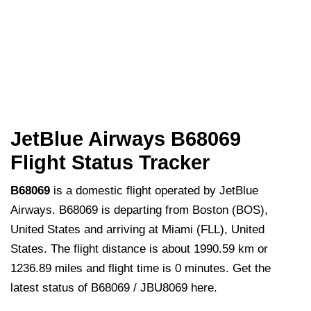
JetBlue Airways B68069
Flight Status Tracker
B68069
is a domestic flight operated by JetBlue
Airways. B68069 is departing from Boston (BOS),
United States and arriving at Miami (FLL), United
States. The flight distance is about 1990.59 km or
1236.89 miles and flight time is 0 minutes. Get the
latest status of B68069 / JBU8069 here.