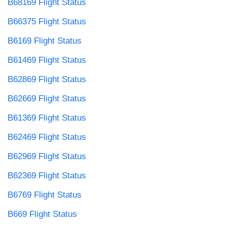
B68169 Flight Status
B66375 Flight Status
B6169 Flight Status
B61469 Flight Status
B62869 Flight Status
B62669 Flight Status
B61369 Flight Status
B62469 Flight Status
B62969 Flight Status
B62369 Flight Status
B6769 Flight Status
B669 Flight Status