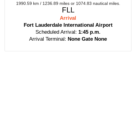
1990.59 km / 1236.89 miles or 1074.83 nautical miles.
FLL
Arrival
Fort Lauderdale International Airport
Scheduled Arrival:
1:45 p.m.
Arrival Terminal:
None Gate None