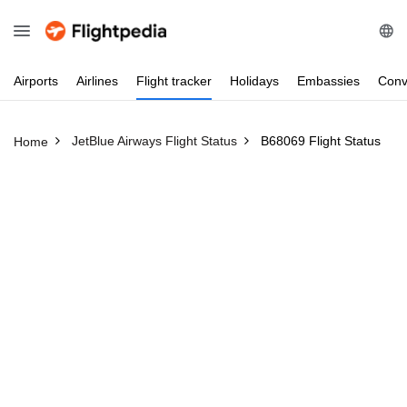
Airports
Airlines
Flight
tracker
Holidays
Embassies
Conv
JetBlue Airways Flight Status
B68069 Flight Status
Home