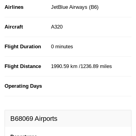
Airlines
JetBlue Airways (B6)
Aircraft
A320
Flight Duration
0 minutes
Flight Distance
1990.59 km /1236.89 miles
Operating Days
B68069 Airports