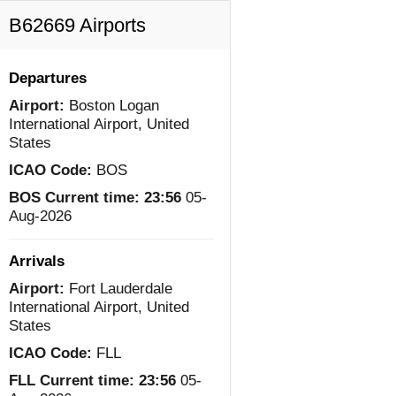
B62669 Airports
Departures
Airport:
Boston Logan
International Airport, United
States
ICAO Code:
BOS
BOS Current time:
23:56
05-
Aug-2026
Arrivals
Airport:
Fort Lauderdale
International Airport, United
States
ICAO Code:
FLL
FLL Current time:
23:56
05-