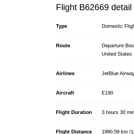
Flight B62669 detail
Type
Domestic Flig
Route
Departure Bost
United States
Airlines
JetBlue Airwa
Aircraft
E190
Flight Duration
3 hours 30 mi
Flight Distance
1990.59 km /1