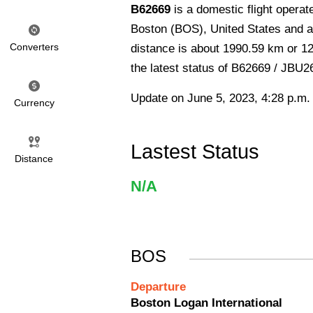
B62669
is a domestic flight opera
Boston (BOS), United States and ar
Converters
distance is about 1990.59 km or 12
the latest status of B62669 / JBU2
Update on June 5, 2023, 4:28 p.m.
Currency
Lastest Status
Distance
N/A
BOS
Departure
Boston Logan International