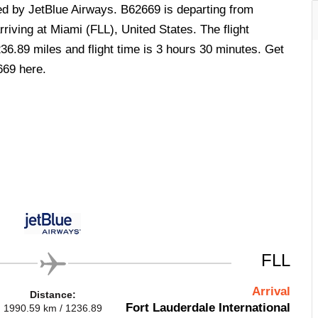
ted by JetBlue Airways. B62669 is departing from
riving at Miami (FLL), United States. The flight
36.89 miles and flight time is 3 hours 30 minutes. Get
669 here.
FLL
Arrival
Distance:
Fort Lauderdale International
1990.59 km / 1236.89