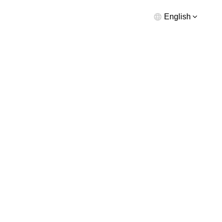
English