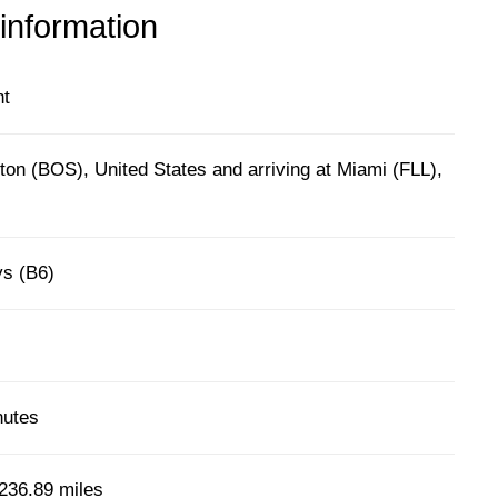
 information
ht
on (BOS), United States and arriving at Miami (FLL),
ys (B6)
nutes
236.89 miles