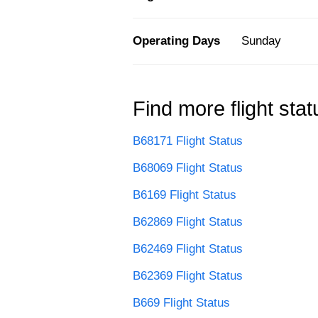
Operating Days
Sunday
Find more flight stat
B68171 Flight Status
B68069 Flight Status
B6169 Flight Status
B62869 Flight Status
B62469 Flight Status
B62369 Flight Status
B669 Flight Status