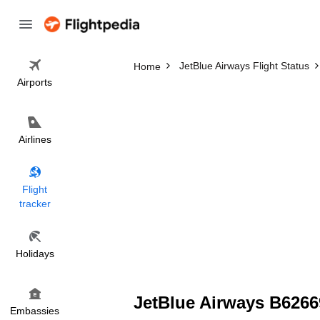
JetBlue Airways Flight Status
Home
Airports
Airlines
Flight
tracker
Holidays
JetBlue Airways B62669
Embassies