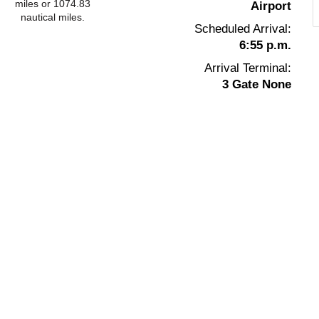
miles or 1074.83
Airport
nautical miles.
Scheduled Arrival:
6:55 p.m.
Arrival Terminal:
3 Gate None