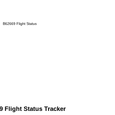
B62669 Flight Status
 Flight Status Tracker