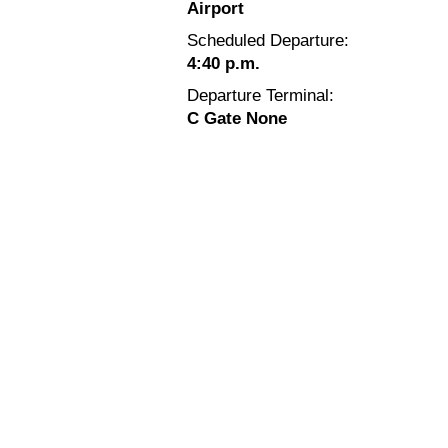
Airport
Scheduled Departure:
4:40 p.m.
Departure Terminal:
C Gate None