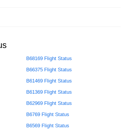
us
B68169 Flight Status
B66375 Flight Status
B61469 Flight Status
B61369 Flight Status
B62969 Flight Status
B6769 Flight Status
B6569 Flight Status