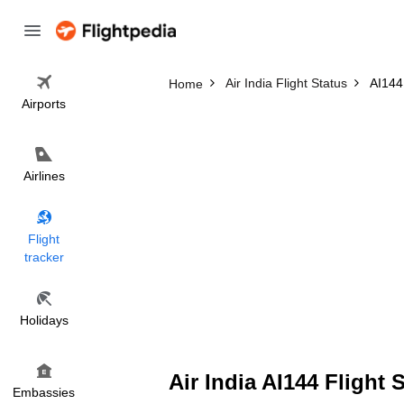
Air India Flight Status
AI144 
Home
Airports
Airlines
Flight
tracker
Holidays
Air India AI144 Flight 
Embassies