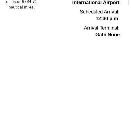
miles or 6784.71
International Airport
nautical miles.
Scheduled Arrival:
12:30 p.m.
Arrival Terminal:
Gate None