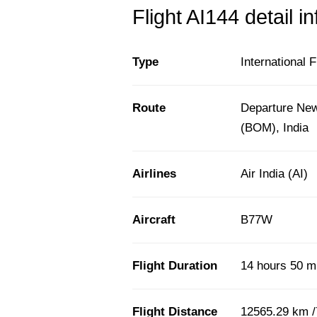
Flight AI144 detail i
Type
International F
Route
Departure New
(BOM), India
Airlines
Air India (AI)
Aircraft
B77W
Flight Duration
14 hours 50 m
Flight Distance
12565.29 km /