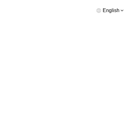
English