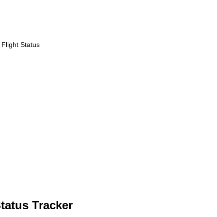
Flight Status
Status Tracker