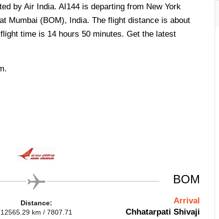
rated by Air India. AI144 is departing from New York
at Mumbai (BOM), India. The flight distance is about
light time is 14 hours 50 minutes. Get the latest
m.
BOM
Arrival
Distance:
Chhatarpati Shivaji
12565.29 km / 7807.71