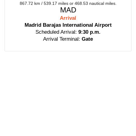
867.72 km / 539.17 miles or 468.53 nautical miles.
MAD
Arrival
Madrid Barajas International Airport
Scheduled Arrival:
9:30 p.m.
Arrival Terminal:
Gate