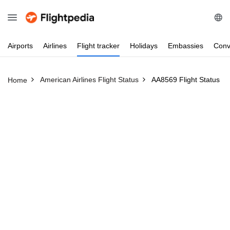
Airports
Airlines
Flight
tracker
Holidays
Embassies
Conv
American Airlines Flight Status
AA8569 Flight Status
Home