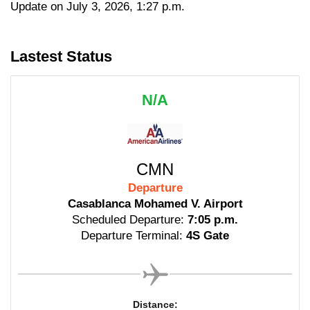
Update on July 3, 2026, 1:27 p.m.
Lastest Status
N/A
CMN
Departure
Casablanca Mohamed V. Airport
Scheduled Departure:
7:05 p.m.
Departure Terminal:
4S Gate
Distance: