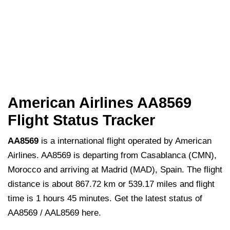
American Airlines AA8569
Flight Status Tracker
AA8569
is a international flight operated by American
Airlines. AA8569 is departing from Casablanca (CMN),
Morocco and arriving at Madrid (MAD), Spain. The flight
distance is about 867.72 km or 539.17 miles and flight
time is 1 hours 45 minutes. Get the latest status of
AA8569 / AAL8569 here.