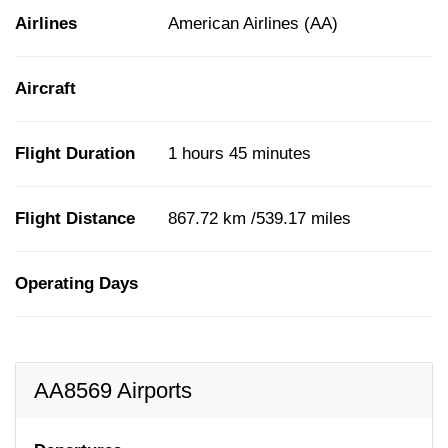
Airlines
American Airlines (AA)
Aircraft
Flight Duration
1 hours 45 minutes
Flight Distance
867.72 km /539.17 miles
Operating Days
AA8569 Airports