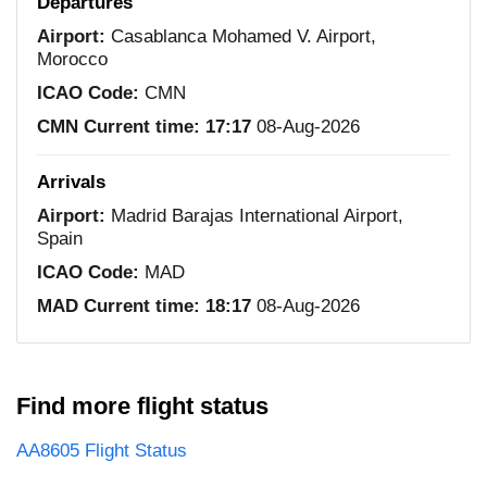
Departures
Airport:
Casablanca Mohamed V. Airport,
Morocco
ICAO Code:
CMN
CMN Current time:
17:17
08-Aug-2026
Arrivals
Airport:
Madrid Barajas International Airport,
Spain
ICAO Code:
MAD
MAD Current time:
18:17
08-Aug-2026
Find more flight status
AA8605 Flight Status