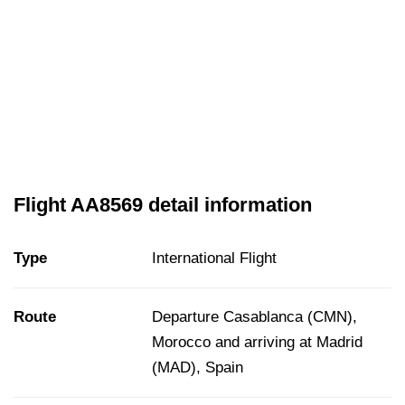
Flight AA8569 detail information
Type
International Flight
Route
Departure Casablanca (CMN),
Morocco and arriving at Madrid
(MAD), Spain