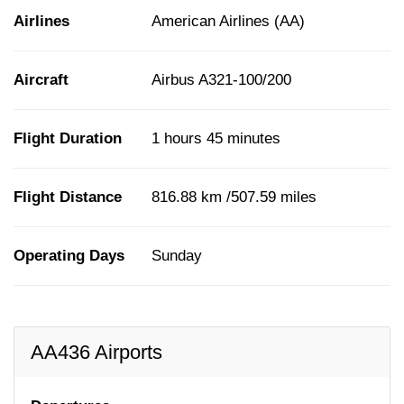
Airlines
American Airlines (AA)
Aircraft
Airbus A321-100/200
Flight Duration
1 hours 45 minutes
Flight Distance
816.88 km /507.59 miles
Operating Days
Sunday
AA436 Airports