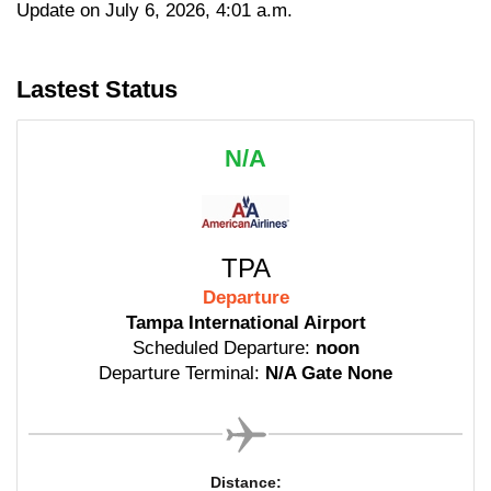
Update on July 6, 2026, 4:01 a.m.
Lastest Status
N/A
TPA
Departure
Tampa International Airport
Scheduled Departure:
noon
Departure Terminal:
N/A Gate None
Distance: