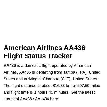
American Airlines AA436
Flight Status Tracker
AA436
is a domestic flight operated by American
Airlines. AA436 is departing from Tampa (TPA), United
States and arriving at Charlotte (CLT), United States.
The flight distance is about 816.88 km or 507.59 miles
and flight time is 1 hours 45 minutes. Get the latest
status of AA436 / AAL436 here.