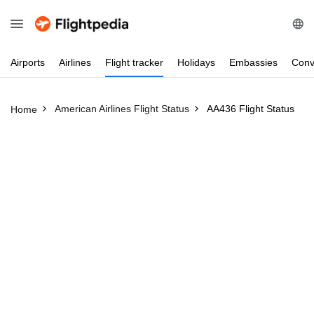
Airports
Airlines
Flight
tracker
Holidays
Embassies
Conv
American Airlines Flight Status
AA436 Flight Status
Home