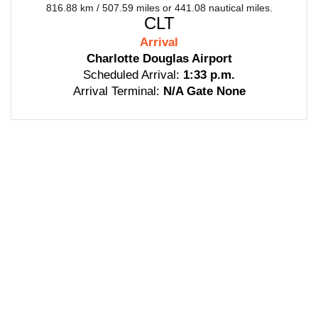
816.88 km / 507.59 miles or 441.08 nautical miles.
CLT
Arrival
Charlotte Douglas Airport
Scheduled Arrival:
1:33 p.m.
Arrival Terminal:
N/A Gate None