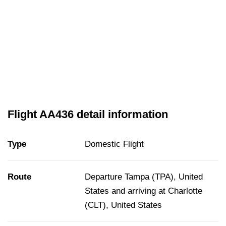
Flight AA436 detail information
Type
Domestic Flight
Route
Departure Tampa (TPA), United
States and arriving at Charlotte
(CLT), United States