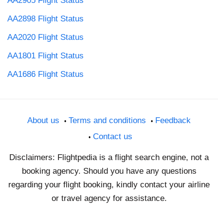
AA2905 Flight Status
AA2898 Flight Status
AA2020 Flight Status
AA1801 Flight Status
AA1686 Flight Status
About us
Terms and conditions
Feedback
Contact us
Disclaimers: Flightpedia is a flight search engine, not a
booking agency. Should you have any questions
regarding your flight booking, kindly contact your airline
or travel agency for assistance.