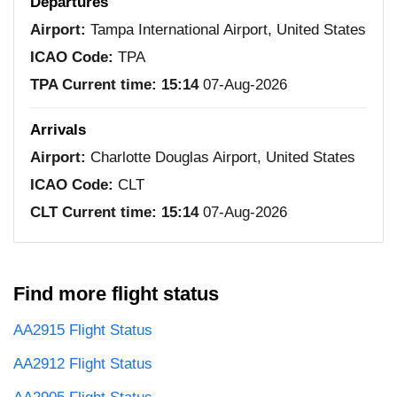
Departures
Airport:
Tampa International Airport, United States
ICAO Code:
TPA
TPA Current time:
15:14
07-Aug-2026
Arrivals
Airport:
Charlotte Douglas Airport, United States
ICAO Code:
CLT
CLT Current time:
15:14
07-Aug-2026
Find more flight status
AA2915 Flight Status
AA2912 Flight Status