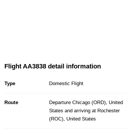
Flight AA3838 detail information
Type
Domestic Flight
Route
Departure Chicago (ORD), United
States and arriving at Rochester
(ROC), United States