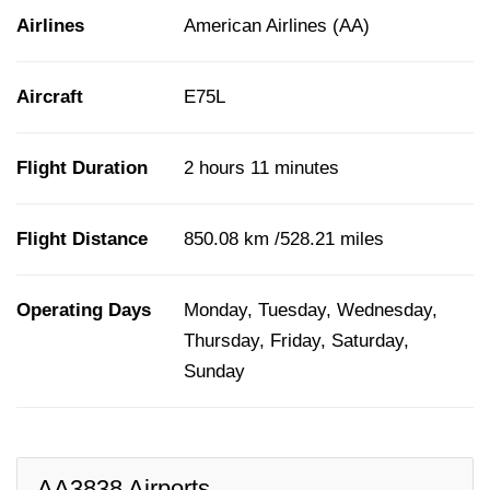
Airlines
American Airlines (AA)
Aircraft
E75L
Flight Duration
2 hours 11 minutes
Flight Distance
850.08 km /528.21 miles
Operating Days
Monday, Tuesday, Wednesday,
Thursday, Friday, Saturday,
Sunday
AA3838 Airports