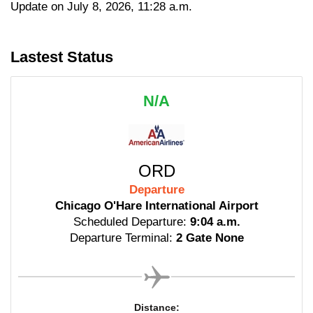
Update on July 8, 2026, 11:28 a.m.
Lastest Status
N/A
ORD
Departure
Chicago O'Hare International Airport
Scheduled Departure:
9:04 a.m.
Departure Terminal:
2 Gate None
Distance: