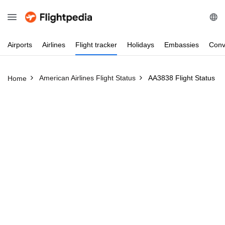
Airports
Airlines
Flight
tracker
Holidays
Embassies
Conv
American Airlines Flight Status
AA3838 Flight Status
Home