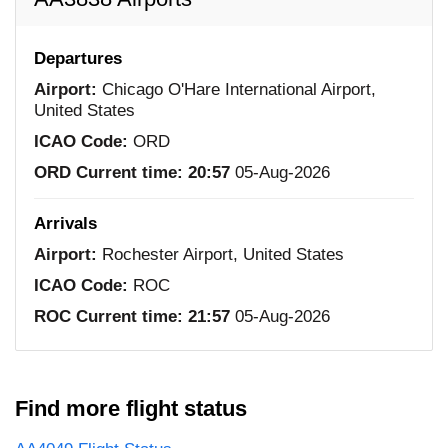
Departures
Airport:
Chicago O'Hare International Airport,
United States
ICAO Code:
ORD
ORD Current time:
20:57
05-Aug-2026
Arrivals
Airport:
Rochester Airport, United States
ICAO Code:
ROC
ROC Current time:
21:57
05-Aug-2026
Find more flight status