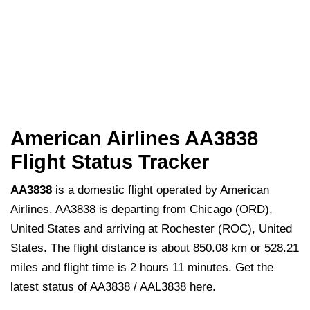
American Airlines AA3838
Flight Status Tracker
AA3838
is a domestic flight operated by American
Airlines. AA3838 is departing from Chicago (ORD),
United States and arriving at Rochester (ROC), United
States. The flight distance is about 850.08 km or 528.21
miles and flight time is 2 hours 11 minutes. Get the
latest status of AA3838 / AAL3838 here.