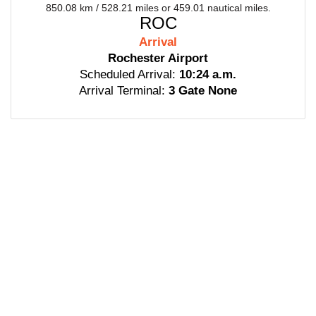
850.08 km / 528.21 miles or 459.01 nautical miles.
ROC
Arrival
Rochester Airport
Scheduled Arrival:
10:24 a.m.
Arrival Terminal:
3 Gate None