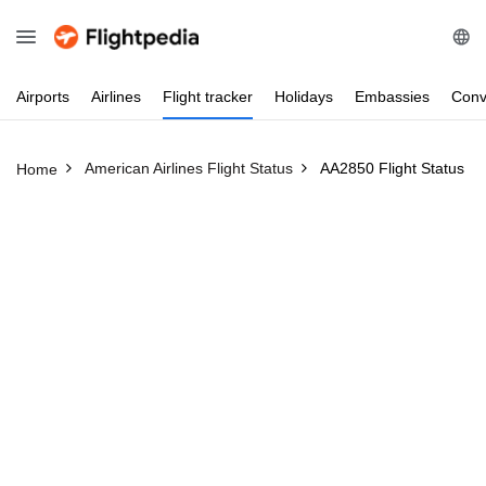
Airports
Airlines
Flight
tracker
Holidays
Embassies
Conv
American Airlines Flight Status
AA2850 Flight Status
Home