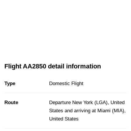
Flight AA2850 detail information
Type
Domestic Flight
Route
Departure New York (LGA), United
States and arriving at Miami (MIA),
United States