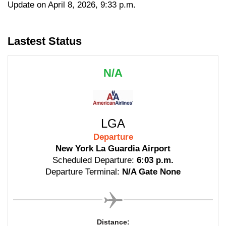
Update on April 8, 2026, 9:33 p.m.
Lastest Status
N/A
LGA
Departure
New York La Guardia Airport
Scheduled Departure:
6:03 p.m.
Departure Terminal:
N/A Gate None
Distance: