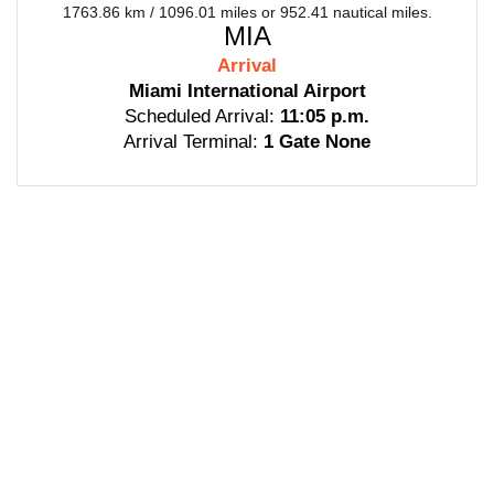
1763.86 km / 1096.01 miles or 952.41 nautical miles.
MIA
Arrival
Miami International Airport
Scheduled Arrival:
11:05 p.m.
Arrival Terminal:
1 Gate None