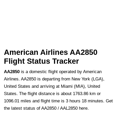
American Airlines AA2850
Flight Status Tracker
AA2850
is a domestic flight operated by American
Airlines. AA2850 is departing from New York (LGA),
United States and arriving at Miami (MIA), United
States. The flight distance is about 1763.86 km or
1096.01 miles and flight time is 3 hours 18 minutes. Get
the latest status of AA2850 / AAL2850 here.