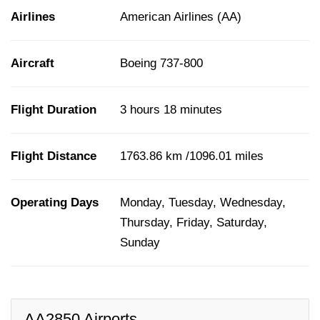
Airlines
American Airlines (AA)
Aircraft
Boeing 737-800
Flight Duration
3 hours 18 minutes
Flight Distance
1763.86 km /1096.01 miles
Operating Days
Monday, Tuesday, Wednesday,
Thursday, Friday, Saturday,
Sunday
AA2850 Airports