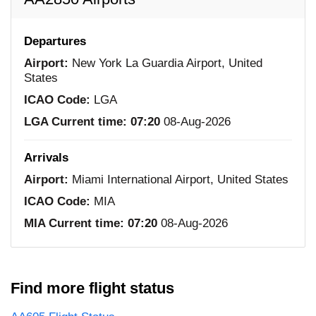
Departures
Airport:
New York La Guardia Airport, United
States
ICAO Code:
LGA
LGA Current time:
07:20
08-Aug-2026
Arrivals
Airport:
Miami International Airport, United States
ICAO Code:
MIA
MIA Current time:
07:20
08-Aug-2026
Find more flight status