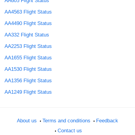
AA605 Flight Status
AA4563 Flight Status
AA4490 Flight Status
AA332 Flight Status
AA2253 Flight Status
AA1655 Flight Status
AA1530 Flight Status
AA1356 Flight Status
AA1249 Flight Status
About us
Terms and conditions
Feedback
Contact us