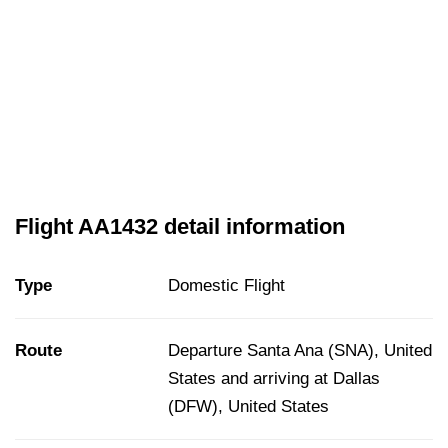
Flight AA1432 detail information
Type
Domestic Flight
Route
Departure Santa Ana (SNA), United
States and arriving at Dallas
(DFW), United States