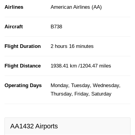
Airlines
American Airlines (AA)
Aircraft
B738
Flight Duration
2 hours 16 minutes
Flight Distance
1938.41 km /1204.47 miles
Operating Days
Monday, Tuesday, Wednesday,
Thursday, Friday, Saturday
AA1432 Airports