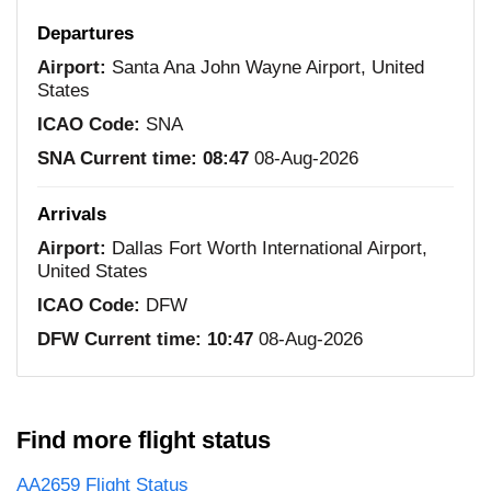
Departures
Airport:
Santa Ana John Wayne Airport, United
States
ICAO Code:
SNA
SNA Current time:
08:47
08-Aug-2026
Arrivals
Airport:
Dallas Fort Worth International Airport,
United States
ICAO Code:
DFW
DFW Current time:
10:47
08-Aug-2026
Find more flight status
AA2659 Flight Status