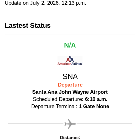
Update on July 2, 2026, 12:13 p.m.
Lastest Status
N/A
SNA
Departure
Santa Ana John Wayne Airport
Scheduled Departure:
6:10 a.m.
Departure Terminal:
1 Gate None
Distance: