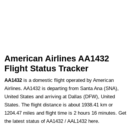
American Airlines AA1432
Flight Status Tracker
AA1432
is a domestic flight operated by American
Airlines. AA1432 is departing from Santa Ana (SNA),
United States and arriving at Dallas (DFW), United
States. The flight distance is about 1938.41 km or
1204.47 miles and flight time is 2 hours 16 minutes. Get
the latest status of AA1432 / AAL1432 here.