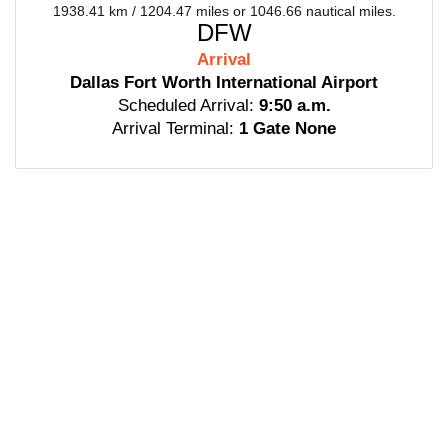
1938.41 km / 1204.47 miles or 1046.66 nautical miles.
DFW
Arrival
Dallas Fort Worth International Airport
Scheduled Arrival:
9:50 a.m.
Arrival Terminal:
1 Gate None