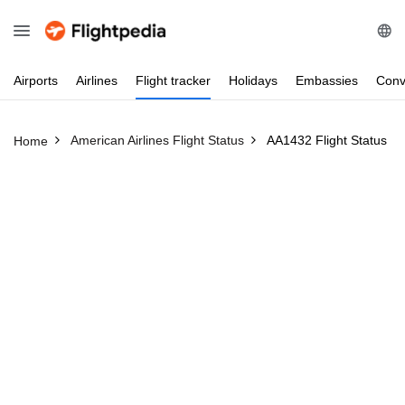
Airports
Airlines
Flight
tracker
Holidays
Embassies
Conv
American Airlines Flight Status
AA1432 Flight Status
Home