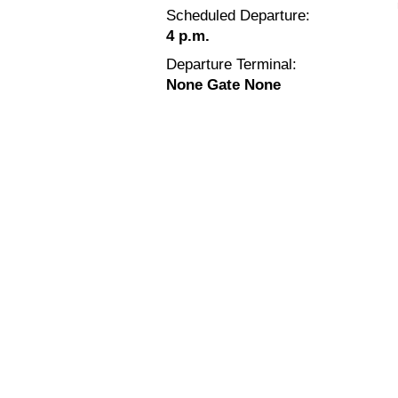
Scheduled Departure:
4 p.m.
Departure Terminal:
None Gate None