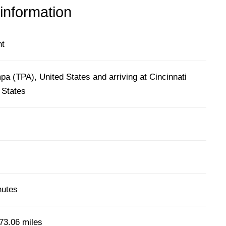
 information
ht
a (TPA), United States and arriving at Cincinnati
 States
nutes
73.06 miles