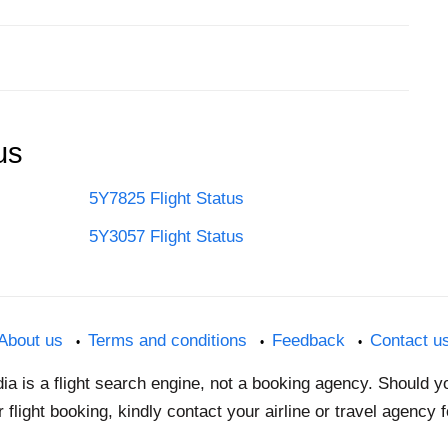
us
5Y7825 Flight Status
5Y3057 Flight Status
About us
Terms and conditions
Feedback
Contact u
dia is a flight search engine, not a booking agency. Should 
 flight booking, kindly contact your airline or travel agency 