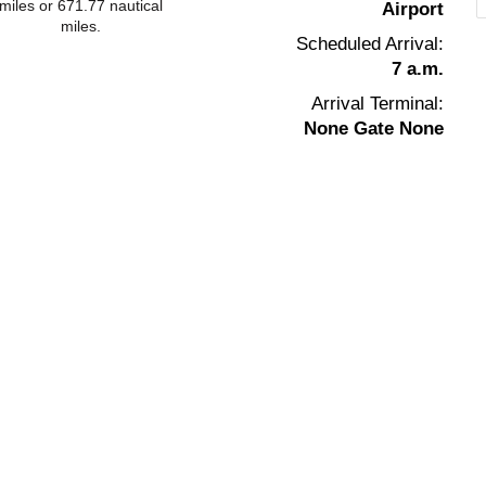
miles or 671.77 nautical
Airport
miles.
Scheduled Arrival:
7 a.m.
Arrival Terminal:
None Gate None