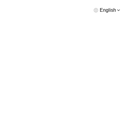
English