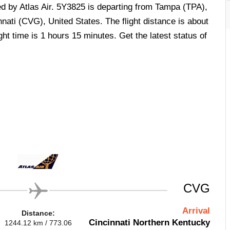
ed by Atlas Air. 5Y3825 is departing from Tampa (TPA),
nnati (CVG), United States. The flight distance is about
ht time is 1 hours 15 minutes. Get the latest status of
.
CVG
Arrival
Distance:
Cincinnati Northern Kentucky
1244.12 km / 773.06