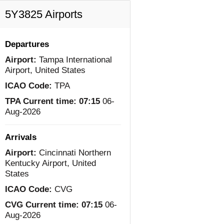
5Y3825 Airports
Departures
Airport:
Tampa International
Airport, United States
ICAO Code:
TPA
TPA Current time:
07:15
06-
Aug-2026
Arrivals
Airport:
Cincinnati Northern
Kentucky Airport, United
States
ICAO Code:
CVG
CVG Current time:
07:15
06-
Aug-2026