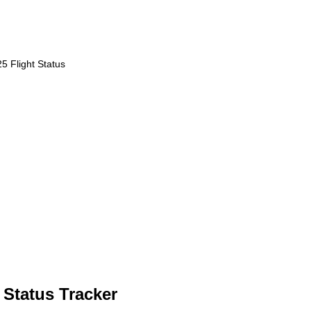
5 Flight Status
 Status Tracker