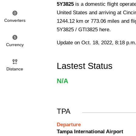
5Y3825
is a domestic flight operat
United States and arriving at Cinci
Converters
1244.12 km or 773.06 miles and flig
5Y3825 / GTI3825 here.
Update on Oct. 18, 2022, 8:18 p.m
Currency
Lastest Status
Distance
N/A
TPA
Departure
Tampa International Airport