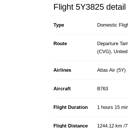
Flight 5Y3825 detail
Type
Domestic Flig
Route
Departure Tamp
(CVG), United
Airlines
Atlas Air (5Y)
Aircraft
B763
Flight Duration
1 hours 15 mi
Flight Distance
1244.12 km /7