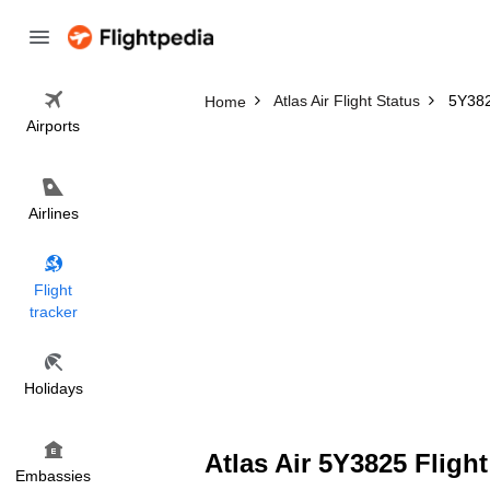
Atlas Air Flight Status
5Y382
Home
Airports
Airlines
Flight
tracker
Holidays
Atlas Air 5Y3825 Flight
Embassies