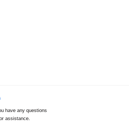
s
you have any questions
for assistance.