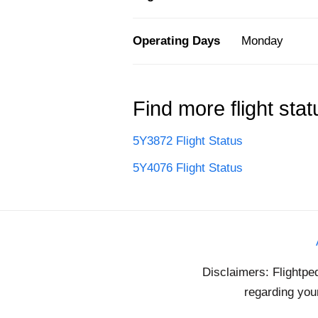
Operating Days
Monday
Find more flight stat
5Y3872 Flight Status
5Y4076 Flight Status
Disclaimers: Flightpe
regarding your