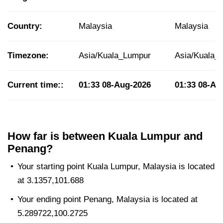
Country:
Malaysia
Malaysia
Timezone:
Asia/Kuala_Lumpur
Asia/Kuala_
Current time::
01:33
08-Aug-2026
01:33
08-Au
How far is between Kuala Lumpur and
Penang?
Your starting point Kuala Lumpur, Malaysia is located
at 3.1357,101.688
Your ending point Penang, Malaysia is located at
5.289722,100.2725