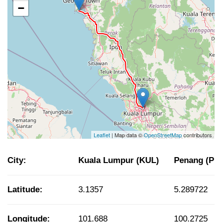
−
Leaflet
| Map data ©
OpenStreetMap
contributors
City:
Kuala Lumpur (KUL)
Penang (PE
Latitude:
3.1357
5.289722
Longitude:
101.688
100.2725