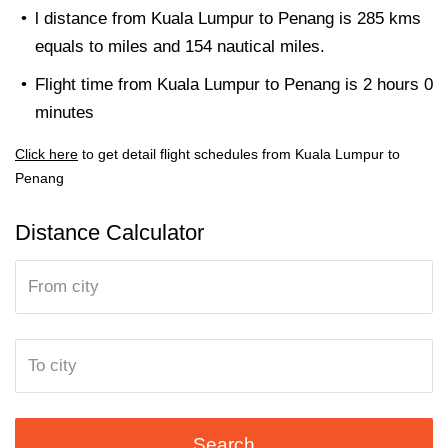
l distance from Kuala Lumpur to Penang is 285 kms
equals to miles and 154 nautical miles.
Flight time from Kuala Lumpur to Penang is 2 hours 0
minutes
Click here
to get detail flight schedules from Kuala Lumpur to
Penang
Distance Calculator
Search