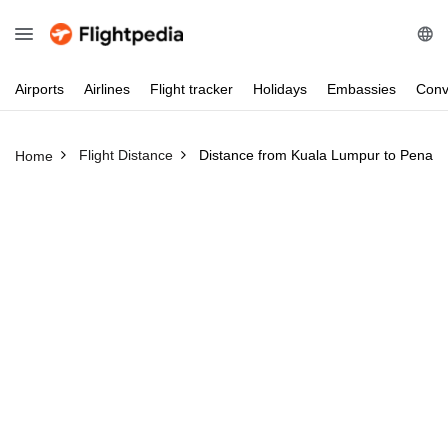
Airports
Airlines
Flight
tracker
Holidays
Embassies
Conv
Flight Distance
Distance from Kuala Lumpur to Penan
Home