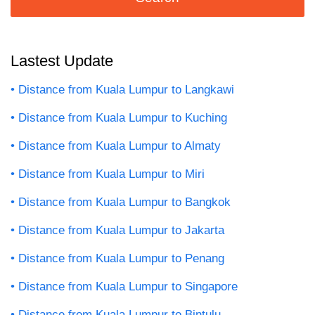
Lastest Update
Distance from Kuala Lumpur to Langkawi
Distance from Kuala Lumpur to Kuching
Distance from Kuala Lumpur to Almaty
Distance from Kuala Lumpur to Miri
Distance from Kuala Lumpur to Bangkok
Distance from Kuala Lumpur to Jakarta
Distance from Kuala Lumpur to Penang
Distance from Kuala Lumpur to Singapore
Distance from Kuala Lumpur to Bintulu