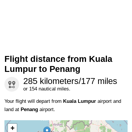
Flight distance from Kuala
Lumpur to Penang
285 kilometers/177 miles
or 154 nautical miles.
Your flight will depart from
Kuala Lumpur
airport and
land at
Penang
airport.
+