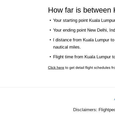
How far is between
Your starting point Kuala Lumpur
Your ending point New Delhi, In
l distance from Kuala Lumpur to
nautical miles.
Flight time from Kuala Lumpur t
Click here
to get detail flight schedules
Disclaimers: Flightpe