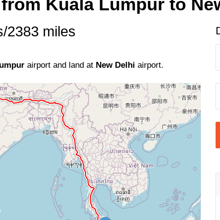
e from Kuala Lumpur to Ne
s/2383 miles
Lumpur
airport and land at
New Delhi
airport.