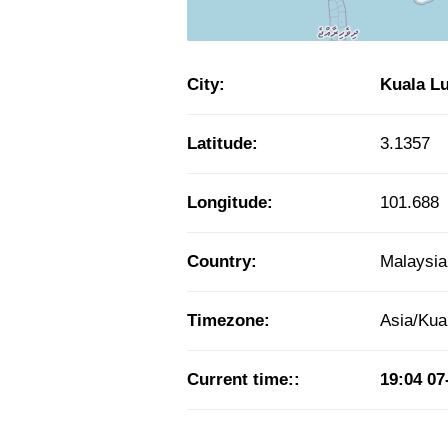
City:
Kuala L
Latitude:
3.1357
Longitude:
101.688
Country:
Malaysia
Timezone:
Asia/Ku
Current time::
19:04
07