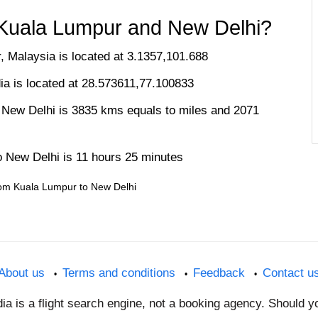
 Kuala Lumpur and New Delhi?
, Malaysia is located at 3.1357,101.688
dia is located at 28.573611,77.100833
 New Delhi is 3835 kms equals to miles and 2071
o New Delhi is 11 hours 25 minutes
 from Kuala Lumpur to New Delhi
About us
Terms and conditions
Feedback
Contact u
dia is a flight search engine, not a booking agency. Should 