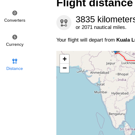
Flight distanc
3835 kilometer
Converters
or 2071 nautical miles.
Your flight will depart from
Kuala 
Currency
+
−
Distance