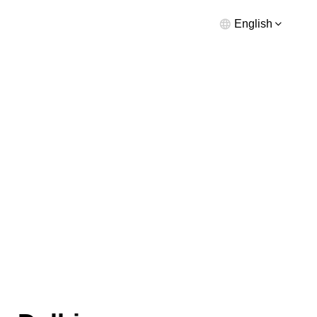
English