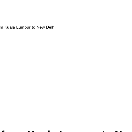
om Kuala Lumpur to New Delhi