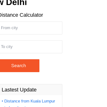
w Delhi
Distance Calculator
Search
Lastest Update
Distance from Kuala Lumpur