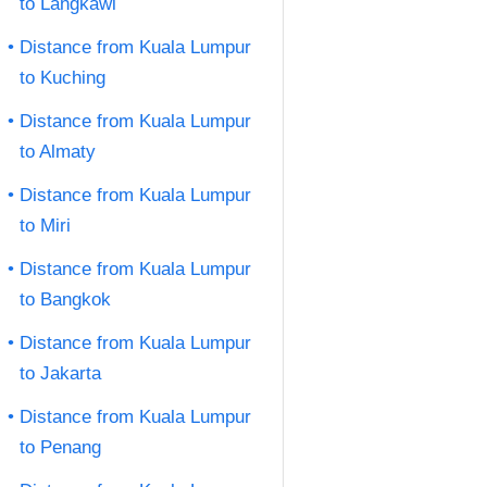
to Langkawi
Distance from Kuala Lumpur
to Kuching
Distance from Kuala Lumpur
to Almaty
Distance from Kuala Lumpur
to Miri
Distance from Kuala Lumpur
to Bangkok
Distance from Kuala Lumpur
to Jakarta
Distance from Kuala Lumpur
to Penang