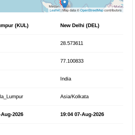
Leaflet
| Map data ©
OpenStreetMap
contributors
umpur (KUL)
New Delhi (DEL)
28.573611
77.100833
India
ala_Lumpur
Asia/Kolkata
-Aug-2026
19:04
07-Aug-2026