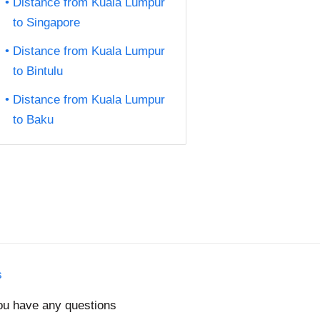
Distance from Kuala Lumpur
to Singapore
Distance from Kuala Lumpur
to Bintulu
Distance from Kuala Lumpur
to Baku
s
you have any questions