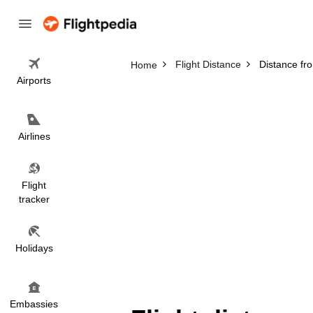
Flight Distance
Distance fr
Home
Airports
Airlines
Flight
tracker
Holidays
Embassies