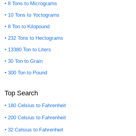
8 Tons to Micrograms
10 Tons to Yoctograms
8 Ton to Kilopound
232 Tons to Hectograms
13380 Ton to Liters
30 Ton to Grain
300 Ton to Pound
Top Search
180 Celsius to Fahrenheit
200 Celsius to Fahrenheit
32 Celsius to Fahrenheit