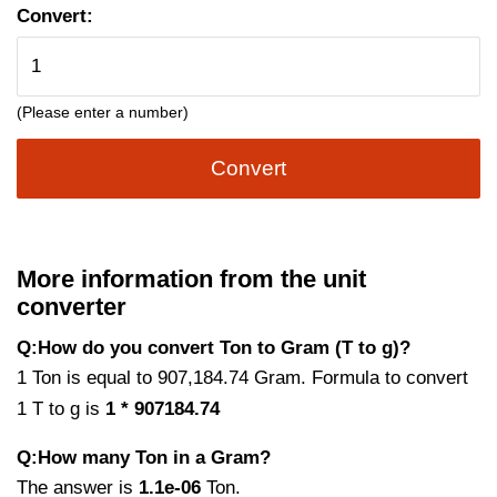
Convert:
(Please enter a number)
Convert
More information from the unit
converter
Q:How do you convert Ton to Gram (T to g)?
1 Ton is equal to 907,184.74 Gram. Formula to convert
1 T to g is
1 * 907184.74
Q:How many Ton in a Gram?
The answer is
1.1e-06
Ton.