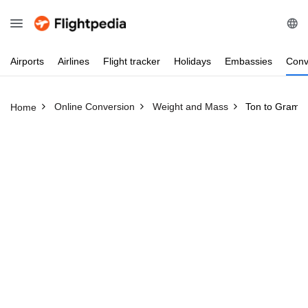
Airports
Airlines
Flight
tracker
Holidays
Embassies
Conv
Online Conversion
Weight and Mass
Ton to Gram
Home