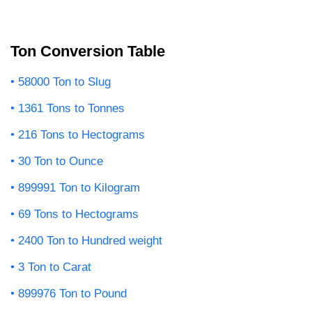
Ton Conversion Table
58000 Ton to Slug
1361 Tons to Tonnes
216 Tons to Hectograms
30 Ton to Ounce
899991 Ton to Kilogram
69 Tons to Hectograms
2400 Ton to Hundred weight
3 Ton to Carat
899976 Ton to Pound