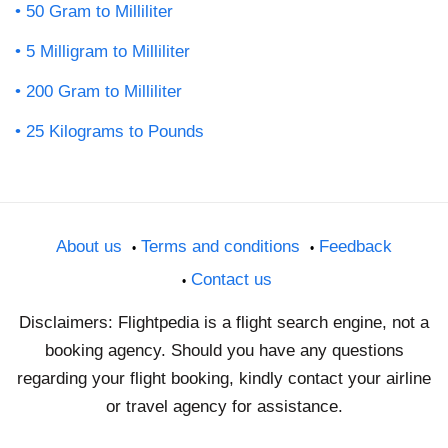
50 Gram to Milliliter
5 Milligram to Milliliter
200 Gram to Milliliter
25 Kilograms to Pounds
About us
Terms and conditions
Feedback
Contact us
Disclaimers: Flightpedia is a flight search engine, not a
booking agency. Should you have any questions
regarding your flight booking, kindly contact your airline
or travel agency for assistance.