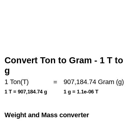
Convert Ton to Gram - 1 T to
g
1 Ton(T)
=
907,184.74 Gram (g)
1 T = 907,184.74 g
1 g = 1.1e-06 T
Weight and Mass converter