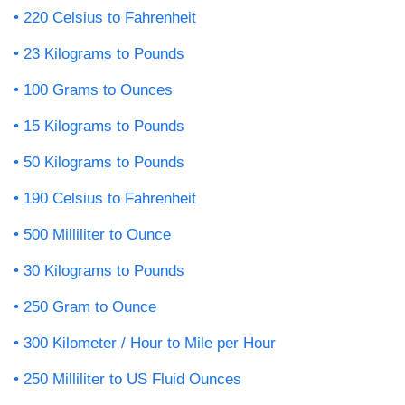
220 Celsius to Fahrenheit
23 Kilograms to Pounds
100 Grams to Ounces
15 Kilograms to Pounds
50 Kilograms to Pounds
190 Celsius to Fahrenheit
500 Milliliter to Ounce
30 Kilograms to Pounds
250 Gram to Ounce
300 Kilometer / Hour to Mile per Hour
250 Milliliter to US Fluid Ounces