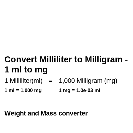
Convert Milliliter to Milligram -
1 ml to mg
1 Milliliter(ml)
=
1,000 Milligram (mg)
1 ml = 1,000 mg
1 mg = 1.0e-03 ml
Weight and Mass converter