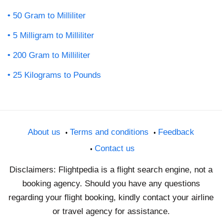
50 Gram to Milliliter
5 Milligram to Milliliter
200 Gram to Milliliter
25 Kilograms to Pounds
About us
Terms and conditions
Feedback
Contact us
Disclaimers: Flightpedia is a flight search engine, not a
booking agency. Should you have any questions
regarding your flight booking, kindly contact your airline
or travel agency for assistance.