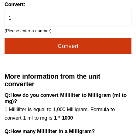
Convert:
(Please enter a number)
Convert
More information from the unit
converter
Q:How do you convert Milliliter to Milligram (ml to
mg)?
1 Milliliter is equal to 1,000 Milligram. Formula to
convert 1 ml to mg is
1 * 1000
Q:How many Milliliter in a Milligram?