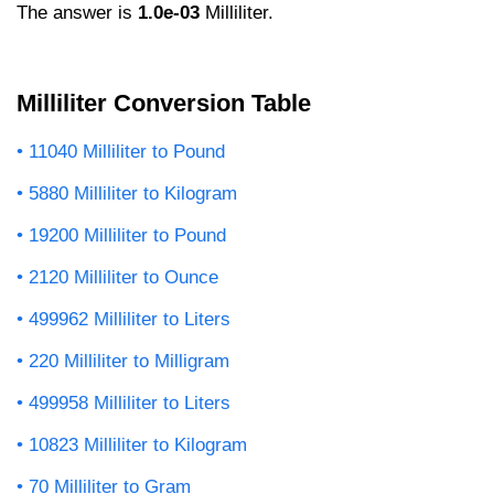
The answer is
1.0e-03
Milliliter.
Milliliter Conversion Table
11040 Milliliter to Pound
5880 Milliliter to Kilogram
19200 Milliliter to Pound
2120 Milliliter to Ounce
499962 Milliliter to Liters
220 Milliliter to Milligram
499958 Milliliter to Liters
10823 Milliliter to Kilogram
70 Milliliter to Gram