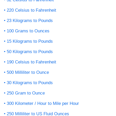
220 Celsius to Fahrenheit
23 Kilograms to Pounds
100 Grams to Ounces
15 Kilograms to Pounds
50 Kilograms to Pounds
190 Celsius to Fahrenheit
500 Milliliter to Ounce
30 Kilograms to Pounds
250 Gram to Ounce
300 Kilometer / Hour to Mile per Hour
250 Milliliter to US Fluid Ounces