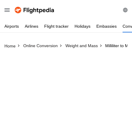
Airports
Airlines
Flight
tracker
Holidays
Embassies
Conv
Online Conversion
Weight and Mass
Milliliter to Mi
Home