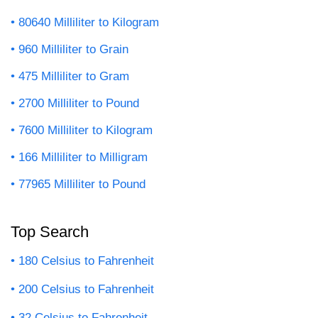
80640 Milliliter to Kilogram
960 Milliliter to Grain
475 Milliliter to Gram
2700 Milliliter to Pound
7600 Milliliter to Kilogram
166 Milliliter to Milligram
77965 Milliliter to Pound
Top Search
180 Celsius to Fahrenheit
200 Celsius to Fahrenheit
32 Celsius to Fahrenheit