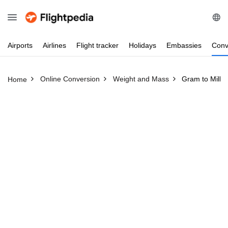
Airports
Airlines
Flight
tracker
Holidays
Embassies
Conv
Online Conversion
Weight and Mass
Gram to Millili
Home