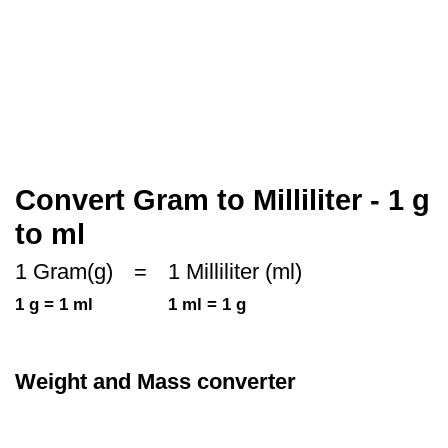
Convert Gram to Milliliter - 1 g
to ml
1 Gram(g)
=
1 Milliliter (ml)
1 g = 1 ml
1 ml = 1 g
Weight and Mass converter