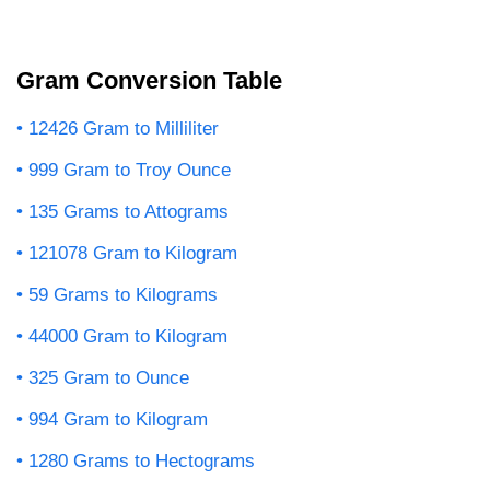
Gram Conversion Table
12426 Gram to Milliliter
999 Gram to Troy Ounce
135 Grams to Attograms
121078 Gram to Kilogram
59 Grams to Kilograms
44000 Gram to Kilogram
325 Gram to Ounce
994 Gram to Kilogram
1280 Grams to Hectograms