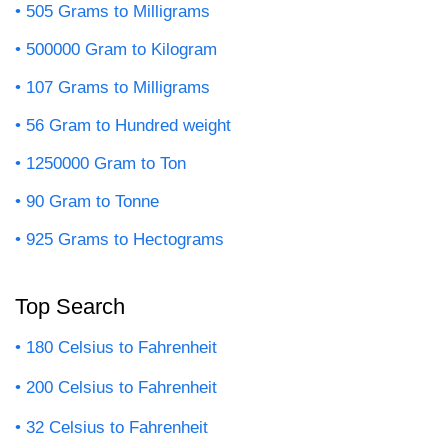
505 Grams to Milligrams
500000 Gram to Kilogram
107 Grams to Milligrams
56 Gram to Hundred weight
1250000 Gram to Ton
90 Gram to Tonne
925 Grams to Hectograms
Top Search
180 Celsius to Fahrenheit
200 Celsius to Fahrenheit
32 Celsius to Fahrenheit