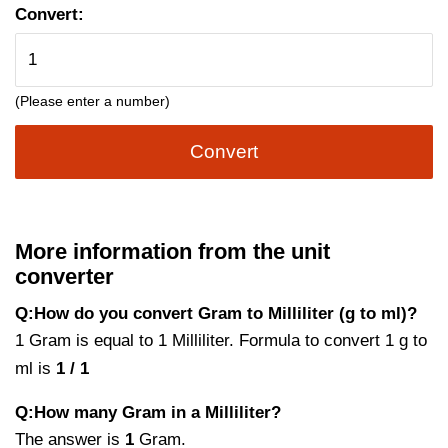
Convert:
(Please enter a number)
Convert
More information from the unit
converter
Q:How do you convert Gram to Milliliter (g to ml)?
1 Gram is equal to 1 Milliliter. Formula to convert 1 g to
ml is
1 / 1
Q:How many Gram in a Milliliter?
The answer is
1
Gram.