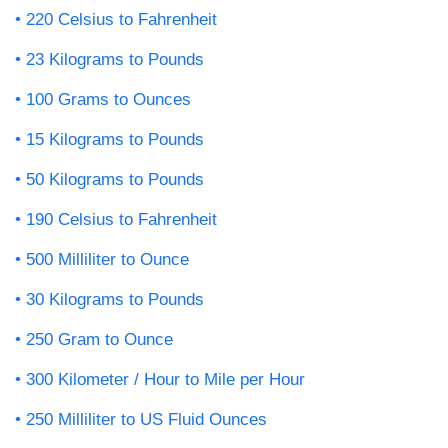
220 Celsius to Fahrenheit
23 Kilograms to Pounds
100 Grams to Ounces
15 Kilograms to Pounds
50 Kilograms to Pounds
190 Celsius to Fahrenheit
500 Milliliter to Ounce
30 Kilograms to Pounds
250 Gram to Ounce
300 Kilometer / Hour to Mile per Hour
250 Milliliter to US Fluid Ounces