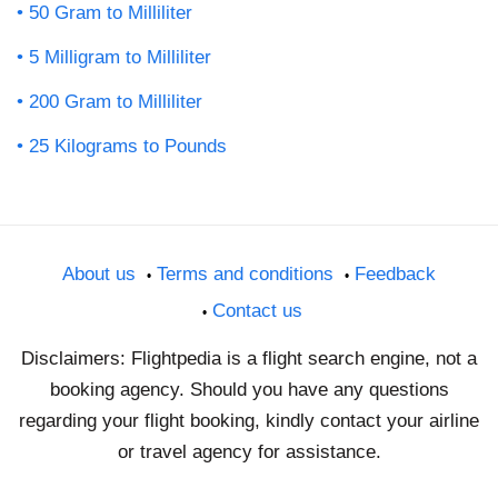
50 Gram to Milliliter
5 Milligram to Milliliter
200 Gram to Milliliter
25 Kilograms to Pounds
About us
Terms and conditions
Feedback
Contact us
Disclaimers: Flightpedia is a flight search engine, not a
booking agency. Should you have any questions
regarding your flight booking, kindly contact your airline
or travel agency for assistance.