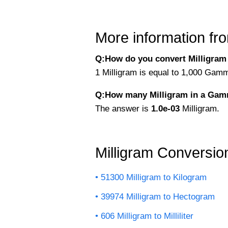
More information fro
Q:How do you convert Milligram
1 Milligram is equal to 1,000 Gam
Q:How many Milligram in a Ga
The answer is
1.0e-03
Milligram.
Milligram Conversio
51300 Milligram to Kilogram
39974 Milligram to Hectogram
606 Milligram to Milliliter