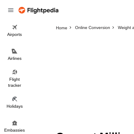
Online Conversion
Weight 
Home
Airports
Airlines
Flight
tracker
Holidays
Embassies