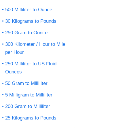
500 Milliliter to Ounce
30 Kilograms to Pounds
250 Gram to Ounce
300 Kilometer / Hour to Mile
per Hour
250 Milliliter to US Fluid
Ounces
50 Gram to Milliliter
5 Milligram to Milliliter
200 Gram to Milliliter
25 Kilograms to Pounds