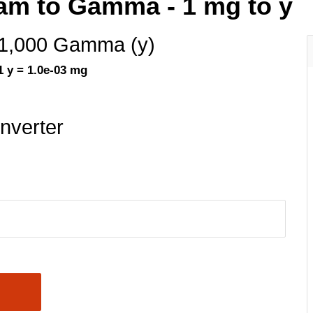
ram to Gamma - 1 mg to y
1,000 Gamma (y)
1 y = 1.0e-03 mg
nverter