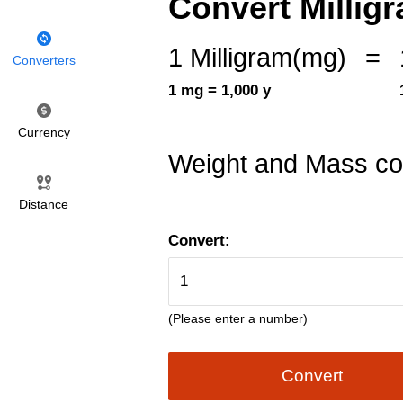
Convert Millig
1 Milligram(mg)
=
Converters
1 mg = 1,000 y
Currency
Weight and Mass co
Distance
Convert:
(Please enter a number)
Convert