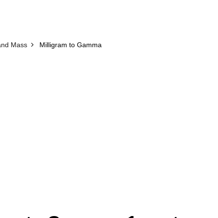
and Mass
Milligram to Gamma