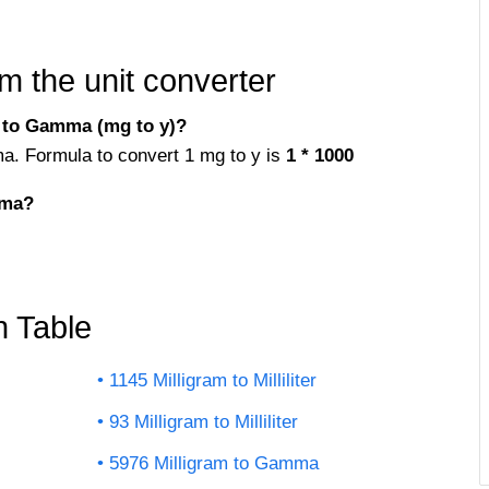
m the unit converter
 to Gamma (mg to y)?
ma. Formula to convert 1 mg to y is
1 * 1000
mma?
n Table
1145 Milligram to Milliliter
93 Milligram to Milliliter
5976 Milligram to Gamma