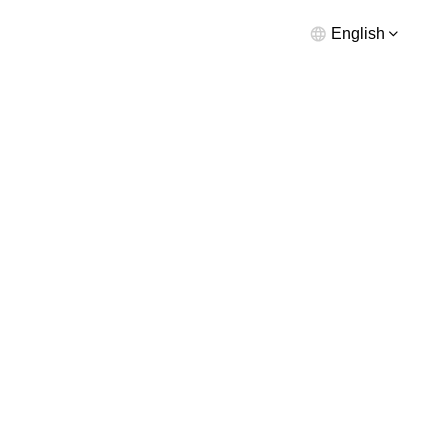
English