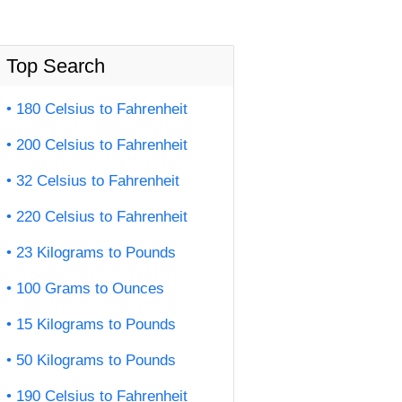
Top Search
180 Celsius to Fahrenheit
200 Celsius to Fahrenheit
32 Celsius to Fahrenheit
220 Celsius to Fahrenheit
23 Kilograms to Pounds
100 Grams to Ounces
15 Kilograms to Pounds
50 Kilograms to Pounds
190 Celsius to Fahrenheit