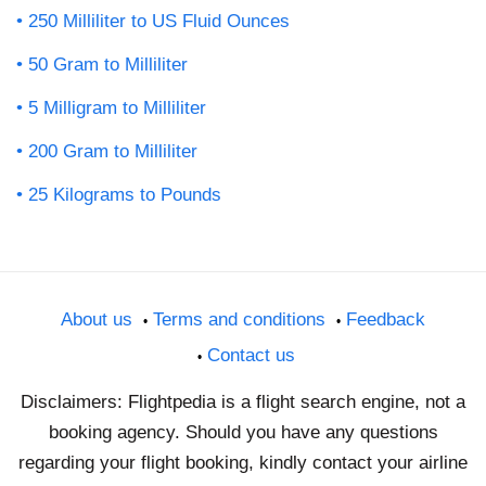
250 Milliliter to US Fluid Ounces
50 Gram to Milliliter
5 Milligram to Milliliter
200 Gram to Milliliter
25 Kilograms to Pounds
About us
Terms and conditions
Feedback
Contact us
Disclaimers: Flightpedia is a flight search engine, not a
booking agency. Should you have any questions
regarding your flight booking, kindly contact your airline