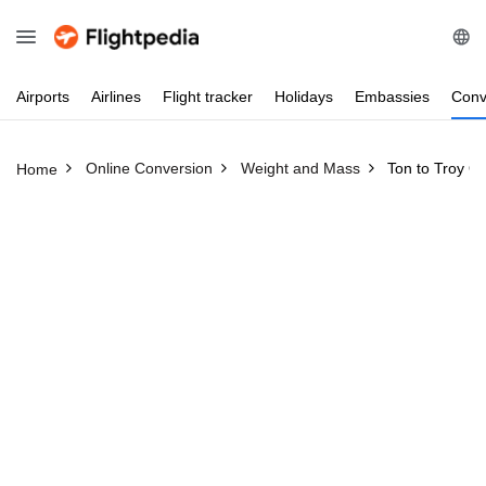
Airports
Airlines
Flight
tracker
Holidays
Embassies
Conv
Online Conversion
Weight and Mass
Ton to Troy O
Home