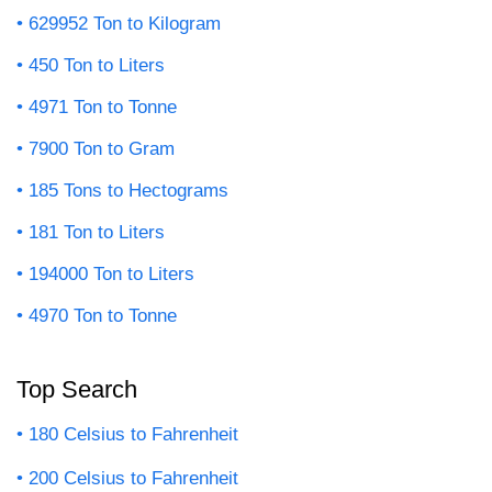
629952 Ton to Kilogram
450 Ton to Liters
4971 Ton to Tonne
7900 Ton to Gram
185 Tons to Hectograms
181 Ton to Liters
194000 Ton to Liters
4970 Ton to Tonne
Top Search
180 Celsius to Fahrenheit
200 Celsius to Fahrenheit