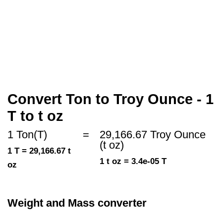
Convert Ton to Troy Ounce - 1
T to t oz
1 Ton(T)
=
29,166.67 Troy Ounce
(t oz)
1 T = 29,166.67 t
1 t oz = 3.4e-05 T
oz
Weight and Mass converter