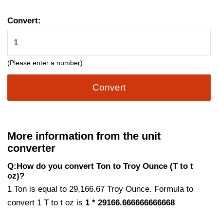
Convert:
(Please enter a number)
Convert
More information from the unit
converter
Q:How do you convert Ton to Troy Ounce (T to t
oz)?
1 Ton is equal to 29,166.67 Troy Ounce. Formula to
convert 1 T to t oz is
1 * 29166.666666666668