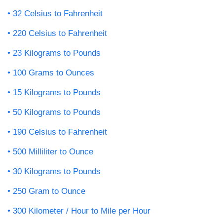
32 Celsius to Fahrenheit
220 Celsius to Fahrenheit
23 Kilograms to Pounds
100 Grams to Ounces
15 Kilograms to Pounds
50 Kilograms to Pounds
190 Celsius to Fahrenheit
500 Milliliter to Ounce
30 Kilograms to Pounds
250 Gram to Ounce
300 Kilometer / Hour to Mile per Hour