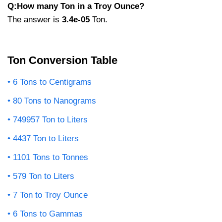
Q:How many Ton in a Troy Ounce?
The answer is
3.4e-05
Ton.
Ton Conversion Table
6 Tons to Centigrams
80 Tons to Nanograms
749957 Ton to Liters
4437 Ton to Liters
1101 Tons to Tonnes
579 Ton to Liters
7 Ton to Troy Ounce
6 Tons to Gammas