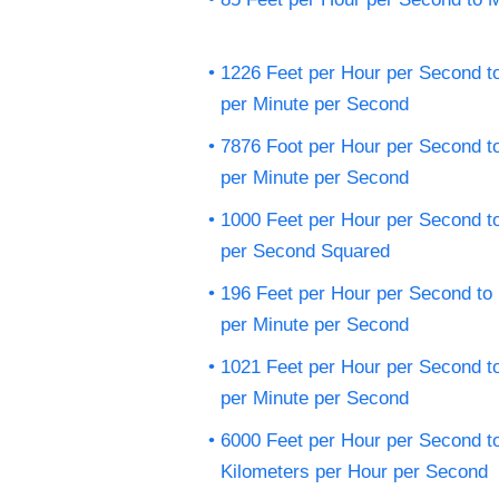
1226 Feet per Hour per Second t
per Minute per Second
7876 Foot per Hour per Second t
per Minute per Second
1000 Feet per Hour per Second t
per Second Squared
196 Feet per Hour per Second to
per Minute per Second
1021 Feet per Hour per Second t
per Minute per Second
6000 Feet per Hour per Second t
Kilometers per Hour per Second