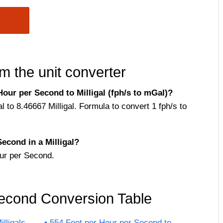
m the unit converter
our per Second to Milligal (fph/s to mGal)?
 to 8.46667 Milligal. Formula to convert 1 fph/s to
cond in a Milligal?
ur per Second.
Second Conversion Table
lligals
554 Feet per Hour per Second to