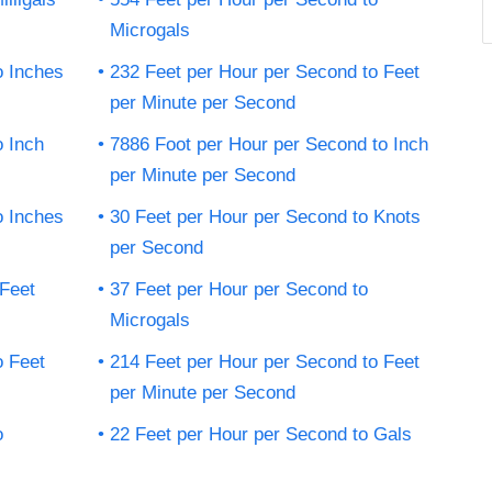
Microgals
o Inches
232 Feet per Hour per Second to Feet
per Minute per Second
o Inch
7886 Foot per Hour per Second to Inch
per Minute per Second
o Inches
30 Feet per Hour per Second to Knots
per Second
 Feet
37 Feet per Hour per Second to
Microgals
o Feet
214 Feet per Hour per Second to Feet
per Minute per Second
o
22 Feet per Hour per Second to Gals