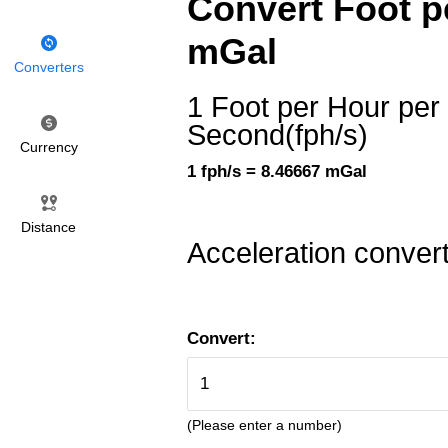
Convert Foot pe
mGal
Converters
1 Foot per Hour per
Second(fph/s)
Currency
1 fph/s = 8.46667 mGal
Distance
Acceleration conver
Convert:
(Please enter a number)