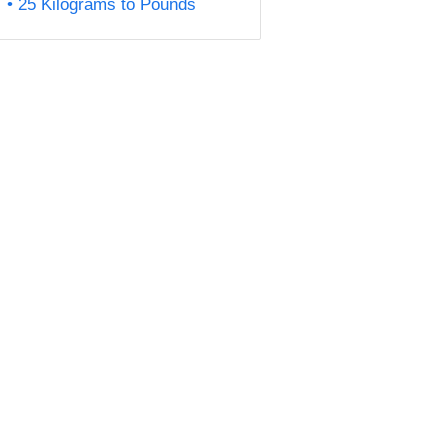
25 Kilograms to Pounds