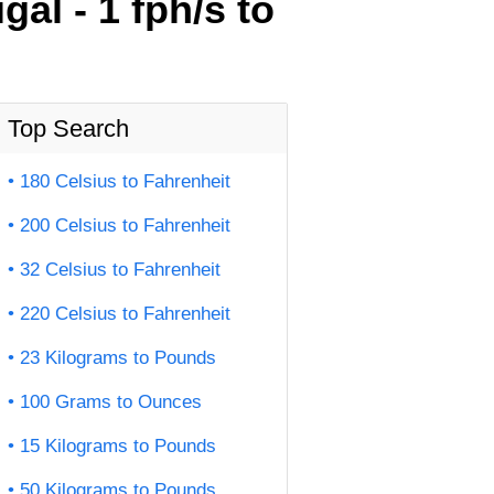
al - 1 fph/s to
Top Search
180 Celsius to Fahrenheit
200 Celsius to Fahrenheit
32 Celsius to Fahrenheit
220 Celsius to Fahrenheit
23 Kilograms to Pounds
100 Grams to Ounces
15 Kilograms to Pounds
50 Kilograms to Pounds