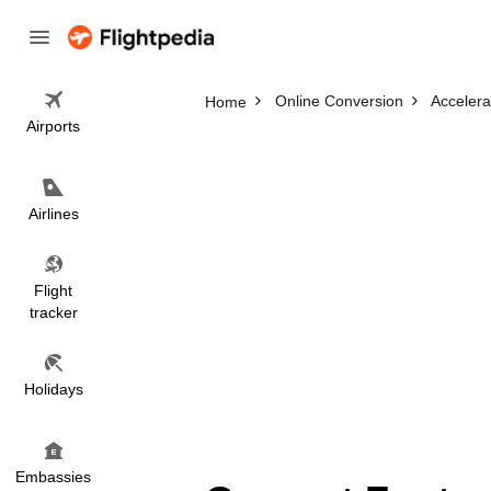
Online Conversion
Accelera
Home
Airports
Airlines
Flight
tracker
Holidays
Embassies