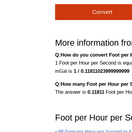
Convert
More information fro
Q:How do you convert Foot per H
1 Foot per Hour per Second is equal
mGal is
1 / 0.11811023999999999
Q:How many Foot per Hour per Se
The answer is
0.11811
Foot per Ho
Foot per Hour per 
85 Feet per Hour per Second to Mi