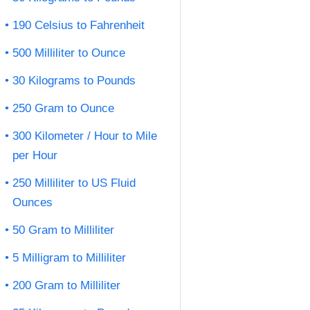
190 Celsius to Fahrenheit
500 Milliliter to Ounce
30 Kilograms to Pounds
250 Gram to Ounce
300 Kilometer / Hour to Mile
per Hour
250 Milliliter to US Fluid
Ounces
50 Gram to Milliliter
5 Milligram to Milliliter
200 Gram to Milliliter