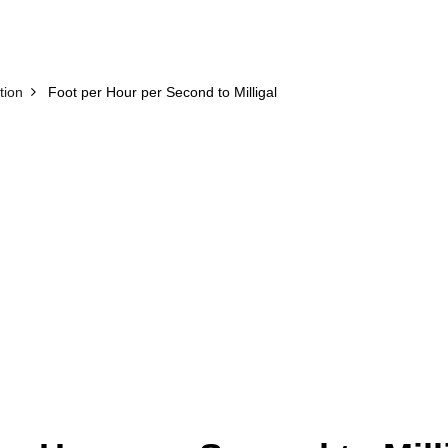
tion
Foot per Hour per Second to Milligal