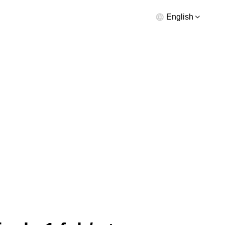
English