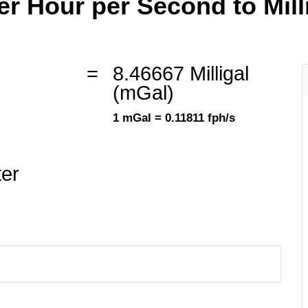
r Hour per Second to Millig
=
8.46667 Milligal
(mGal)
1 mGal = 0.11811 fph/s
ter